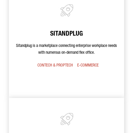
SITANDPLUG
Sitandplug is a marketplace connecting enterprise workplace needs
with numerous on-demand flex office.
CONTECH & PROPTECH
E-COMMERCE