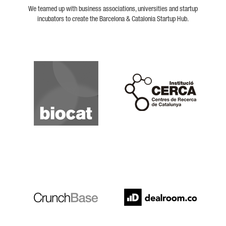
We teamed up with business associations, universities and startup
incubators to create the Barcelona & Catalonia Startup Hub.
Biocat
Cerca
Crunchbase
Dealroom