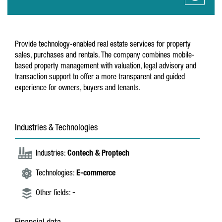
Provide technology-enabled real estate services for property
sales, purchases and rentals. The company combines mobile-
based property management with valuation, legal advisory and
transaction support to offer a more transparent and guided
experience for owners, buyers and tenants.
Industries & Technologies
Industries:
Contech & Proptech
Technologies:
E-commerce
Other fields:
-