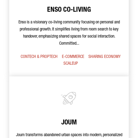
ENSO CO-LIVING
Enso is a visionary co-living community focusing on personal and
professional growth. It simplifies living from room search to key
handover, emphasizing shared spaces for social interaction.
Committed...
CONTECH & PROPTECH
E-COMMERCE
SHARING ECONOMY
SCALEUP
JOUM
Joum transforms abandoned urban spaces into modern, personalized