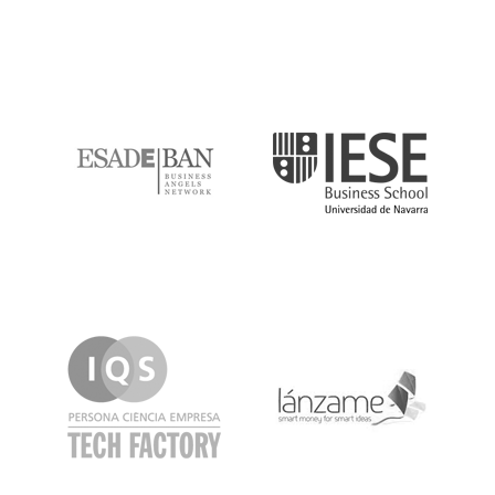
ESADE
IESE
IQS
Lanzame