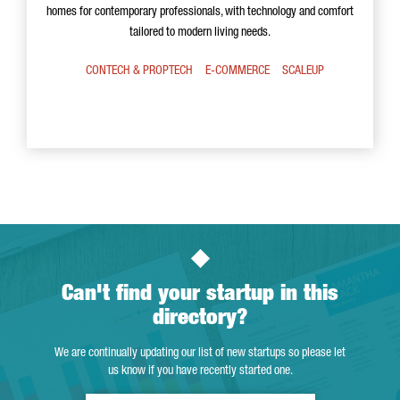
homes for contemporary professionals, with technology and comfort
tailored to modern living needs.
CONTECH & PROPTECH
E-COMMERCE
SCALEUP
Can't find your startup in this
directory?
We are continually updating our list of new startups so please let
us know if you have recently started one.