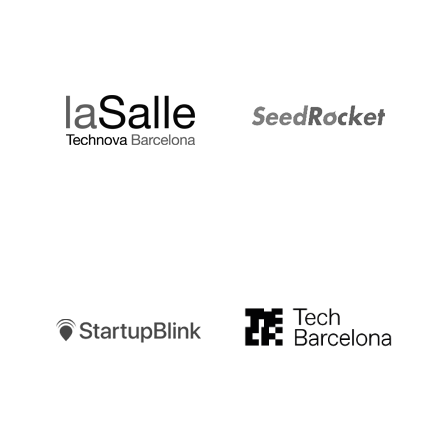
LaSalle
SeedRocket
Startupblink
TechBarcelona