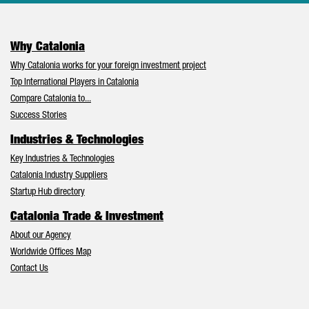
Why Catalonia
Why Catalonia works for your foreign investment project
Top International Players in Catalonia
Compare Catalonia to...
Success Stories
Industries & Technologies
Key Industries & Technologies
Catalonia Industry Suppliers
Startup Hub directory
Catalonia Trade & Investment
About our Agency
Worldwide Offices Map
Contact Us