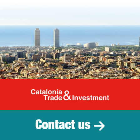
Catalonia Tr
Contact us