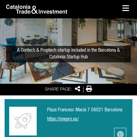
skip-to-content
Skip to Main Content
Catalonia Trade & Investment
Ope
A Contech & Proptech startup included in the Barcelona &
Catalonia Startup Hub
Share
Print
SHARE PAGE:
Plaza Francesc Macià 7 08021 Barcelona
https://onepro.es/