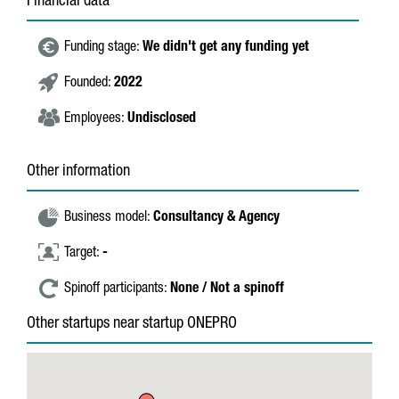
Financial data
Funding stage:
We didn't get any funding yet
Founded:
2022
Employees:
Undisclosed
Other information
Business model:
Consultancy & Agency
Target:
-
Spinoff participants:
None / Not a spinoff
Other startups near startup ONEPRO