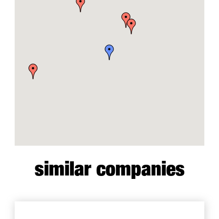
similar companies