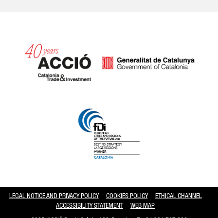
Catalonia and Barcelona hav
LEGAL NOTICE AND PRIVACY POLICY
COOKIES POLICY
ETHICAL CHANNEL
ACCESSIBILITY STATEMENT
WEB MAP