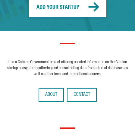
ADD YOUR STARTUP
It is a Catalan Government project offering updated information on the Catalan
startup ecosystem; gathering and consolidating data from internal databases as
well as other local and international sources.
ABOUT
CONTACT