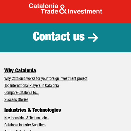
Catalonia Tr
Contact us
Why Catalonia
Why Catalonia works for your foreign investment project
Top International Players in Catalonia
Compare Catalonia to...
Success Stories
Industries & Technologies
Key Industries & Technologies
Catalonia Industry Suppliers