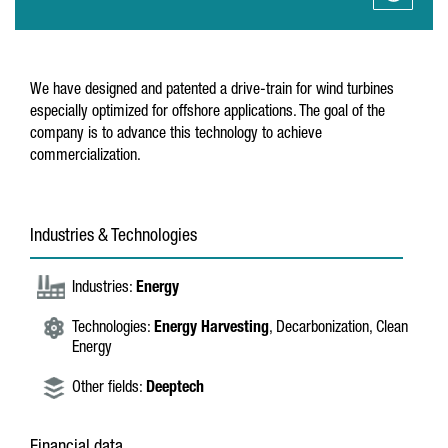
We have designed and patented a drive-train for wind turbines
especially optimized for offshore applications. The goal of the
company is to advance this technology to achieve
commercialization.
Industries & Technologies
Industries:
Energy
Technologies:
Energy Harvesting
, Decarbonization, Clean
Energy
Other fields:
Deeptech