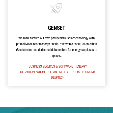
GENSET
We manufacture our own photovoltaic solar technology with
predictive AI-based energy audits, renewable asset tokenization
(Blockchain), and dedicated data centers for energy surpluses to
replace...
BUSINESS SERVICES & SOFTWARE
ENERGY
DECARBONIZATION
CLEAN ENERGY
SOCIAL ECONOMY
DEEPTECH