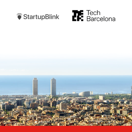
TechBarcelona