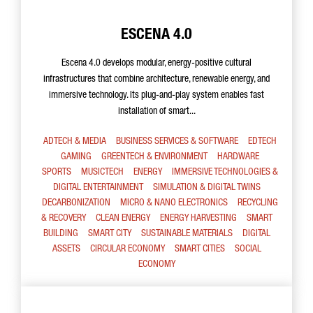
ESCENA 4.0
Escena 4.0 develops modular, energy-positive cultural
infrastructures that combine architecture, renewable energy, and
immersive technology. Its plug-and-play system enables fast
installation of smart...
ADTECH & MEDIA
BUSINESS SERVICES & SOFTWARE
EDTECH
GAMING
GREENTECH & ENVIRONMENT
HARDWARE
SPORTS
MUSICTECH
ENERGY
IMMERSIVE TECHNOLOGIES &
DIGITAL ENTERTAINMENT
SIMULATION & DIGITAL TWINS
DECARBONIZATION
MICRO & NANO ELECTRONICS
RECYCLING
& RECOVERY
CLEAN ENERGY
ENERGY HARVESTING
SMART
BUILDING
SMART CITY
SUSTAINABLE MATERIALS
DIGITAL
ASSETS
CIRCULAR ECONOMY
SMART CITIES
SOCIAL
ECONOMY