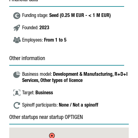
Financial data
Funding stage:
Seed (0.25 M EUR - < 1 M EUR)
Founded:
2023
Employees:
From 1 to 5
Other information
Business model:
Development & Manufacturing,
R+D+I
Services,
Other types of licence
Target:
Business
Spinoff participants:
None / Not a spinoff
Other startups near startup OPTIGEN