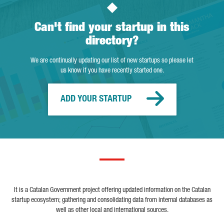
Can't find your startup in this
directory?
We are continually updating our list of new startups so please let
us know if you have recently started one.
ADD YOUR STARTUP
It is a Catalan Government project offering updated information on the Catalan
startup ecosystem; gathering and consolidating data from internal databases as
well as other local and international sources.