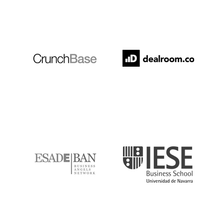
Crunchbase
Dealroom
ESADE
IESE