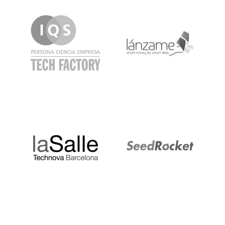
IQS
Lanzame
LaSalle
SeedRocket
Startupblink