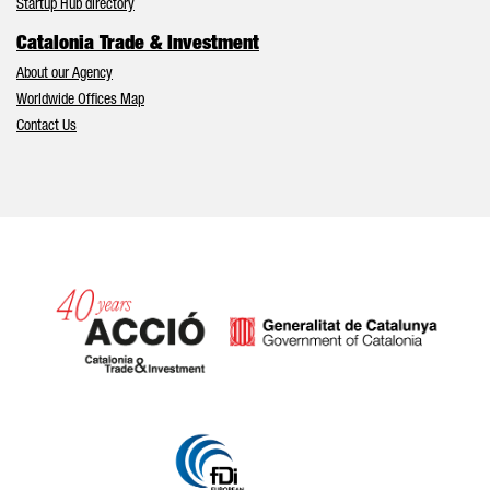
Startup Hub directory
Catalonia Trade & Investment
About our Agency
Worldwide Offices Map
Contact Us
Catalonia and Barcelona hav