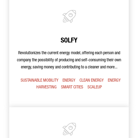
SOLFY
Revolutionizes the current energy model, offering each person and
company the possibility of producing and self-consuming their own
energy, saving money and contributing to a cleaner and more...
SUSTAINABLE MOBILITY
ENERGY
CLEAN ENERGY
ENERGY
HARVESTING
SMART CITIES
SCALEUP