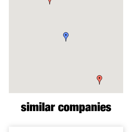
similar companies