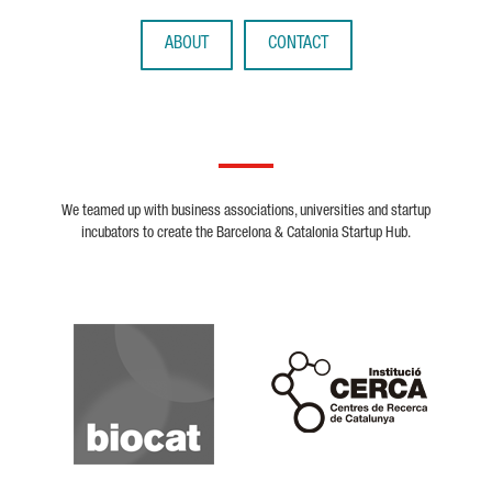
ABOUT
CONTACT
We teamed up with business associations, universities and startup
incubators to create the Barcelona & Catalonia Startup Hub.
Biocat
Cerca