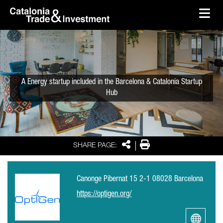
skip-to-content
Skip to Main Content
Catalonia Trade & Investment
Ope
A Energy startup included in the Barcelona & Catalonia Startup
Hub
Share
Print
SHARE PAGE:
Canonge Pibernat 15 2-1 08028 Barcelona
https://optigen.org/