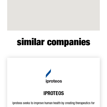
similar companies
IPROTEOS
Iproteos seeks to improve human health by creating therapeutics for