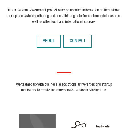
It is a Catalan Government project offering updated information on the Catalan
startup ecosystem; gathering and consolidating data from internal databases as
well as other local and international sources.
ABOUT
CONTACT
We teamed up with business associations, universities and startup
incubators to create the Barcelona & Catalonia Startup Hub.
Biocat
Cerca