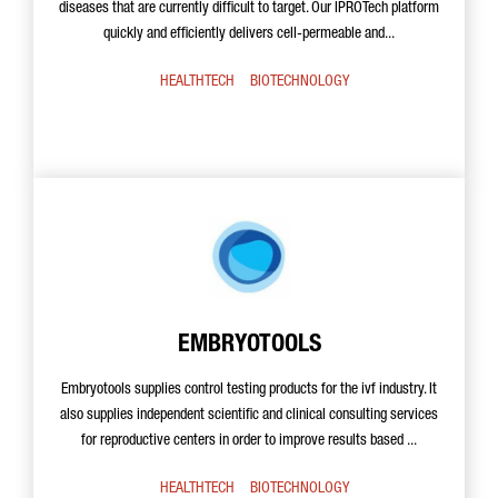
diseases that are currently difficult to target. Our IPROTech platform
quickly and efficiently delivers cell-permeable and...
HEALTHTECH
BIOTECHNOLOGY
EMBRYOTOOLS
Embryotools supplies control testing products for the ivf industry. It
also supplies independent scientific and clinical consulting services
for reproductive centers in order to improve results based ...
HEALTHTECH
BIOTECHNOLOGY