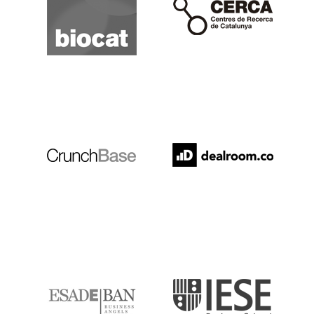
Crunchbase
Dealroom
ESADE
IESE