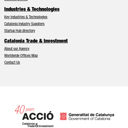
Industries & Technologies
Key Industries & Technologies
Catalonia Industry Suppliers
Startup Hub directory
Catalonia Trade & Investment
About our Agency
Worldwide Offices Map
Contact Us