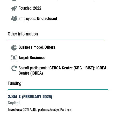
Founded:
2022
Employees:
Undisclosed
Other information
Business model:
Others
Target:
Business
Spinoff participants:
CERCA Centre (CRG - BIST);
ICREA
Centre (ICREA)
Funding
2.8M €
(FEBRUARY 2026)
Capital
Investors:
CDTI, AdBio partners, Asabys Partners