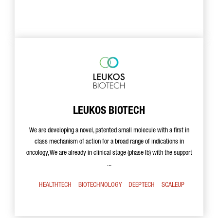
LEUKOS BIOTECH
We are developing a novel, patented small molecule with a first in
class mechanism of action for a broad range of indications in
oncology, We are already in clinical stage (phase Ib) with the support
...
HEALTHTECH
BIOTECHNOLOGY
DEEPTECH
SCALEUP