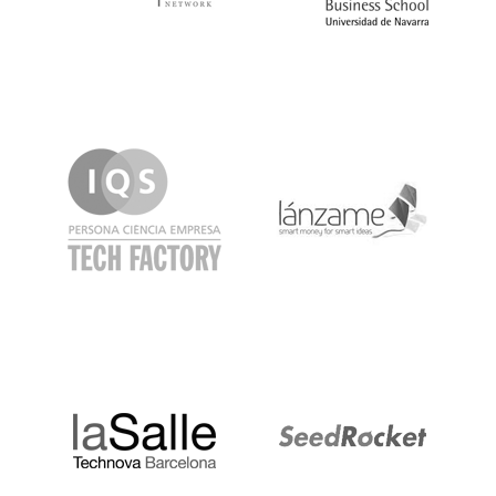
IQS
Lanzame
LaSalle
SeedRocket