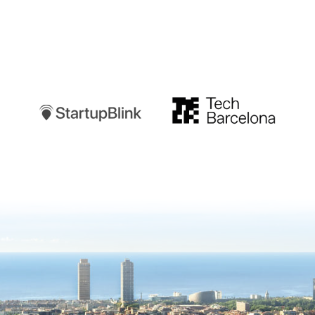
Startupblink
TechBarcelona