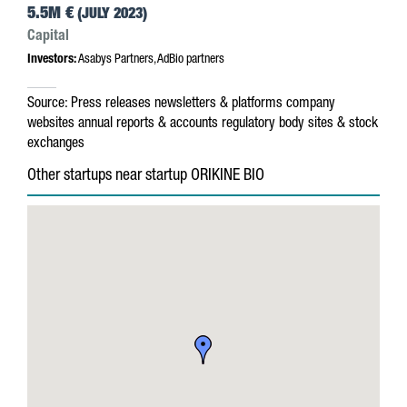
5.5M €
(JULY 2023)
Capital
Investors:
Asabys Partners, AdBio partners
Source:
Press releases
newsletters & platforms
company
websites
annual reports & accounts
regulatory body sites & stock
exchanges
Other startups near startup ORIKINE BIO