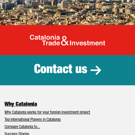
Catalonia Tr
Contact us
Why Catalonia
Why Catalonia works for your foreign investment project
Top International Players in Catalonia
Compare Catalonia to...
Success Stories