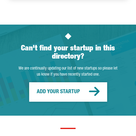
Can't find your startup in this
directory?
We are continually updating our list of new startups so please let
us know if you have recently started one.
ADD YOUR STARTUP