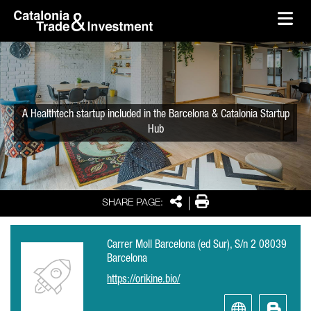
skip-to-content
Skip to Main Content
Catalonia Trade & Investment
Ope
A Healthtech startup included in the Barcelona & Catalonia Startup
Hub
Share
Print
SHARE PAGE:
Carrer Moll Barcelona (ed Sur), S/n 2 08039
Barcelona
https://orikine.bio/