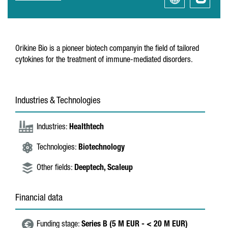
Orikine Bio is a pioneer biotech companyin the field of tailored
cytokines for the treatment of immune-mediated disorders.
Industries & Technologies
Industries:
Healthtech
Technologies:
Biotechnology
Other fields:
Deeptech,
Scaleup
Financial data
Funding stage:
Series B (5 M EUR - < 20 M EUR)