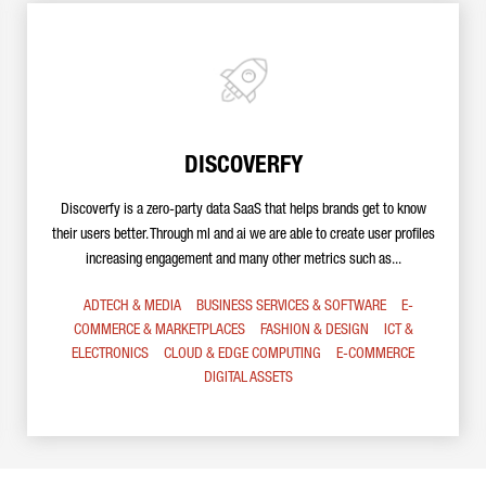
DISCOVERFY
Discoverfy is a zero-party data SaaS that helps brands get to know
their users better. Through ml and ai we are able to create user profiles
increasing engagement and many other metrics such as...
ADTECH & MEDIA
BUSINESS SERVICES & SOFTWARE
E-
COMMERCE & MARKETPLACES
FASHION & DESIGN
ICT &
ELECTRONICS
CLOUD & EDGE COMPUTING
E-COMMERCE
DIGITAL ASSETS