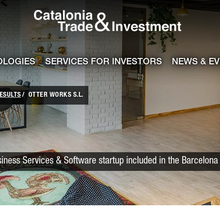
Catalonia Trade
ile
e channel
OLOGIES
SERVICES FOR INVESTORS
NEWS & E
ESULTS
OTTER WORKS S.L.
iness Services & Software startup included in the Barcelona