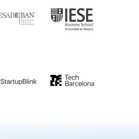
tupblink
TechBarcelona