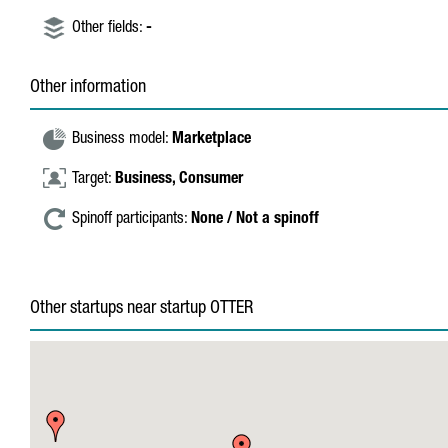
Other fields:
-
Other information
Business model:
Marketplace
Target:
Business,
Consumer
Spinoff participants:
None / Not a spinoff
Other startups near startup OTTER