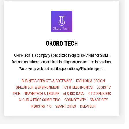
OKORO TECH
Okoro Tech is a company specialized in digital solutions for SMEs,
focused on automation, artificial intelligence, and system integration.
We develop web and mobile applications, APIs, intelligent...
BUSINESS SERVICES & SOFTWARE
FASHION & DESIGN
GREENTECH & ENVIRONMENT
ICT & ELECTRONICS
LOGISTIC
TECH
TRAVELTECH & LEISURE
AI & BIG DATA
IOT & SENSORS
CLOUD & EDGE COMPUTING
CONNECTIVITY
SMART CITY
INDUSTRY 4.0
SMART CITIES
DEEPTECH