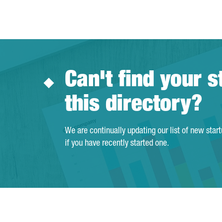
Can't find your s
this directory?
We are continually updating our list of new star
if you have recently started one.