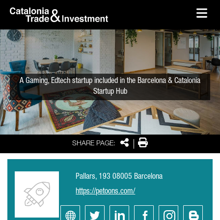
skip-to-content
Skip to Main Content
Catalonia Trade & Investment
Ope
A Gaming, Edtech startup included in the Barcelona & Catalonia
Startup Hub
Share
Print
SHARE PAGE:
Pallars, 193 08005 Barcelona
https://petoons.com/