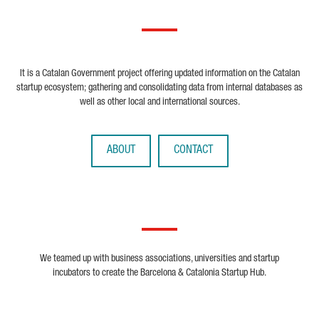
It is a Catalan Government project offering updated information on the Catalan
startup ecosystem; gathering and consolidating data from internal databases as
well as other local and international sources.
ABOUT
CONTACT
We teamed up with business associations, universities and startup
incubators to create the Barcelona & Catalonia Startup Hub.