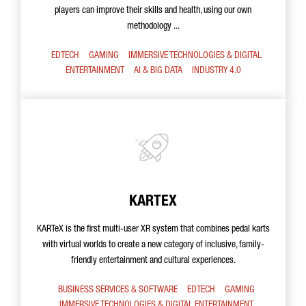
players can improve their skills and health, using our own
methodology ...
EDTECH
GAMING
IMMERSIVE TECHNOLOGIES & DIGITAL
ENTERTAINMENT
AI & BIG DATA
INDUSTRY 4.0
KARTEX
KARTeX is the first multi-user XR system that combines pedal karts
with virtual worlds to create a new category of inclusive, family-
friendly entertainment and cultural experiences.
BUSINESS SERVICES & SOFTWARE
EDTECH
GAMING
IMMERSIVE TECHNOLOGIES & DIGITAL ENTERTAINMENT