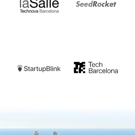
Startupblink
TechBarcelona