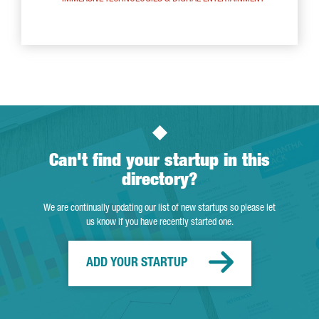
Can't find your startup in this
directory?
We are continually updating our list of new startups so please let
us know if you have recently started one.
ADD YOUR STARTUP