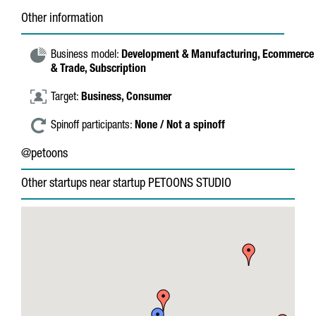
Other information
Business model:
Development & Manufacturing,
Ecommerce
& Trade,
Subscription
Target:
Business,
Consumer
Spinoff participants:
None / Not a spinoff
@petoons
Other startups near startup PETOONS STUDIO