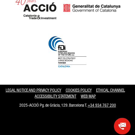
Catalonia and Barcelona hav
LEGAL NOTICE AND PRIVACY POLICY
COOKIES POLICY
ETHICAL CHANNEL
ACCESSIBILITY STATEMENT
WEB MAP
2025-ACCIÓ Pg. de Gràcia, 129. Barcelona T.
+34 934 767 200