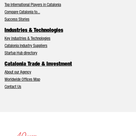
Top International Players in Catalonia
Compare Catalonia to...
Success Stories
Industries & Technologies
Key Industries & Technologies
Catalonia Industry Suppliers
Startup Hub directory
Catalonia Trade & Investment
About our Agency
Worldwide Offices Map
Contact Us