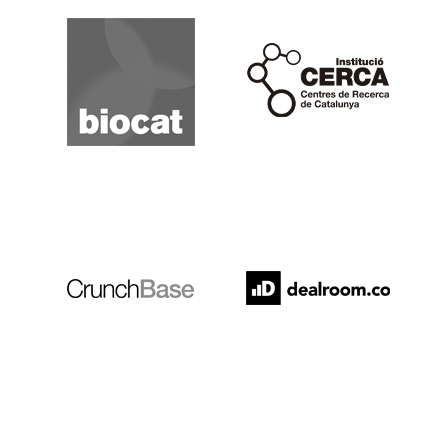
Biocat
Cerca
Crunchbase
Dealroom
ESADE
IESE