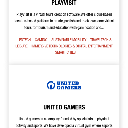
PLAYVISIT
Playvisit is a virtual tours creation software. We offer cloud-based
location-based platform to create, publish and track awesome virtual
tours for tourism and education with gamification and...
EDTECH
GAMING
SUSTAINABLE MOBILITY
TRAVELTECH &
LEISURE
IMMERSIVE TECHNOLOGIES & DIGITAL ENTERTAINMENT
SMART CITIES
UNITED GAMERS
United gamers is a company founded by specialists in physical
activity and sports. We have developed a virtual gym where esports