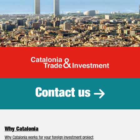
Catalonia Tr
Contact us
Why Catalonia
Why Catalonia works for your foreign investment project