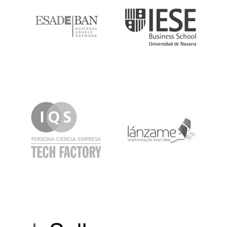
IQS
Lanzame
LaSalle
SeedRocket