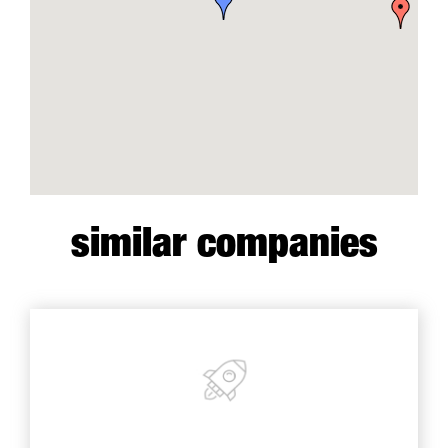
similar companies