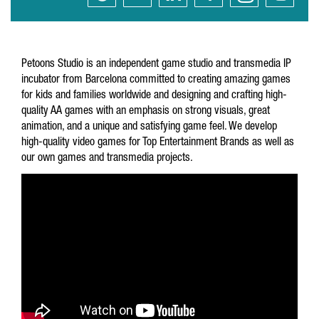
Petoons Studio is an independent game studio and transmedia IP
incubator from Barcelona committed to creating amazing games
for kids and families worldwide and designing and crafting high-
quality AA games with an emphasis on strong visuals, great
animation, and a unique and satisfying game feel. We develop
high-quality video games for Top Entertainment Brands as well as
our own games and transmedia projects.