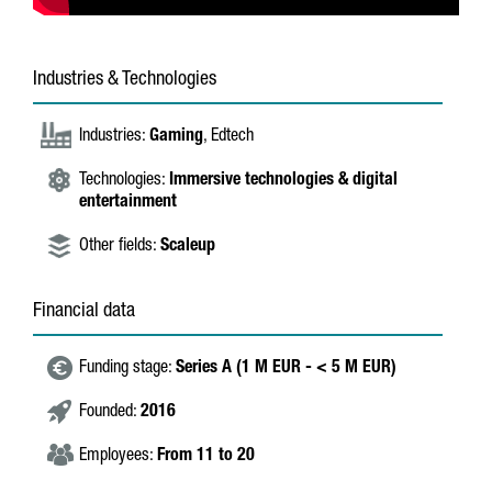
Industries & Technologies
Industries:
Gaming
, Edtech
Technologies:
Immersive technologies & digital
entertainment
Other fields:
Scaleup
Financial data
Funding stage:
Series A (1 M EUR - < 5 M EUR)
Founded:
2016
Employees:
From 11 to 20