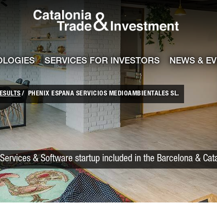
Catalonia Trade
ile
e channel
OLOGIES
SERVICES FOR INVESTORS
NEWS & E
ESULTS
PHENIX ESPANA SERVICIOS MEDIOAMBIENTALES SL.
Services & Software startup included in the Barcelona & Cat