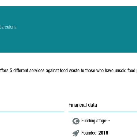
Barcelona
fers 5 different services against food waste to those who have unsold food p
Financial data
Funding stage:
-
Founded:
2016