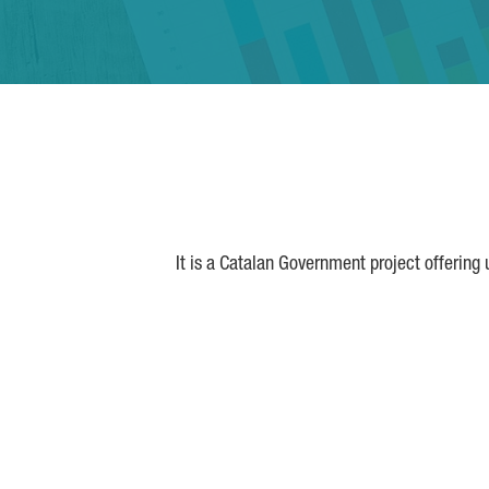
It is a Catalan Government project offering