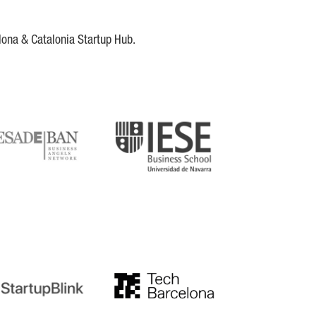
lona & Catalonia Startup Hub.
DE
IESE
tupblink
TechBarcelona