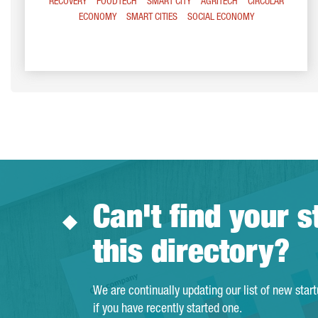
RECOVERY
FOODTECH
SMART CITY
AGRITECH
CIRCULAR
ECONOMY
SMART CITIES
SOCIAL ECONOMY
Can't find your s
this directory?
We are continually updating our list of new star
if you have recently started one.