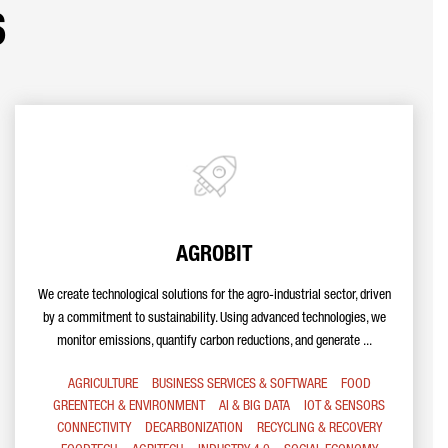
s
AGROBIT
We create technological solutions for the agro-industrial sector, driven
by a commitment to sustainability. Using advanced technologies, we
monitor emissions, quantify carbon reductions, and generate ...
AGRICULTURE
BUSINESS SERVICES & SOFTWARE
FOOD
GREENTECH & ENVIRONMENT
AI & BIG DATA
IOT & SENSORS
CONNECTIVITY
DECARBONIZATION
RECYCLING & RECOVERY