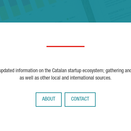
 updated information on the Catalan startup ecosystem; gathering an
as well as other local and international sources.
ABOUT
CONTACT