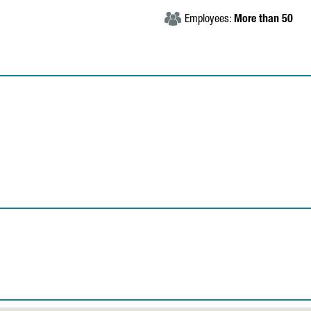
Employees:
More than 50