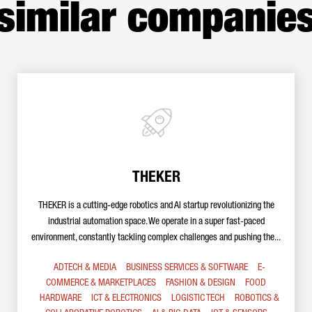
similar companie
THEKER
THEKER is a cutting-edge robotics and AI startup revolutionizing the
industrial automation space. We operate in a super fast-paced
environment, constantly tackling complex challenges and pushing the...
ADTECH & MEDIA
BUSINESS SERVICES & SOFTWARE
E-
COMMERCE & MARKETPLACES
FASHION & DESIGN
FOOD
HARDWARE
ICT & ELECTRONICS
LOGISTIC TECH
ROBOTICS &