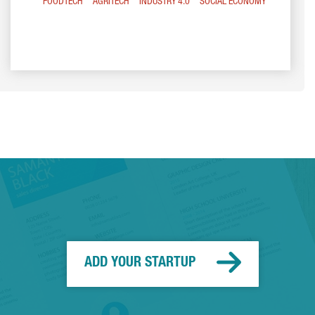
FOODTECH
AGRITECH
INDUSTRY 4.0
SOCIAL ECONOMY
ADD YOUR STARTUP