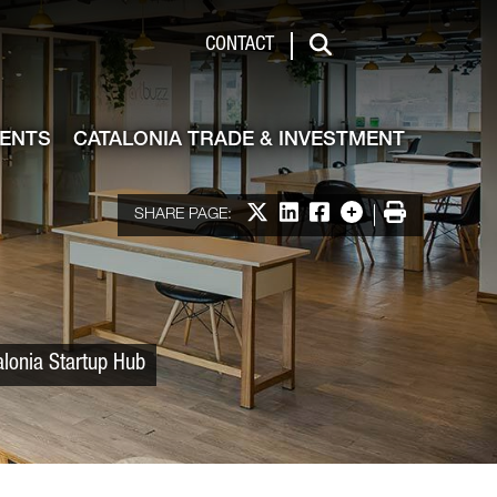
 & Investment
CONTACT
Search
VENTS
CATALONIA TRADE & INVESTMENT
Share on X
Share on LinkedIn
Share on Facebook
More options
Print
SHARE PAGE:
alonia Startup Hub