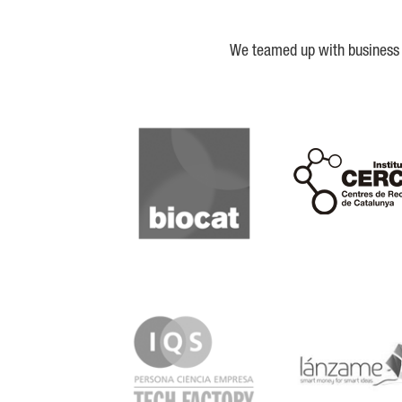
We teamed up with business a
Biocat
Cerca
IQS
Lanzame