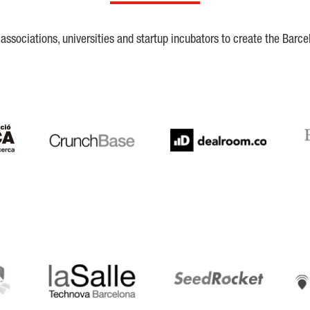
ssociations, universities and startup incubators to create the Barce
Crunchbase
Dealroom
ESA
LaSalle
SeedRocket
Star