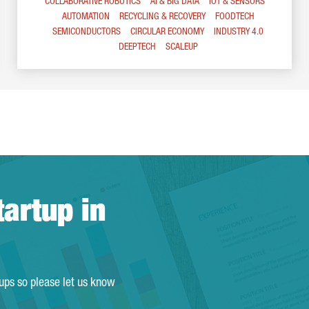
COLLABORATIVE ROBOTICS
AI & BIG DATA
IOT & SENSORS
AUTOMATION
RECYCLING & RECOVERY
FOODTECH
SEMICONDUCTORS
CIRCULAR ECONOMY
INDUSTRY 4.0
DEEPTECH
SCALEUP
tartup in
tups so please let us know