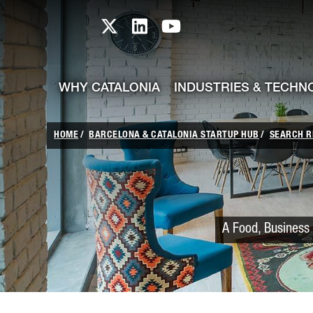
skip-to-content
Skip to Main Content
Catalonia TI X profile
Catalonia TI LinkedIn prof
Catalonia TI Youtub
WHY CATALONIA
INDUSTRIES & TECHN
HOME
BARCELONA & CATALONIA STARTUP HUB
SEARCH R
A Food, Business 