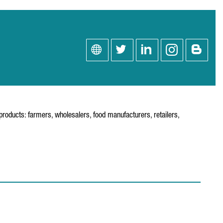
roducts: farmers, wholesalers, food manufacturers, retailers,