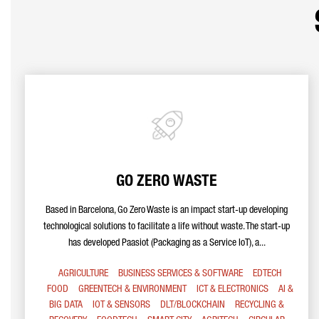
GO ZERO WASTE
Based in Barcelona, Go Zero Waste is an impact start-up developing
technological solutions to facilitate a life without waste. The start-up
has developed Paasiot (Packaging as a Service IoT), a...
AGRICULTURE
BUSINESS SERVICES & SOFTWARE
EDTECH
FOOD
GREENTECH & ENVIRONMENT
ICT & ELECTRONICS
AI &
BIG DATA
IOT & SENSORS
DLT/BLOCKCHAIN
RECYCLING &