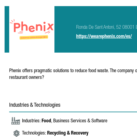
Ronda De Sant Antoni, 52 08001 
https://wearephenix.com/es/
Phenix offers pragmatic solutions to reduce food waste. The company of
restaurant owners?
Industries & Technologies
Industries:
Food
, Business Services & Software
Technologies:
Recycling & Recovery