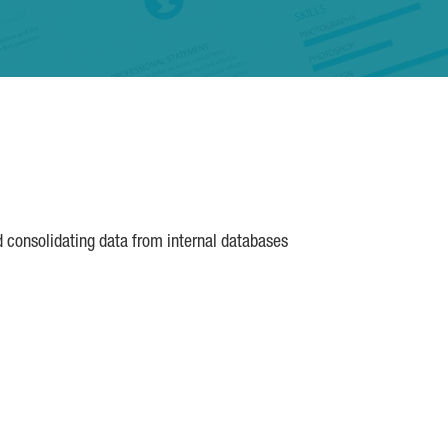
d consolidating data from internal databases