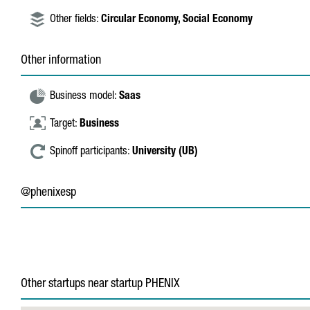
Other fields:
Circular Economy,
Social Economy
Other information
Business model:
Saas
Target:
Business
Spinoff participants:
University (UB)
@phenixesp
Other startups near startup PHENIX