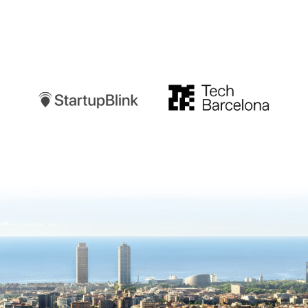
Startupblink
TechBarcelona