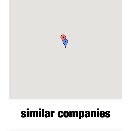
similar companies