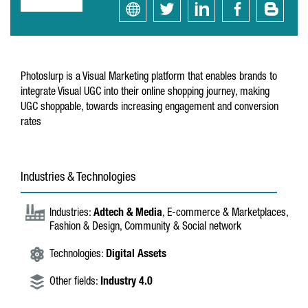
Photoslurp is a Visual Marketing platform that enables brands to
integrate Visual UGC into their online shopping journey, making
UGC shoppable, towards increasing engagement and conversion
rates
Industries & Technologies
Industries:
Adtech & Media
, E-commerce & Marketplaces,
Fashion & Design, Community & Social network
Technologies:
Digital Assets
Other fields:
Industry 4.0