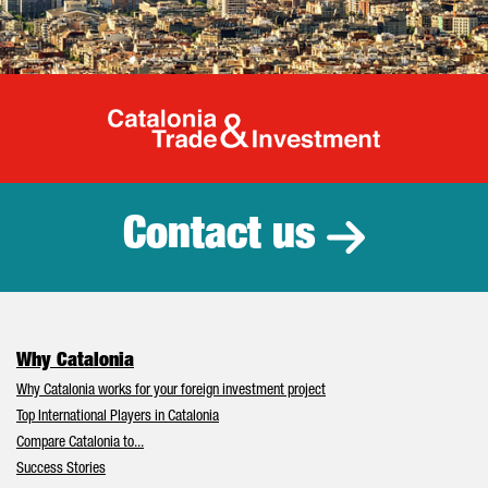
Catalonia Tr
Contact us
Why Catalonia
Why Catalonia works for your foreign investment project
Top International Players in Catalonia
Compare Catalonia to...
Success Stories