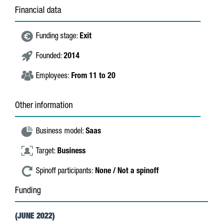
Financial data
Funding stage:
Exit
Founded:
2014
Employees:
From 11 to 20
Other information
Business model:
Saas
Target:
Business
Spinoff participants:
None / Not a spinoff
Funding
(JUNE 2022)