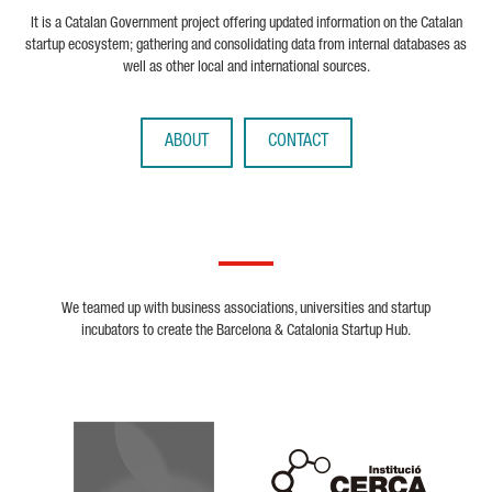
It is a Catalan Government project offering updated information on the Catalan
startup ecosystem; gathering and consolidating data from internal databases as
well as other local and international sources.
ABOUT
CONTACT
We teamed up with business associations, universities and startup
incubators to create the Barcelona & Catalonia Startup Hub.
Biocat
Cerca