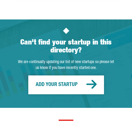
Can't find your startup in this
directory?
We are continually updating our list of new startups so please let
us know if you have recently started one.
ADD YOUR STARTUP