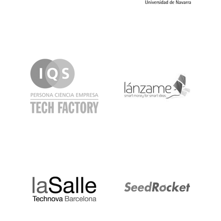
IQS
Lanzame
LaSalle
SeedRocket