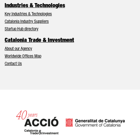
Industries & Technologies
Key Industries & Technologies
Catalonia Industry Suppliers
Startup Hub directory
Catalonia Trade & Investment
About our Agency
Worldwide Offices Map
Contact Us