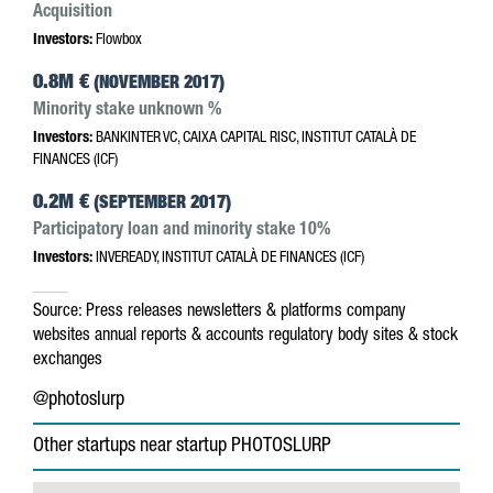
Acquisition
Investors:
Flowbox
0.8M €
(NOVEMBER 2017)
Minority stake unknown %
Investors:
BANKINTER VC, CAIXA CAPITAL RISC, INSTITUT CATALÀ DE
FINANCES (ICF)
0.2M €
(SEPTEMBER 2017)
Participatory loan and minority stake 10%
Investors:
INVEREADY, INSTITUT CATALÀ DE FINANCES (ICF)
Source:
Press releases
newsletters & platforms
company
websites
annual reports & accounts
regulatory body sites & stock
exchanges
@photoslurp
Other startups near startup PHOTOSLURP