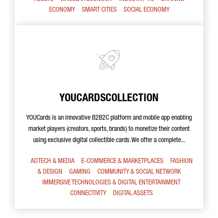
ECONOMY
SMART CITIES
SOCIAL ECONOMY
YOUCARDSCOLLECTION
YOUCards is an innovative B2B2C platform and mobile app enabling
market players (creators, sports, brands) to monetize their content
using exclusive digital collectible cards. We offer a complete...
ADTECH & MEDIA
E-COMMERCE & MARKETPLACES
FASHION
& DESIGN
GAMING
COMMUNITY & SOCIAL NETWORK
IMMERSIVE TECHNOLOGIES & DIGITAL ENTERTAINMENT
CONNECTIVITY
DIGITAL ASSETS