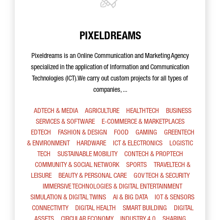
PIXELDREAMS
Pixeldreams is an Online Communication and Marketing Agency
specialized in the application of Information and Communication
Technologies (ICT).We carry out custom projects for all types of
companies, ...
ADTECH & MEDIA
AGRICULTURE
HEALTHTECH
BUSINESS
SERVICES & SOFTWARE
E-COMMERCE & MARKETPLACES
EDTECH
FASHION & DESIGN
FOOD
GAMING
GREENTECH
& ENVIRONMENT
HARDWARE
ICT & ELECTRONICS
LOGISTIC
TECH
SUSTAINABLE MOBILITY
CONTECH & PROPTECH
COMMUNITY & SOCIAL NETWORK
SPORTS
TRAVELTECH &
LEISURE
BEAUTY & PERSONAL CARE
GOV TECH & SECURITY
IMMERSIVE TECHNOLOGIES & DIGITAL ENTERTAINMENT
SIMULATION & DIGITAL TWINS
AI & BIG DATA
IOT & SENSORS
CONNECTIVITY
DIGITAL HEALTH
SMART BUILDING
DIGITAL
ASSETS
CIRCULAR ECONOMY
INDUSTRY 4.0
SHARING