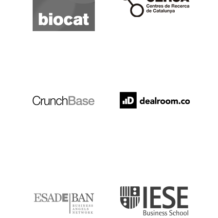
Crunchbase
Dealroom
ESADE
IESE