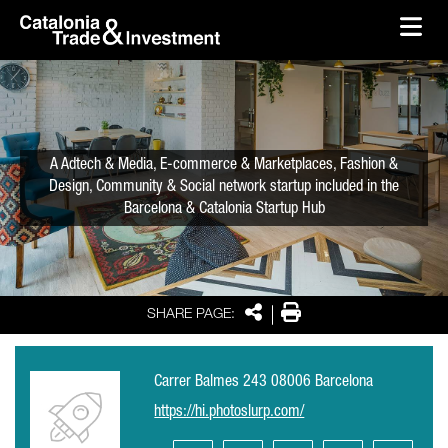
skip-to-content
Skip to Main Content
Catalonia Trade & Investment
Ope
A Adtech & Media, E-commerce & Marketplaces, Fashion &
Design, Community & Social network startup included in the
Barcelona & Catalonia Startup Hub
Share
Print
SHARE PAGE:
Carrer Balmes 243 08006 Barcelona
https://hi.photoslurp.com/