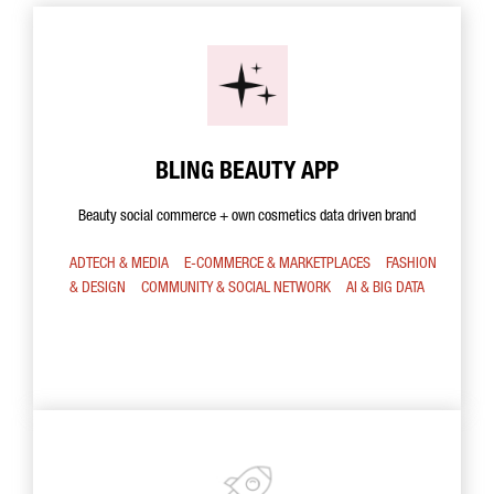
BLING BEAUTY APP
Beauty social commerce + own cosmetics data driven brand
ADTECH & MEDIA
E-COMMERCE & MARKETPLACES
FASHION
& DESIGN
COMMUNITY & SOCIAL NETWORK
AI & BIG DATA