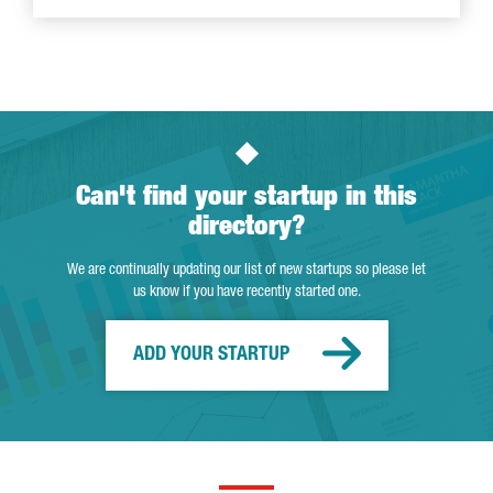
Can't find your startup in this
directory?
We are continually updating our list of new startups so please let
us know if you have recently started one.
ADD YOUR STARTUP