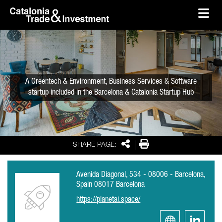
skip-to-content
Skip to Main Content
Catalonia Trade & Investment
Ope
A Greentech & Environment, Business Services & Software
startup included in the Barcelona & Catalonia Startup Hub
Share
Print
SHARE PAGE:
Avenida Diagonal, 534 - 08006 - Barcelona,
Spain 08017 Barcelona
https://planetai.space/