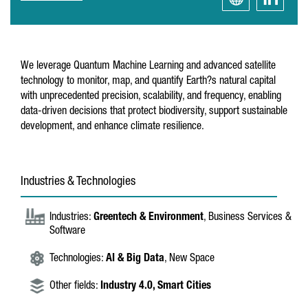
We leverage Quantum Machine Learning and advanced satellite
technology to monitor, map, and quantify Earth?s natural capital
with unprecedented precision, scalability, and frequency, enabling
data-driven decisions that protect biodiversity, support sustainable
development, and enhance climate resilience.
Industries & Technologies
Industries:
Greentech & Environment
, Business Services &
Software
Technologies:
AI & Big Data
, New Space
Other fields:
Industry 4.0,
Smart Cities