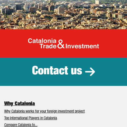
Catalonia Tr
Contact us
Why Catalonia
Why Catalonia works for your foreign investment project
Top International Players in Catalonia
Compare Catalonia to...