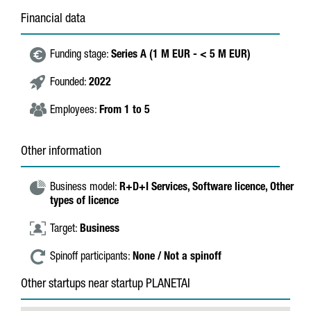
Financial data
Funding stage:
Series A (1 M EUR - < 5 M EUR)
Founded:
2022
Employees:
From 1 to 5
Other information
Business model:
R+D+I Services,
Software licence,
Other
types of licence
Target:
Business
Spinoff participants:
None / Not a spinoff
Other startups near startup PLANETAI