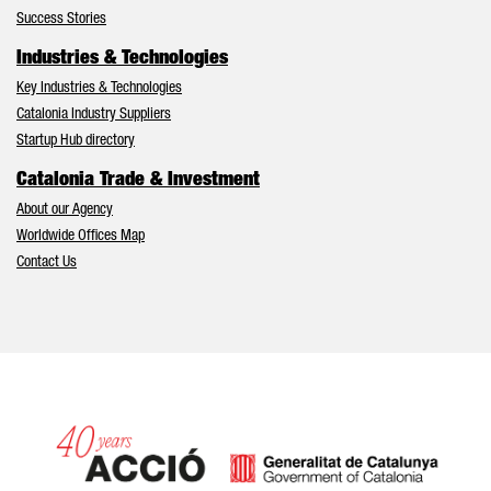
Success Stories
Industries & Technologies
Key Industries & Technologies
Catalonia Industry Suppliers
Startup Hub directory
Catalonia Trade & Investment
About our Agency
Worldwide Offices Map
Contact Us