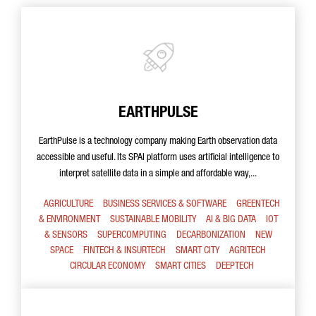
EARTHPULSE
EarthPulse is a technology company making Earth observation data
accessible and useful. Its SPAI platform uses artificial intelligence to
interpret satellite data in a simple and affordable way,...
AGRICULTURE
BUSINESS SERVICES & SOFTWARE
GREENTECH
& ENVIRONMENT
SUSTAINABLE MOBILITY
AI & BIG DATA
IOT
& SENSORS
SUPERCOMPUTING
DECARBONIZATION
NEW
SPACE
FINTECH & INSURTECH
SMART CITY
AGRITECH
CIRCULAR ECONOMY
SMART CITIES
DEEPTECH