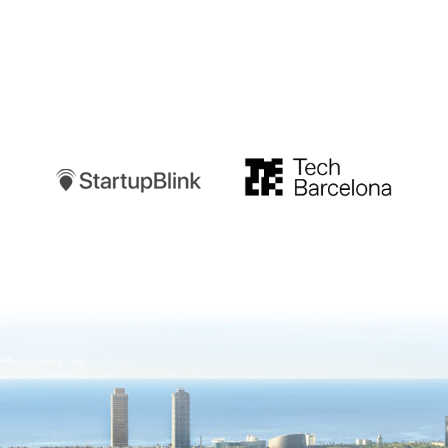
Startupblink
TechBarcelona