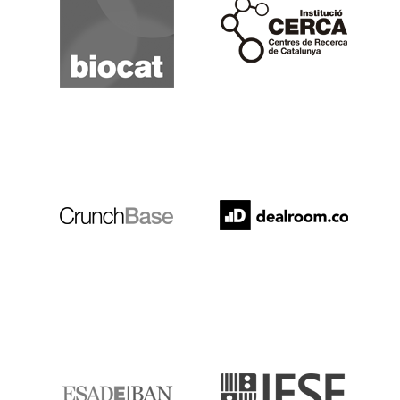
Cerca
Crunchbase
Dealroom
ESADE
IESE