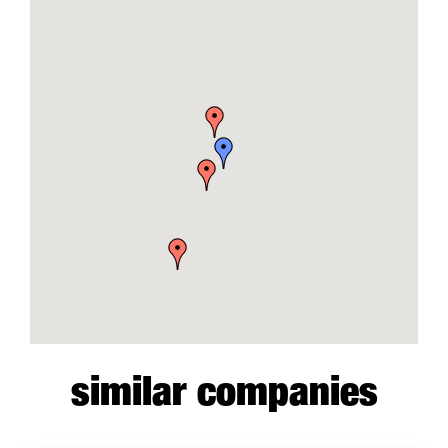
similar companies