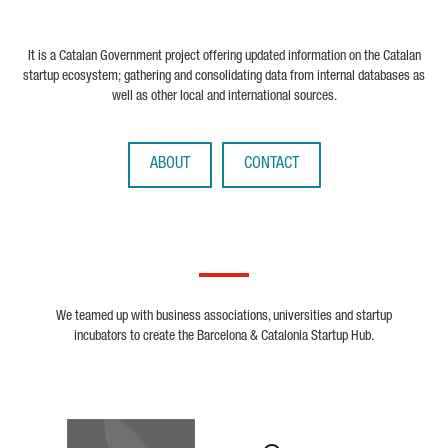
It is a Catalan Government project offering updated information on the Catalan
startup ecosystem; gathering and consolidating data from internal databases as
well as other local and international sources.
ABOUT
CONTACT
We teamed up with business associations, universities and startup
incubators to create the Barcelona & Catalonia Startup Hub.
Biocat