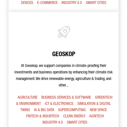
DEVICES
E-COMMERCE
INDUSTRY 4.0
SMART CITIES
GEOSKOP
At Geoskop, we support companies in climate-proofing their
investments and business operations by enhancing their climate risk
management. We drive renewable energy, agriculture & trading, and
other...
AGRICULTURE
BUSINESS SERVICES & SOFTWARE
GREENTECH
& ENVIRONMENT
ICT & ELECTRONICS
SIMULATION & DIGITAL
TWINS
AI & BIG DATA
SUPERCOMPUTING
NEW SPACE
FINTECH & INSURTECH
CLEAN ENERGY
AGRITECH
INDUSTRY 4.0
SMART CITIES