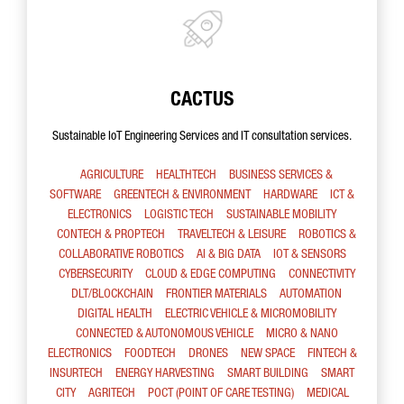
CACTUS
Sustainable IoT Engineering Services and IT consultation services.
AGRICULTURE
HEALTHTECH
BUSINESS SERVICES &
SOFTWARE
GREENTECH & ENVIRONMENT
HARDWARE
ICT &
ELECTRONICS
LOGISTIC TECH
SUSTAINABLE MOBILITY
CONTECH & PROPTECH
TRAVELTECH & LEISURE
ROBOTICS &
COLLABORATIVE ROBOTICS
AI & BIG DATA
IOT & SENSORS
CYBERSECURITY
CLOUD & EDGE COMPUTING
CONNECTIVITY
DLT/BLOCKCHAIN
FRONTIER MATERIALS
AUTOMATION
DIGITAL HEALTH
ELECTRIC VEHICLE & MICROMOBILITY
CONNECTED & AUTONOMOUS VEHICLE
MICRO & NANO
ELECTRONICS
FOODTECH
DRONES
NEW SPACE
FINTECH &
INSURTECH
ENERGY HARVESTING
SMART BUILDING
SMART
CITY
AGRITECH
POCT (POINT OF CARE TESTING)
MEDICAL