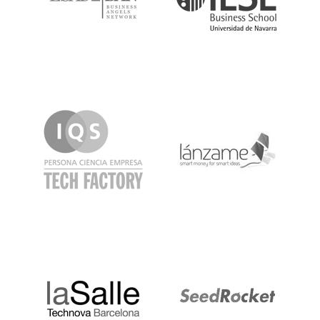
IQS
Lanzame
LaSalle
SeedRocket