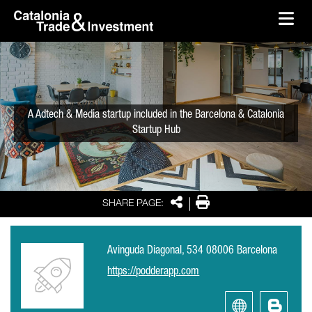
skip-to-content
Skip to Main Content
Catalonia Trade & Investment
Ope
A Adtech & Media startup included in the Barcelona & Catalonia
Startup Hub
Share
Print
SHARE PAGE:
Avinguda Diagonal, 534 08006 Barcelona
https://podderapp.com