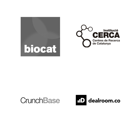
Biocat
Cerca
Crunchbase
Dealroom