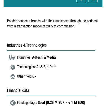
Podder connects brands with their audiences through the podcast.
With a transaction model of 20% of commission.
Industries & Technologies
Industries:
Adtech & Media
Technologies:
AI & Big Data
Other fields:
-
Financial data
Funding stage:
Seed (0.25 M EUR - < 1 M EUR)