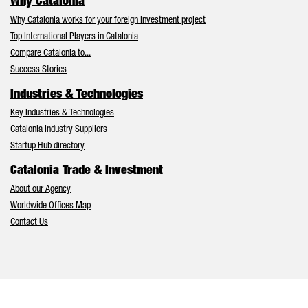
Why Catalonia
Why Catalonia works for your foreign investment project
Top International Players in Catalonia
Compare Catalonia to...
Success Stories
Industries & Technologies
Key Industries & Technologies
Catalonia Industry Suppliers
Startup Hub directory
Catalonia Trade & Investment
About our Agency
Worldwide Offices Map
Contact Us