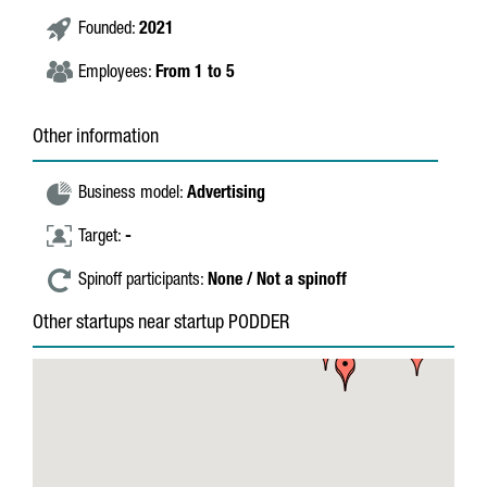
Founded:
2021
Employees:
From 1 to 5
Other information
Business model:
Advertising
Target:
-
Spinoff participants:
None / Not a spinoff
Other startups near startup PODDER