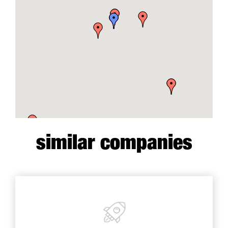
similar companies