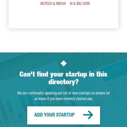
ADTECH & MEDIA
AI & BIG DATA
Can't find your startup in this
directory?
We are continually updating our list of new startups so please let
us know if you have recently started one.
ADD YOUR STARTUP