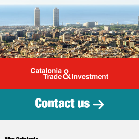
Catalonia Tr
Contact us