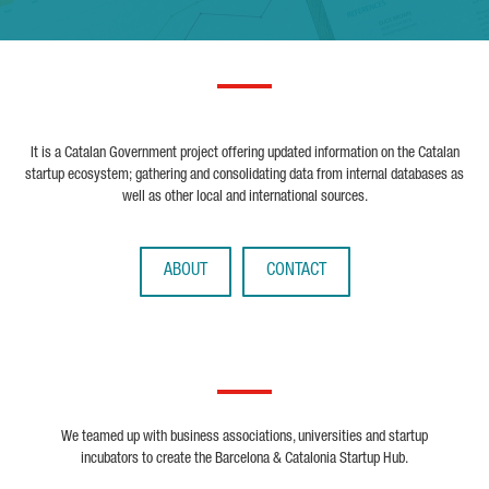
It is a Catalan Government project offering updated information on the Catalan
startup ecosystem; gathering and consolidating data from internal databases as
well as other local and international sources.
ABOUT
CONTACT
We teamed up with business associations, universities and startup
incubators to create the Barcelona & Catalonia Startup Hub.