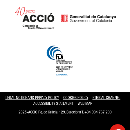
Catalonia and Barcelona hav
LEGAL NOTICE AND PRIVACY POLICY
COOKIES POLICY
ETHICAL CHANNEL
ACCESSIBILITY STATEMENT
WEB MAP
2025-ACCIÓ Pg. de Gràcia, 129. Barcelona T.
+34 934 767 200