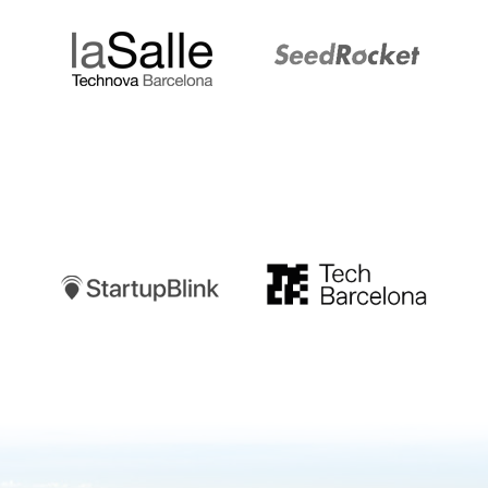
Startupblink
TechBarcelona