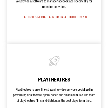
We provide a software to manage facebook ads specifically for
retention activities.
ADTECH & MEDIA
AI & BIG DATA
INDUSTRY 4.0
PLAYTHEATRES
Playtheatres is an online streaming video service specialized in
performing arts: theatre, opera, dance and classical music. The team
of playtheatres films and distributes the best plays form the...