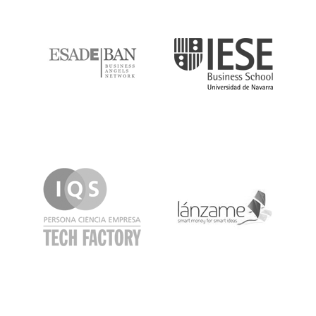
ESADE
IESE
IQS
Lanzame
LaSalle
SeedRocket