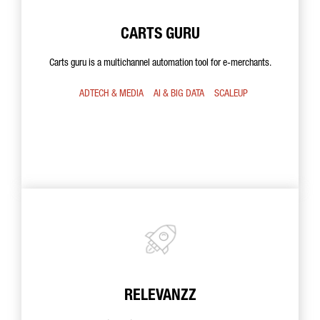
CARTS GURU
Carts guru is a multichannel automation tool for e-merchants.
ADTECH & MEDIA
AI & BIG DATA
SCALEUP
RELEVANZZ