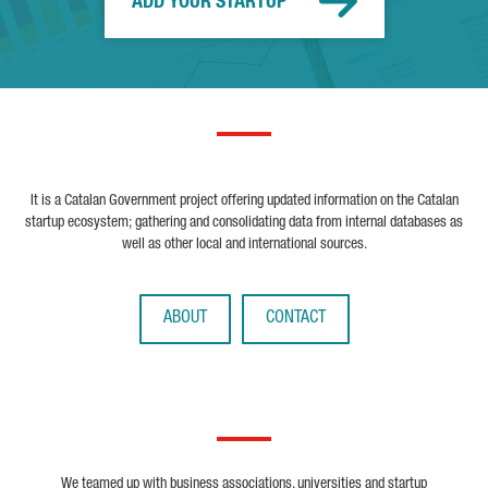
ADD YOUR STARTUP
It is a Catalan Government project offering updated information on the Catalan
startup ecosystem; gathering and consolidating data from internal databases as
well as other local and international sources.
ABOUT
CONTACT
We teamed up with business associations, universities and startup