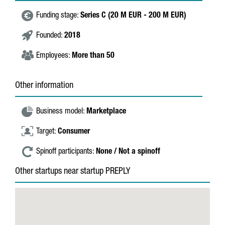
Funding stage:
Series C (20 M EUR - 200 M EUR)
Founded:
2018
Employees:
More than 50
Other information
Business model:
Marketplace
Target:
Consumer
Spinoff participants:
None / Not a spinoff
Other startups near startup PREPLY