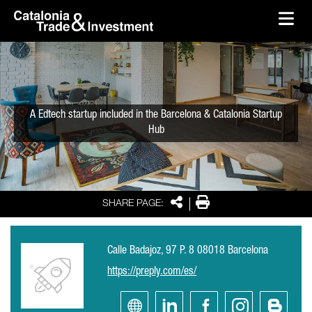
skip-to-content
Skip to Main Content
Catalonia Trade & Investment
Ope
A Edtech startup included in the Barcelona & Catalonia Startup
Hub
Share
Print
SHARE PAGE:
Calle Badajoz, 97 P. 8 08018 Barcelona
https://preply.com/es/