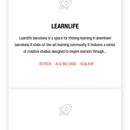
LEARNLIFE
Learnlife barcelona is a space for lifelong learning in downtown
barcelona. A state-of-the-art learning community. It features a series
of creative studios designed to inspire learners through...
EDTECH
AI & BIG DATA
SCALEUP