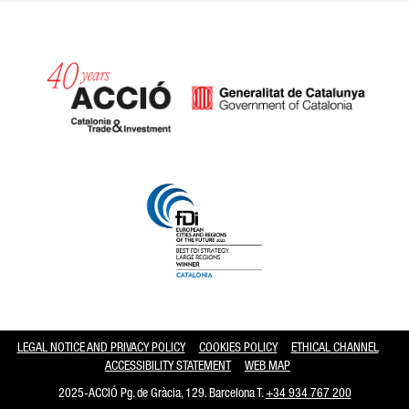
Catalonia and Barcelona hav
LEGAL NOTICE AND PRIVACY POLICY
COOKIES POLICY
ETHICAL CHANNEL
ACCESSIBILITY STATEMENT
WEB MAP
2025-ACCIÓ Pg. de Gràcia, 129. Barcelona T.
+34 934 767 200