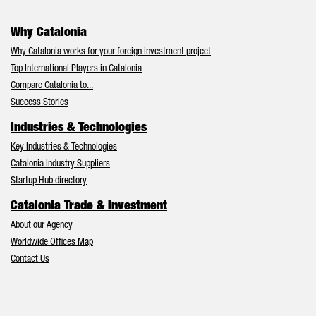
Why Catalonia
Why Catalonia works for your foreign investment project
Top International Players in Catalonia
Compare Catalonia to...
Success Stories
Industries & Technologies
Key Industries & Technologies
Catalonia Industry Suppliers
Startup Hub directory
Catalonia Trade & Investment
About our Agency
Worldwide Offices Map
Contact Us