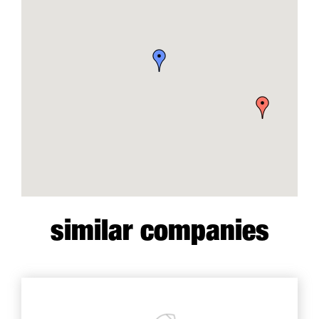
similar companies