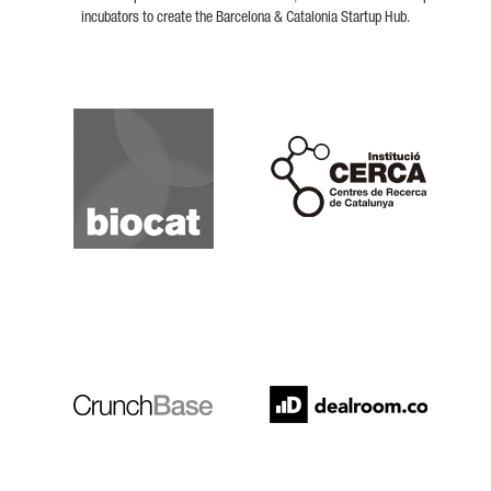
incubators to create the Barcelona & Catalonia Startup Hub.
Biocat
Cerca
Crunchbase
Dealroom