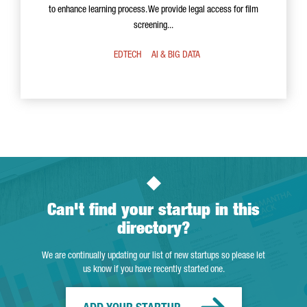
to enhance learning process. We provide legal access for film
screening...
EDTECH
AI & BIG DATA
Can't find your startup in this
directory?
We are continually updating our list of new startups so please let
us know if you have recently started one.