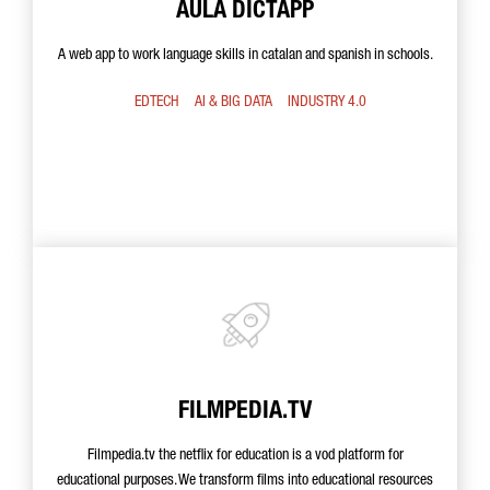
AULA DICTAPP
A web app to work language skills in catalan and spanish in schools.
EDTECH
AI & BIG DATA
INDUSTRY 4.0
FILMPEDIA.TV
Filmpedia.tv the netflix for education is a vod platform for
educational purposes. We transform films into educational resources