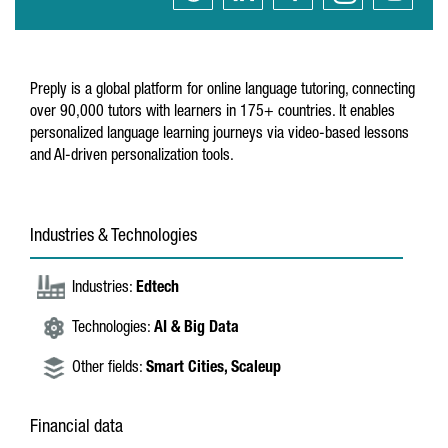
Preply is a global platform for online language tutoring, connecting
over 90,000 tutors with learners in 175+ countries. It enables
personalized language learning journeys via video-based lessons
and AI-driven personalization tools.
Industries & Technologies
Industries:
Edtech
Technologies:
AI & Big Data
Other fields:
Smart Cities,
Scaleup
Financial data