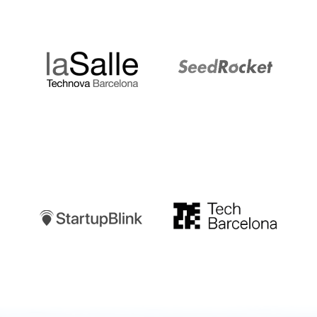
LaSalle
SeedRocket
Startupblink
TechBarcelona