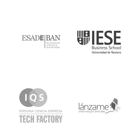
ESADE
IESE
IQS
Lanzame