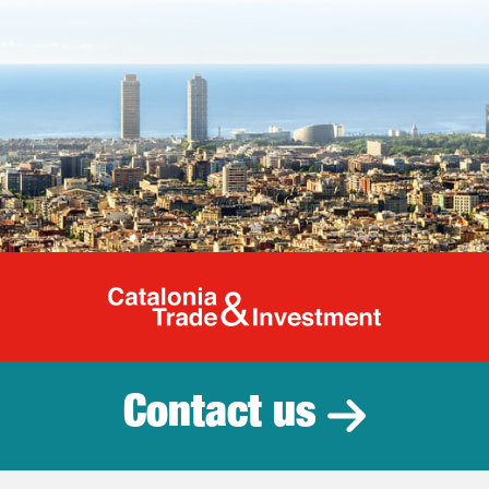
Catalonia Tr
Contact us