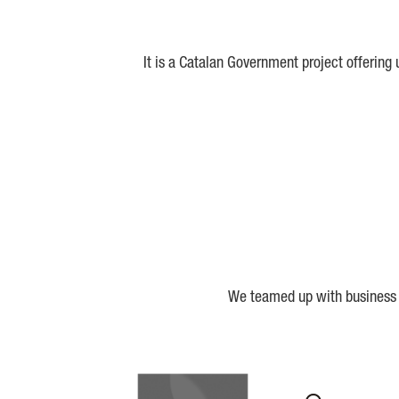
It is a Catalan Government project offering
We teamed up with business a
Biocat