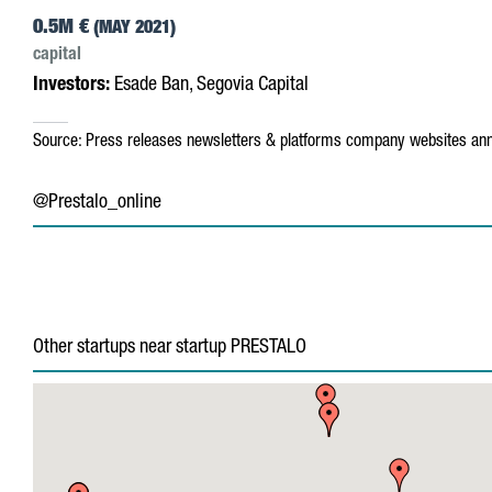
0.5M €
(MAY 2021)
capital
Investors:
Esade Ban, Segovia Capital
Source:
Press releases
newsletters & platforms
company websites
ann
@Prestalo_online
Other startups near startup PRESTALO