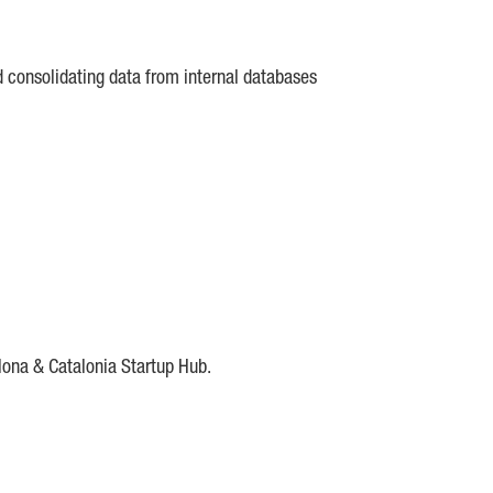
d consolidating data from internal databases
lona & Catalonia Startup Hub.
DE
IESE