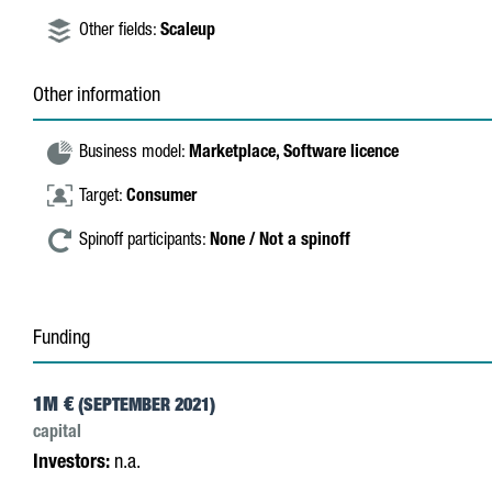
Other fields:
Scaleup
Other information
Business model:
Marketplace,
Software licence
Target:
Consumer
Spinoff participants:
None / Not a spinoff
Funding
1M €
(SEPTEMBER 2021)
capital
Investors:
n.a.