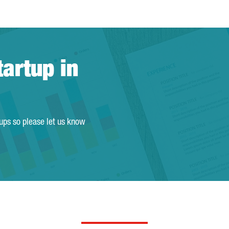
tartup in
tups so please let us know