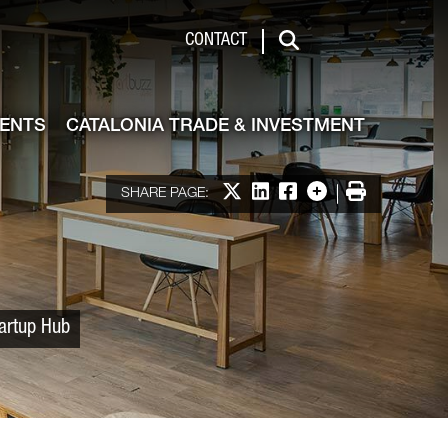
 & Investment
CONTACT
Search
VENTS
CATALONIA TRADE & INVESTMENT
Share on X
Share on LinkedIn
Share on Facebook
More options
Print
SHARE PAGE:
tartup Hub