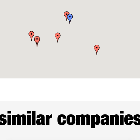
similar companie