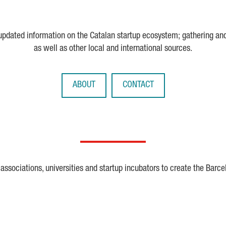
 updated information on the Catalan startup ecosystem; gathering an
as well as other local and international sources.
ABOUT
CONTACT
ssociations, universities and startup incubators to create the Barce
Crunchbase
Dealroom
ESA