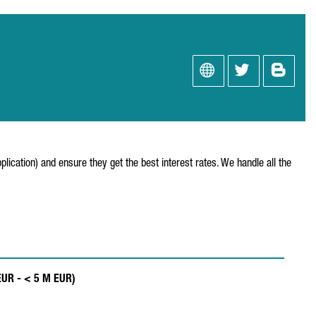
ication) and ensure they get the best interest rates. We handle all the
EUR - < 5 M EUR)