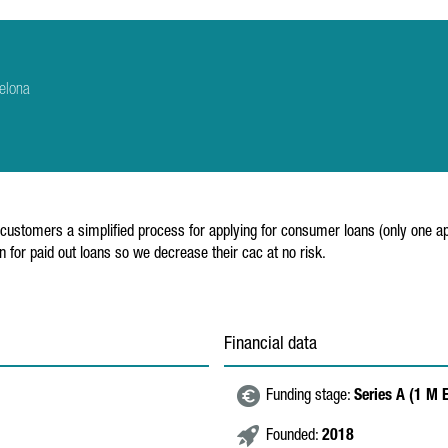
elona
ustomers a simplified process for applying for consumer loans (only one appl
for paid out loans so we decrease their cac at no risk.
Financial data
Funding stage:
Series A (1 M 
Founded:
2018