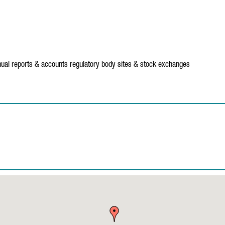
ual reports & accounts
regulatory body sites & stock exchanges