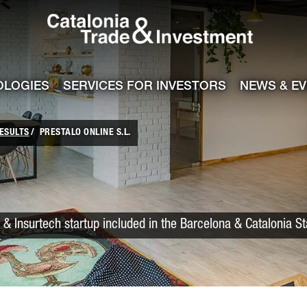
Catalonia Trade
ile
e channel
OLOGIES
SERVICES FOR INVESTORS
NEWS & E
ESULTS
PRESTALO ONLINE S.L.
 & Insurtech startup included in the Barcelona & Catalonia S