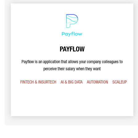
PAYFLOW
Payflow is an application that allows your company colleagues to
perceive their salary when they want
FINTECH & INSURTECH
AI & BIG DATA
AUTOMATION
SCALEUP