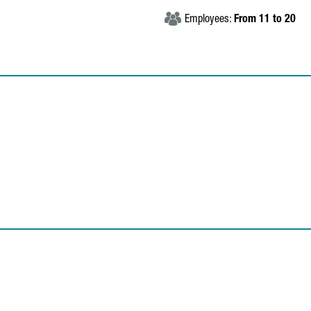
Employees:
From 11 to 20