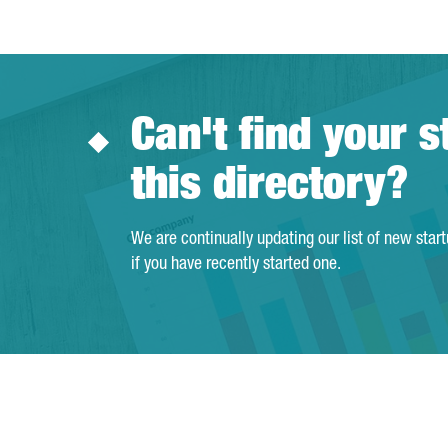
Can't find your s
this directory?
We are continually updating our list of new star
if you have recently started one.