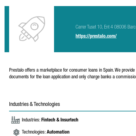
Carrer Tuset 10, Ent 4 08006 Barc
https://prestalo.com/
Prestalo offers a marketplace for consumer loans in Spain. We provide c
documents for the loan application and only charge banks a commission 
Industries & Technologies
Industries:
Fintech & Insurtech
Technologies:
Automation