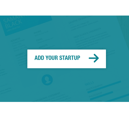
ADD YOUR STARTUP