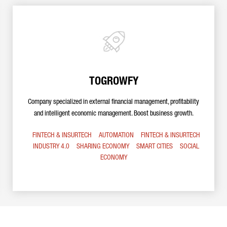
TOGROWFY
Company specialized in external financial management, profitability
and intelligent economic management. Boost business growth.
FINTECH & INSURTECH
AUTOMATION
FINTECH & INSURTECH
INDUSTRY 4.0
SHARING ECONOMY
SMART CITIES
SOCIAL
ECONOMY