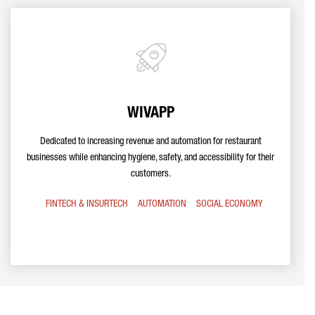
WIVAPP
Dedicated to increasing revenue and automation for restaurant
businesses while enhancing hygiene, safety, and accessibility for their
customers.
FINTECH & INSURTECH
AUTOMATION
SOCIAL ECONOMY