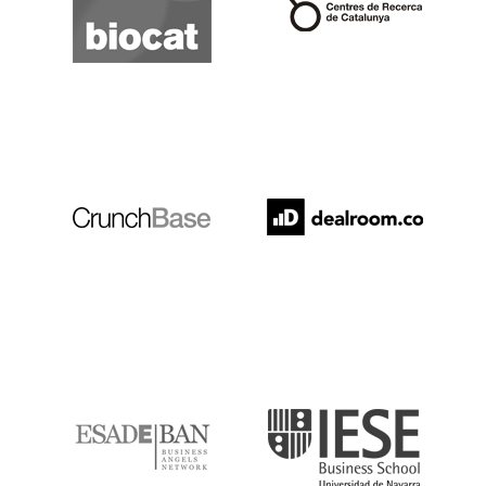
Crunchbase
Dealroom
ESADE
IESE