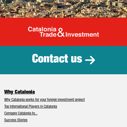
Catalonia Tr
Contact us
Why Catalonia
Why Catalonia works for your foreign investment project
Top International Players in Catalonia
Compare Catalonia to...
Success Stories