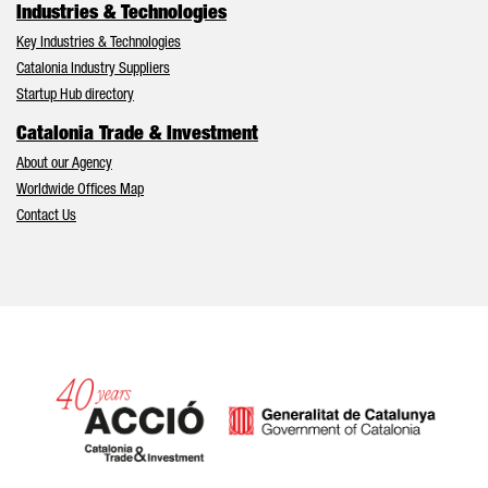
Industries & Technologies
Key Industries & Technologies
Catalonia Industry Suppliers
Startup Hub directory
Catalonia Trade & Investment
About our Agency
Worldwide Offices Map
Contact Us