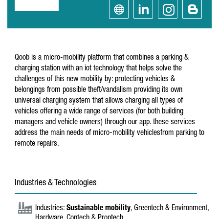
Qoob is a micro-mobility platform that combines a parking &
charging station with an iot technology that helps solve the
challenges of this new mobility by: protecting vehicles &
belongings from possible theft/vandalism providing its own
universal charging system that allows charging all types of
vehicles offering a wide range of services (for both building
managers and vehicle owners) through our app. these services
address the main needs of micro-mobility vehiclesfrom parking to
remote repairs.
Industries & Technologies
Industries:
Sustainable mobility
, Greentech & Environment,
Hardware, Contech & Proptech