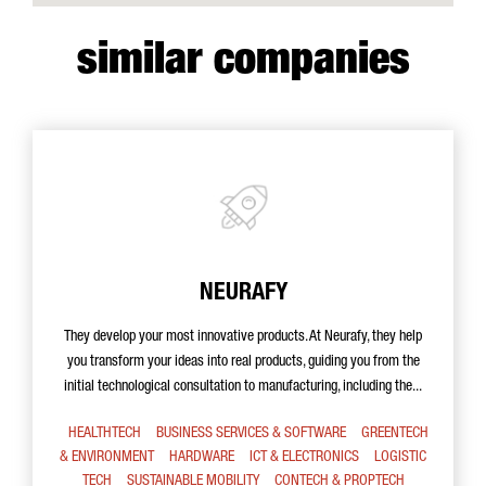
similar companies
NEURAFY
They develop your most innovative products. At Neurafy, they help
you transform your ideas into real products, guiding you from the
initial technological consultation to manufacturing, including the...
HEALTHTECH
BUSINESS SERVICES & SOFTWARE
GREENTECH
& ENVIRONMENT
HARDWARE
ICT & ELECTRONICS
LOGISTIC
TECH
SUSTAINABLE MOBILITY
CONTECH & PROPTECH