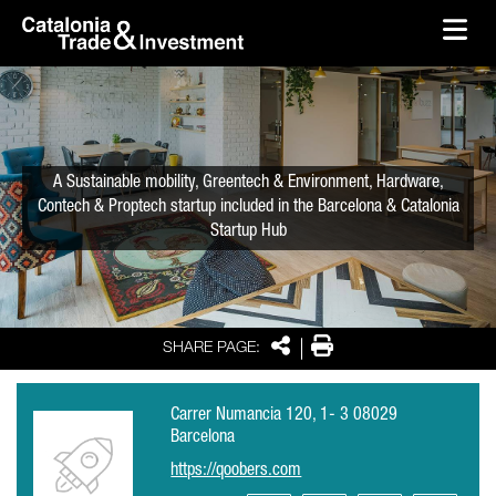
skip-to-content
Skip to Main Content
Catalonia Trade & Investment
Ope
A Sustainable mobility, Greentech & Environment, Hardware,
Contech & Proptech startup included in the Barcelona & Catalonia
Startup Hub
Share
Print
SHARE PAGE:
Carrer Numancia 120, 1- 3 08029
Barcelona
https://qoobers.com