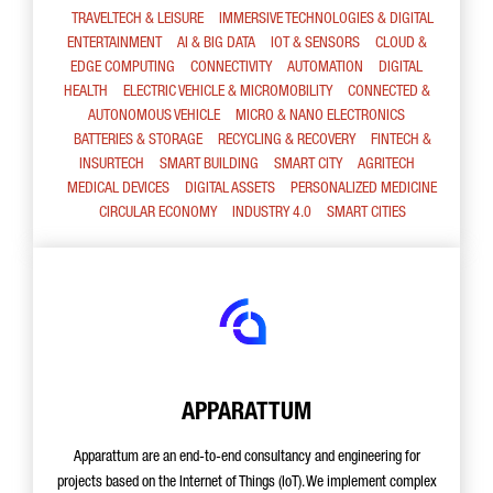
TRAVELTECH & LEISURE
IMMERSIVE TECHNOLOGIES & DIGITAL
ENTERTAINMENT
AI & BIG DATA
IOT & SENSORS
CLOUD &
EDGE COMPUTING
CONNECTIVITY
AUTOMATION
DIGITAL
HEALTH
ELECTRIC VEHICLE & MICROMOBILITY
CONNECTED &
AUTONOMOUS VEHICLE
MICRO & NANO ELECTRONICS
BATTERIES & STORAGE
RECYCLING & RECOVERY
FINTECH &
INSURTECH
SMART BUILDING
SMART CITY
AGRITECH
MEDICAL DEVICES
DIGITAL ASSETS
PERSONALIZED MEDICINE
CIRCULAR ECONOMY
INDUSTRY 4.0
SMART CITIES
APPARATTUM
Apparattum are an end-to-end consultancy and engineering for
projects based on the Internet of Things (IoT). We implement complex