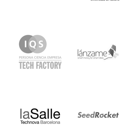
IQS
Lanzame
LaSalle
SeedRocket