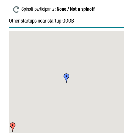
Spinoff participants:
None / Not a spinoff
Other startups near startup QOOB