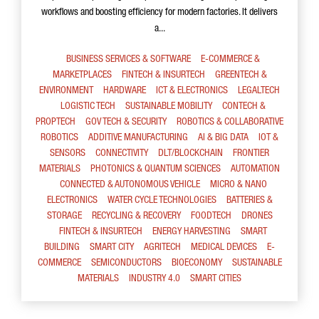
workflows and boosting efficiency for modern factories. It delivers
a...
BUSINESS SERVICES & SOFTWARE
E-COMMERCE &
MARKETPLACES
FINTECH & INSURTECH
GREENTECH &
ENVIRONMENT
HARDWARE
ICT & ELECTRONICS
LEGALTECH
LOGISTIC TECH
SUSTAINABLE MOBILITY
CONTECH &
PROPTECH
GOV TECH & SECURITY
ROBOTICS & COLLABORATIVE
ROBOTICS
ADDITIVE MANUFACTURING
AI & BIG DATA
IOT &
SENSORS
CONNECTIVITY
DLT/BLOCKCHAIN
FRONTIER
MATERIALS
PHOTONICS & QUANTUM SCIENCES
AUTOMATION
CONNECTED & AUTONOMOUS VEHICLE
MICRO & NANO
ELECTRONICS
WATER CYCLE TECHNOLOGIES
BATTERIES &
STORAGE
RECYCLING & RECOVERY
FOODTECH
DRONES
FINTECH & INSURTECH
ENERGY HARVESTING
SMART
BUILDING
SMART CITY
AGRITECH
MEDICAL DEVICES
E-
COMMERCE
SEMICONDUCTORS
BIOECONOMY
SUSTAINABLE
MATERIALS
INDUSTRY 4.0
SMART CITIES