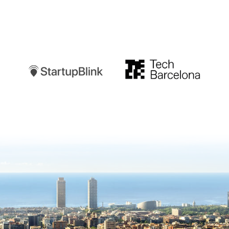
Startupblink
TechBarcelona