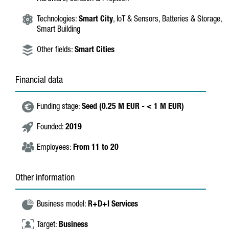
Technologies:
Smart City
, IoT & Sensors, Batteries & Storage,
Smart Building
Other fields:
Smart Cities
Financial data
Funding stage:
Seed (0.25 M EUR - < 1 M EUR)
Founded:
2019
Employees:
From 11 to 20
Other information
Business model:
R+D+I Services
Target:
Business