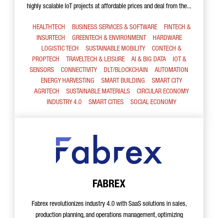
highly scalable IoT projects at affordable prices and deal from the...
HEALTHTECH
BUSINESS SERVICES & SOFTWARE
FINTECH &
INSURTECH
GREENTECH & ENVIRONMENT
HARDWARE
LOGISTIC TECH
SUSTAINABLE MOBILITY
CONTECH &
PROPTECH
TRAVELTECH & LEISURE
AI & BIG DATA
IOT &
SENSORS
CONNECTIVITY
DLT/BLOCKCHAIN
AUTOMATION
ENERGY HARVESTING
SMART BUILDING
SMART CITY
AGRITECH
SUSTAINABLE MATERIALS
CIRCULAR ECONOMY
INDUSTRY 4.0
SMART CITIES
SOCIAL ECONOMY
FABREX
Fabrex revolutionizes industry 4.0 with SaaS solutions in sales,
production planning, and operations management, optimizing