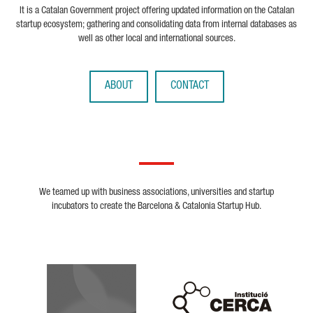
It is a Catalan Government project offering updated information on the Catalan
startup ecosystem; gathering and consolidating data from internal databases as
well as other local and international sources.
ABOUT
CONTACT
We teamed up with business associations, universities and startup
incubators to create the Barcelona & Catalonia Startup Hub.
Biocat
Cerca