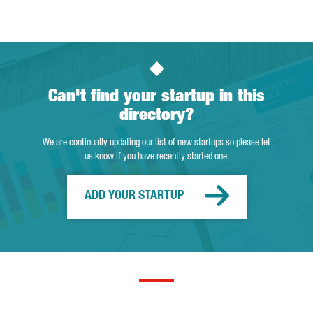
Can't find your startup in this
directory?
We are continually updating our list of new startups so please let
us know if you have recently started one.
ADD YOUR STARTUP