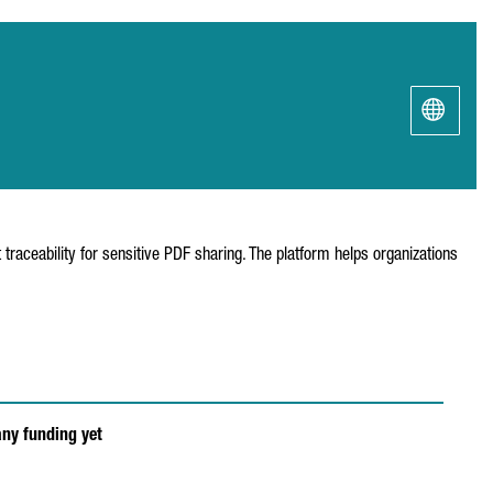
traceability for sensitive PDF sharing. The platform helps organizations
any funding yet