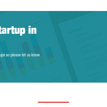
tartup in
tups so please let us know