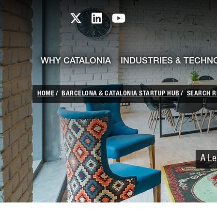
skip-to-content
Skip to Main Content
Catalonia TI X profile
Catalonia TI LinkedIn prof
Catalonia TI Youtub
WHY CATALONIA
INDUSTRIES & TECHN
HOME
BARCELONA & CATALONIA STARTUP HUB
SEARCH R
A Le