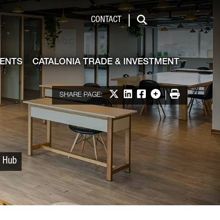
 & Investment
CONTACT
Search
VENTS
CATALONIA TRADE & INVESTMENT
Share on X
Share on LinkedIn
Share on Facebook
More options
Print
SHARE PAGE:
p Hub