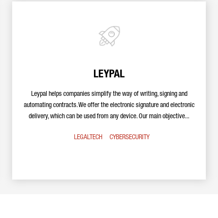
LEYPAL
Leypal helps companies simplify the way of writing, signing and
automating contracts. We offer the electronic signature and electronic
delivery, which can be used from any device. Our main objective...
LEGALTECH
CYBERSECURITY