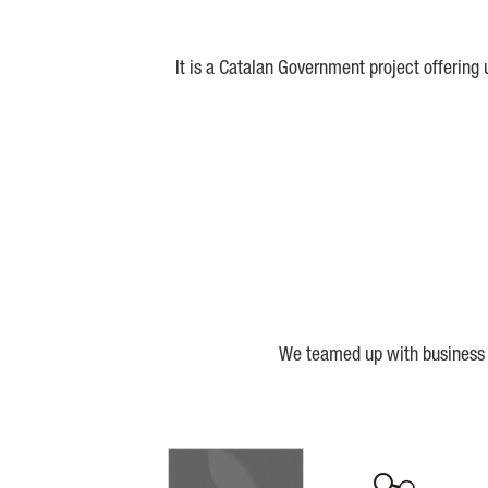
It is a Catalan Government project offering
We teamed up with business a
Biocat
Cerca