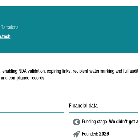
 Barcelona
.tech
abling NDA validation, expiring links, recipient watermarking and full audit 
e and compliance records.
Financial data
Funding stage:
We didn't get 
Founded:
2026