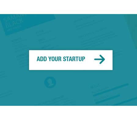
ADD YOUR STARTUP