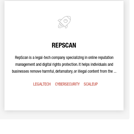
REPSCAN
RepScan is a legal-tech company specializing in online reputation
management and digital rights protection. It helps individuals and
businesses remove harmful, defamatory, or illegal content from the ...
LEGALTECH
CYBERSECURITY
SCALEUP