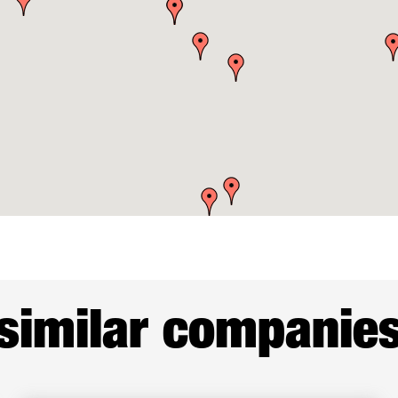
similar companie