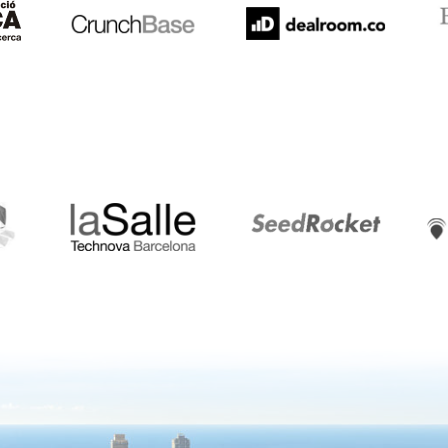
LaSalle
SeedRocket
Star