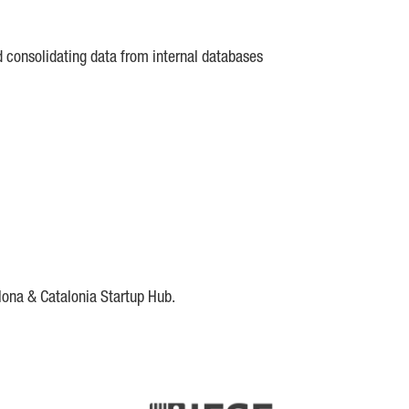
d consolidating data from internal databases
lona & Catalonia Startup Hub.
DE
IESE