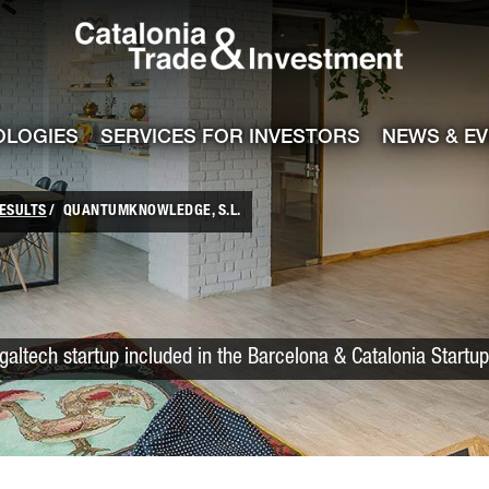
Catalonia Trade
ile
e channel
OLOGIES
SERVICES FOR INVESTORS
NEWS & E
ESULTS
QUANTUMKNOWLEDGE, S.L.
galtech startup included in the Barcelona & Catalonia Startu