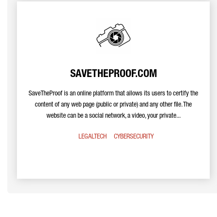
SAVETHEPROOF.COM
SaveTheProof is an online platform that allows its users to certify the
content of any web page (public or private) and any other file. The
website can be a social network, a video, your private...
LEGALTECH
CYBERSECURITY