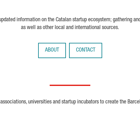
 updated information on the Catalan startup ecosystem; gathering an
as well as other local and international sources.
ABOUT
CONTACT
ssociations, universities and startup incubators to create the Barce
Crunchbase
Dealroom
ESA