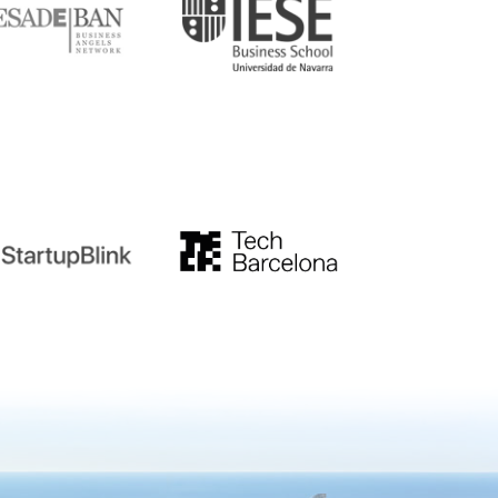
tupblink
TechBarcelona