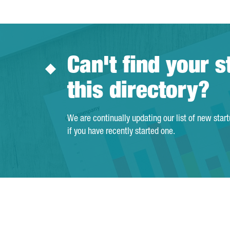
Can't find your s
this directory?
We are continually updating our list of new star
if you have recently started one.