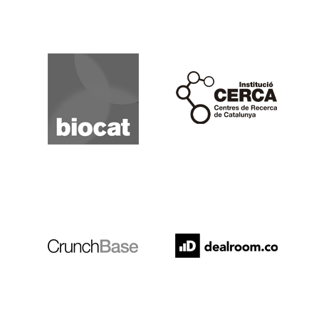
Biocat
Cerca
Crunchbase
Dealroom