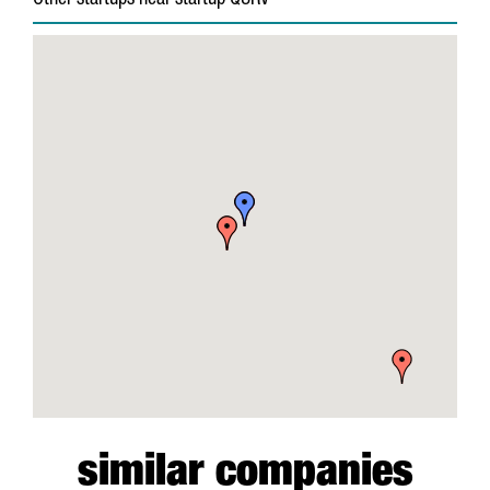
Other startups near startup QURV
similar companies