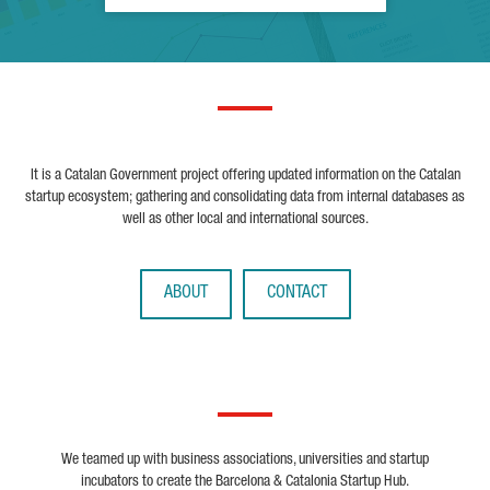
It is a Catalan Government project offering updated information on the Catalan
startup ecosystem; gathering and consolidating data from internal databases as
well as other local and international sources.
ABOUT
CONTACT
We teamed up with business associations, universities and startup
incubators to create the Barcelona & Catalonia Startup Hub.