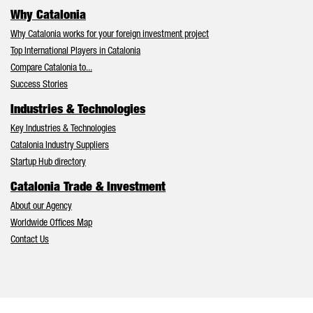
Why Catalonia
Why Catalonia works for your foreign investment project
Top International Players in Catalonia
Compare Catalonia to...
Success Stories
Industries & Technologies
Key Industries & Technologies
Catalonia Industry Suppliers
Startup Hub directory
Catalonia Trade & Investment
About our Agency
Worldwide Offices Map
Contact Us