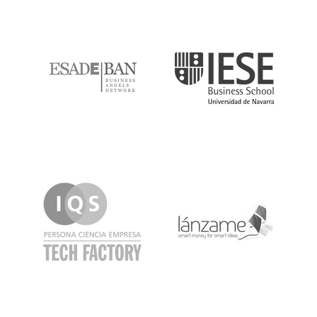
ESADE
IESE
IQS
Lanzame