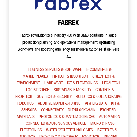
FABREX
Fabrex revolutionizes industry 4.0 with SaaS solutions in sales,
production planning, and operations management, optimizing
workflows and boosting efficiency for modern factories. It delivers
a...
BUSINESS SERVICES & SOFTWARE
E-COMMERCE &
MARKETPLACES
FINTECH & INSURTECH
GREENTECH &
ENVIRONMENT
HARDWARE
ICT & ELECTRONICS
LEGALTECH
LOGISTIC TECH
SUSTAINABLE MOBILITY
CONTECH &
PROPTECH
GOV TECH & SECURITY
ROBOTICS & COLLABORATIVE
ROBOTICS
ADDITIVE MANUFACTURING
AI & BIG DATA
IOT &
SENSORS
CONNECTIVITY
DLT/BLOCKCHAIN
FRONTIER
MATERIALS
PHOTONICS & QUANTUM SCIENCES
AUTOMATION
CONNECTED & AUTONOMOUS VEHICLE
MICRO & NANO
ELECTRONICS
WATER CYCLE TECHNOLOGIES
BATTERIES &