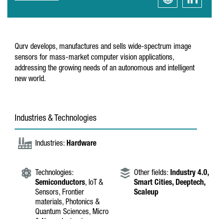
Qurv develops, manufactures and sells wide-spectrum image
sensors for mass-market computer vision applications,
addressing the growing needs of an autonomous and intelligent
new world.
Industries & Technologies
Industries:
Hardware
Technologies:
Other fields:
Industry 4.0,
Semiconductors
, IoT &
Smart Cities,
Deeptech,
Sensors, Frontier
Scaleup
materials, Photonics &
Quantum Sciences, Micro