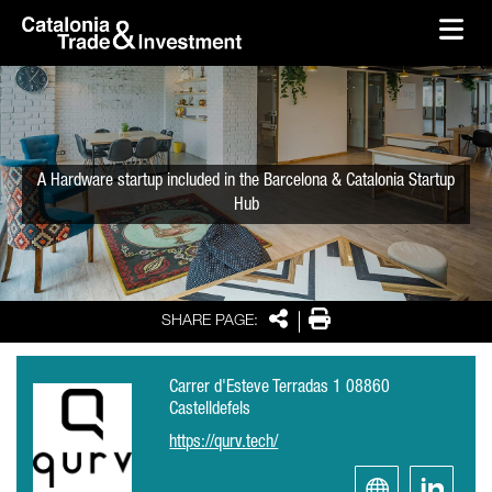
skip-to-content
Skip to Main Content
Catalonia Trade & Investment
Ope
A Hardware startup included in the Barcelona & Catalonia Startup
Hub
Share
Print
SHARE PAGE:
Carrer d'Esteve Terradas 1 08860
Castelldefels
https://qurv.tech/