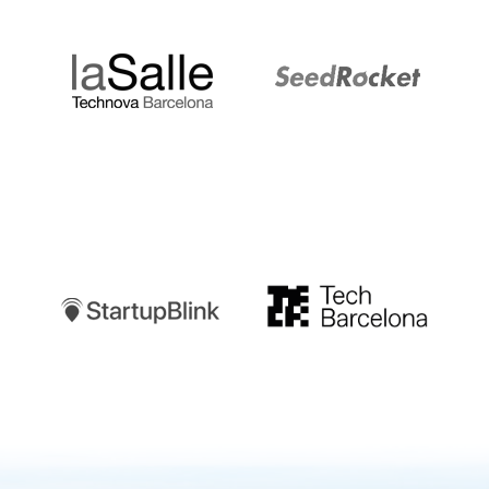
LaSalle
SeedRocket
Startupblink
TechBarcelona