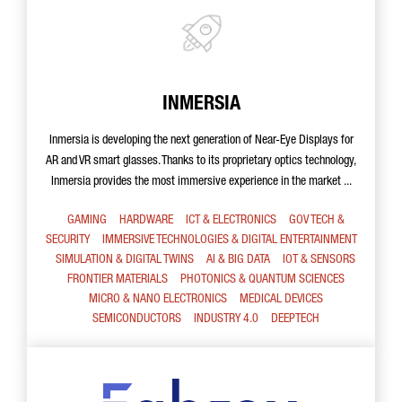
INMERSIA
Inmersia is developing the next generation of Near-Eye Displays for
AR and VR smart glasses. Thanks to its proprietary optics technology,
Inmersia provides the most immersive experience in the market ...
GAMING
HARDWARE
ICT & ELECTRONICS
GOV TECH &
SECURITY
IMMERSIVE TECHNOLOGIES & DIGITAL ENTERTAINMENT
SIMULATION & DIGITAL TWINS
AI & BIG DATA
IOT & SENSORS
FRONTIER MATERIALS
PHOTONICS & QUANTUM SCIENCES
MICRO & NANO ELECTRONICS
MEDICAL DEVICES
SEMICONDUCTORS
INDUSTRY 4.0
DEEPTECH