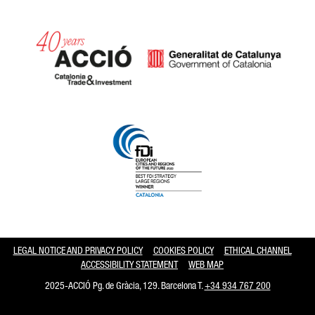
Catalonia and Barcelona hav
LEGAL NOTICE AND PRIVACY POLICY
COOKIES POLICY
ETHICAL CHANNEL
ACCESSIBILITY STATEMENT
WEB MAP
2025-ACCIÓ Pg. de Gràcia, 129. Barcelona T.
+34 934 767 200