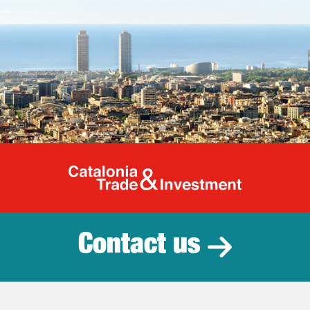
Catalonia Tr
Contact us