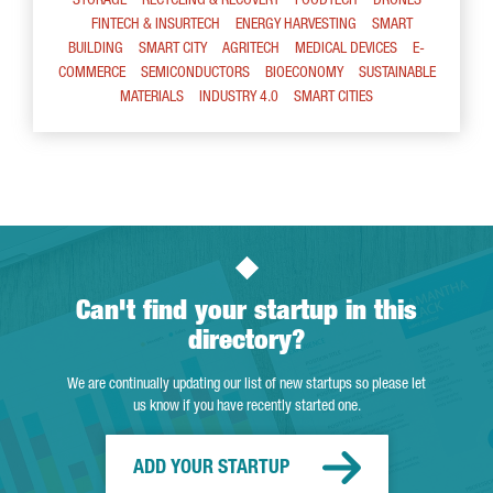
STORAGE
RECYCLING & RECOVERY
FOODTECH
DRONES
FINTECH & INSURTECH
ENERGY HARVESTING
SMART
BUILDING
SMART CITY
AGRITECH
MEDICAL DEVICES
E-
COMMERCE
SEMICONDUCTORS
BIOECONOMY
SUSTAINABLE
MATERIALS
INDUSTRY 4.0
SMART CITIES
Can't find your startup in this
directory?
We are continually updating our list of new startups so please let
us know if you have recently started one.
ADD YOUR STARTUP