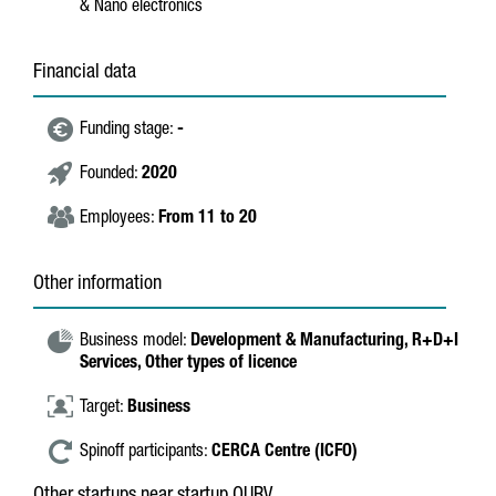
& Nano electronics
Financial data
Funding stage:
-
Founded:
2020
Employees:
From 11 to 20
Other information
Business model:
Development & Manufacturing,
R+D+I
Services,
Other types of licence
Target:
Business
Spinoff participants:
CERCA Centre (ICFO)