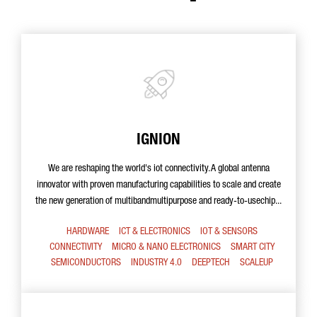
IGNION
We are reshaping the world's iot connectivity. A global antenna
innovator with proven manufacturing capabilities to scale and create
the new generation of multibandmultipurpose and ready-to-usechip...
HARDWARE
ICT & ELECTRONICS
IOT & SENSORS
CONNECTIVITY
MICRO & NANO ELECTRONICS
SMART CITY
SEMICONDUCTORS
INDUSTRY 4.0
DEEPTECH
SCALEUP