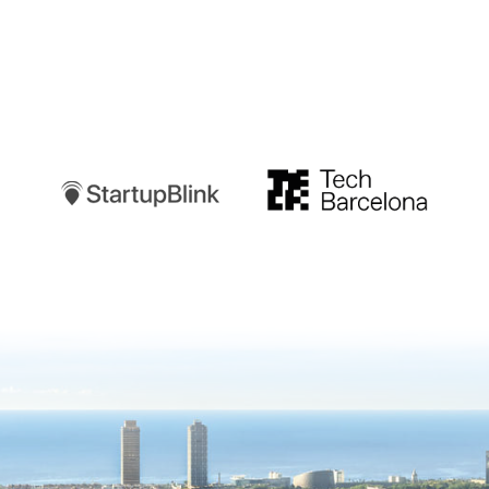
Startupblink
TechBarcelona