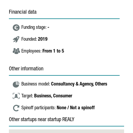
Financial data
Funding stage:
-
Founded:
2019
Employees:
From 1 to 5
Other information
Business model:
Consultancy & Agency,
Others
Target:
Business,
Consumer
Spinoff participants:
None / Not a spinoff
Other startups near startup REALY