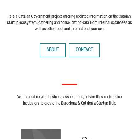
It is a Catalan Government project offering updated information on the Catalan
startup ecosystem; gathering and consolidating data from internal databases as
well as other local and international sources.
ABOUT
CONTACT
We teamed up with business associations, universities and startup
incubators to create the Barcelona & Catalonia Startup Hub.
Biocat