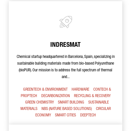
INDRESMAT
Chemical startup headquartered in Barcelona, Spain, specializing in
sustainable building materials made from bio-based Polyurethane
(bioPUR). Our mission is to address the full spectrum of thermal
and...
GREENTECH & ENVIRONMENT
HARDWARE
CONTECH &
PROPTECH
DECARBONIZATION
RECYCLING & RECOVERY
GREEN CHEMISTRY
SMART BUILDING
SUSTAINABLE
MATERIALS
NBS (NATURE BASED SOLUTIONS)
CIRCULAR
ECONOMY
SMART CITIES
DEEPTECH