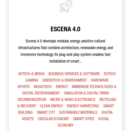
ESCENA 4.0
Escena 4.0 develops modular, energy-positive cultural
infrastructures that combine architecture, renewable energy, and
immersive technology. Its plug-and-play system enables fast
installation of smart...
ADTECH & MEDIA
BUSINESS SERVICES & SOFTWARE
EDTECH
GAMING
GREENTECH & ENVIRONMENT
HARDWARE
SPORTS
MUSICTECH
ENERGY
IMMERSIVE TECHNOLOGIES &
DIGITAL ENTERTAINMENT
SIMULATION & DIGITAL TWINS
DECARBONIZATION
MICRO & NANO ELECTRONICS
RECYCLING
& RECOVERY
CLEAN ENERGY
ENERGY HARVESTING
SMART
BUILDING
SMART CITY
SUSTAINABLE MATERIALS
DIGITAL
ASSETS
CIRCULAR ECONOMY
SMART CITIES
SOCIAL
ECONOMY