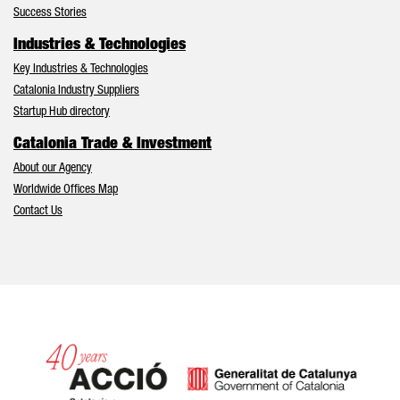
Success Stories
Industries & Technologies
Key Industries & Technologies
Catalonia Industry Suppliers
Startup Hub directory
Catalonia Trade & Investment
About our Agency
Worldwide Offices Map
Contact Us