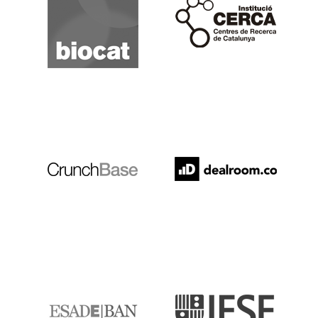
Cerca
Crunchbase
Dealroom
ESADE
IESE