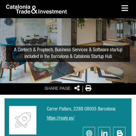
skip-to-content
Skip to Main Content
Catalonia Trade & Investment
Ope
A Contech & Proptech, Business Services & Software startup
included in the Barcelona & Catalonia Startup Hub
Share
Print
SHARE PAGE:
Carrer Pallars, 228B 08005 Barcelona
https://realy.es/