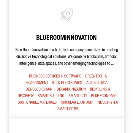
BLUEROOMINNOVATION
Blue Room Innovation is a high-tech company specialized in creating
disruptive technological solutions. We combine blockchain, artificial
intelligence, data spaces, and other emerging technologies to ...
BUSINESS SERVICES & SOFTWARE
GREENTECH &
ENVIRONMENT
ICT & ELECTRONICS
AI & BIG DATA
DLT/BLOCKCHAIN
DECARBONIZATION
RECYCLING &
RECOVERY
SMART BUILDING
SMART CITY
BLUE ECONOMY
SUSTAINABLE MATERIALS
CIRCULAR ECONOMY
INDUSTRY 4.0
SMART CITIES