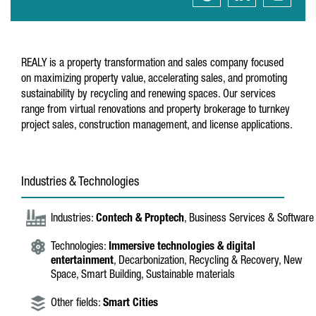
REALY is a property transformation and sales company focused
on maximizing property value, accelerating sales, and promoting
sustainability by recycling and renewing spaces. Our services
range from virtual renovations and property brokerage to turnkey
project sales, construction management, and license applications.
Industries & Technologies
Industries:
Contech & Proptech
, Business Services & Software
Technologies:
Immersive technologies & digital
entertainment
, Decarbonization, Recycling & Recovery, New
Space, Smart Building, Sustainable materials
Other fields:
Smart Cities