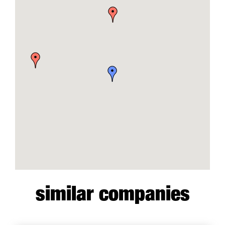
similar companies