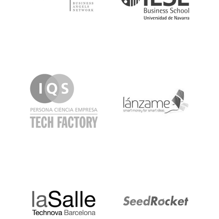
IQS
Lanzame
LaSalle
SeedRocket