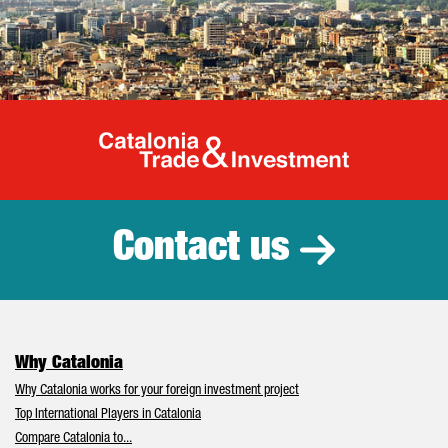
Catalonia Tr
Contact us
Why Catalonia
Why Catalonia works for your foreign investment project
Top International Players in Catalonia
Compare Catalonia to...