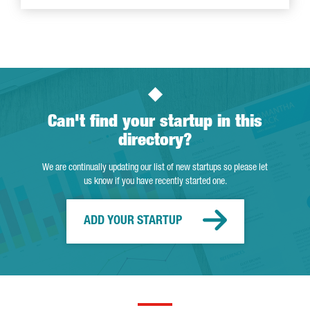
Can't find your startup in this
directory?
We are continually updating our list of new startups so please let
us know if you have recently started one.
ADD YOUR STARTUP