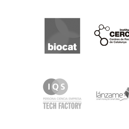
Biocat
Cerca
IQS
Lanzame