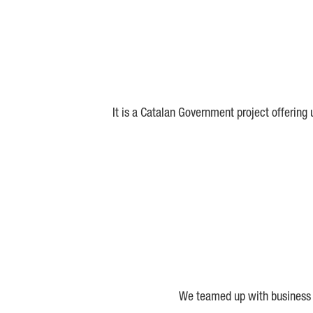
It is a Catalan Government project offering
We teamed up with business a