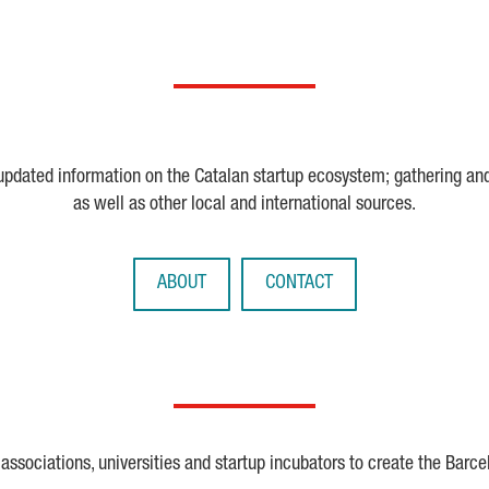
 updated information on the Catalan startup ecosystem; gathering an
as well as other local and international sources.
ABOUT
CONTACT
ssociations, universities and startup incubators to create the Barce