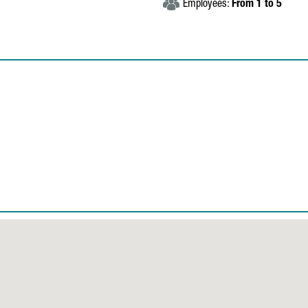
Employees:
From 1 to 5