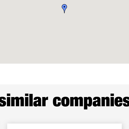
similar companie