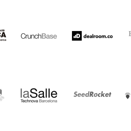
Crunchbase
Dealroom
ESA
LaSalle
SeedRocket
Star