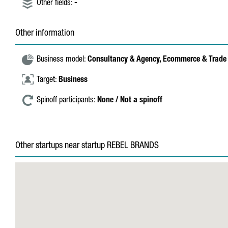
Other fields:
-
Other information
Business model:
Consultancy & Agency,
Ecommerce & Trade
Target:
Business
Spinoff participants:
None / Not a spinoff
Other startups near startup REBEL BRANDS