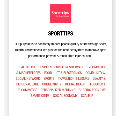
SPORTTIPS
Our purpose is to positively impact people quality of life through Sport,
Health, and Wellness. We provide the best ecosystem to improve sport
performance, prevent & rehabilitate injuries, and...
HEALTHTECH
BUSINESS SERVICES & SOFTWARE
E-COMMERCE
& MARKETPLACES
FOOD
ICT & ELECTRONICS
COMMUNITY &
SOCIAL NETWORK
SPORTS
TRAVELTECH & LEISURE
BEAUTY &
PERSONAL CARE
CONNECTIVITY
DIGITAL HEALTH
FOODTECH
E-COMMERCE
PERSONALIZED MEDICINE
SHARING ECONOMY
SMART CITIES
SOCIAL ECONOMY
SCALEUP