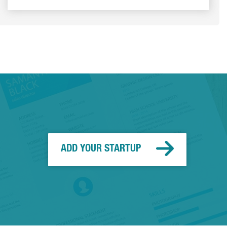
ADD YOUR STARTUP