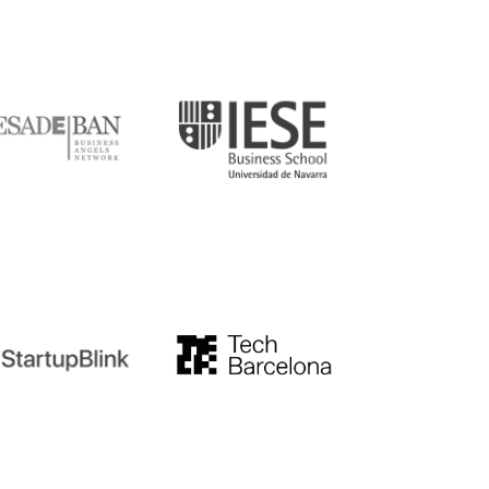
DE
IESE
tupblink
TechBarcelona