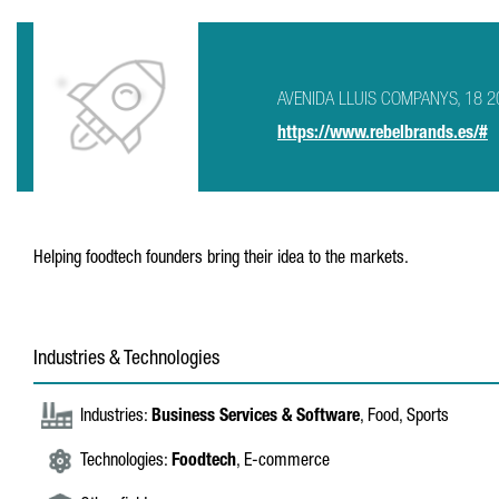
AVENIDA LLUIS COMPANYS, 18 20 
https://www.rebelbrands.es/#
Helping foodtech founders bring their idea to the markets.
Industries & Technologies
Industries:
Business Services & Software
, Food, Sports
Technologies:
Foodtech
, E-commerce