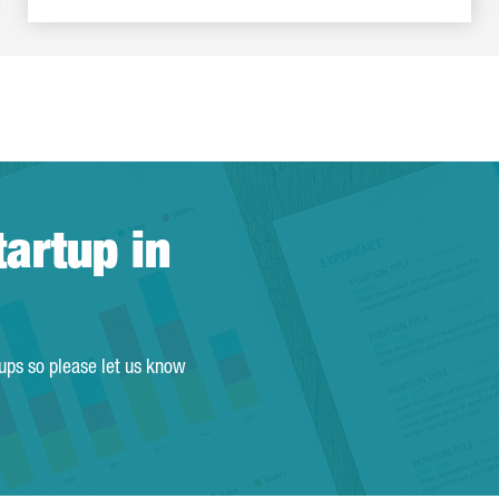
tartup in
tups so please let us know