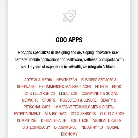
GOO APPS
GooApps specializes in designing and developing innovative, user-
centered mobile applications for healthcare, wellness, and sports. With
over 15 years of experience in mHealth, we integrate Artificial...
ADTECH & MEDIA
HEALTHTECH
BUSINESS SERVICES &
SOFTWARE
E-COMMERCE & MARKETPLACES
EDTECH
FOOD
ICT & ELECTRONICS
LEGALTECH
COMMUNITY & SOCIAL
NETWORK
SPORTS
TRAVELTECH & LEISURE
BEAUTY &
PERSONAL CARE
IMMERSIVE TECHNOLOGIES & DIGITAL
ENTERTAINMENT
AI & BIG DATA
IOT & SENSORS
CLOUD & EDGE
COMPUTING
DIGITAL HEALTH
FOODTECH
MEDICAL DEVICES
BIOTECHNOLOGY
E-COMMERCE
INDUSTRY 4.0
SOCIAL
ECONOMY