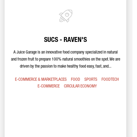
SUCS - RAVEN'S
A Juice Garage is an innovative food company specialized in natural
and frozen fruit to prepare 100% natural smoothies on the spot. We are
driven by the passion to make healthy food easy, fast, and...
E-COMMERCE & MARKETPLACES
FOOD
SPORTS
FOODTECH
E-COMMERCE
CIRCULAR ECONOMY