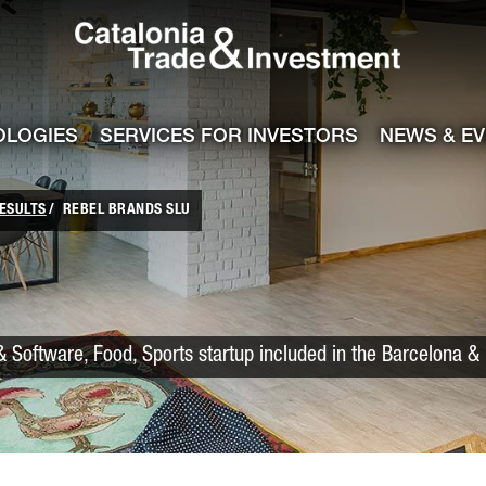
Catalonia Trade
ile
e channel
OLOGIES
SERVICES FOR INVESTORS
NEWS & E
ESULTS
REBEL BRANDS SLU
 Software, Food, Sports startup included in the Barcelona &