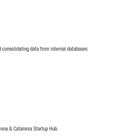
d consolidating data from internal databases
lona & Catalonia Startup Hub.