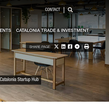
 & Investment
CONTACT
Search
VENTS
CATALONIA TRADE & INVESTMENT
Share on X
Share on LinkedIn
Share on Facebook
More options
Print
SHARE PAGE:
 Catalonia Startup Hub