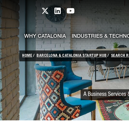
skip-to-content
Skip to Main Content
Catalonia TI X profile
Catalonia TI LinkedIn prof
Catalonia TI Youtub
WHY CATALONIA
INDUSTRIES & TECHN
HOME
BARCELONA & CATALONIA STARTUP HUB
SEARCH R
A Business Services &