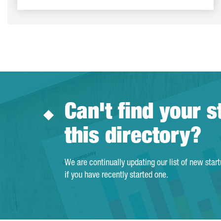
Can't find your s
this directory?
We are continually updating our list of new star
if you have recently started one.