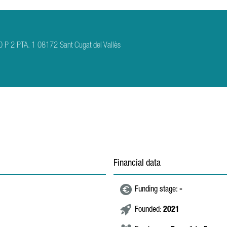
P 2 PTA. 1 08172 Sant Cugat del Vallès
Financial data
Funding stage:
-
Founded:
2021