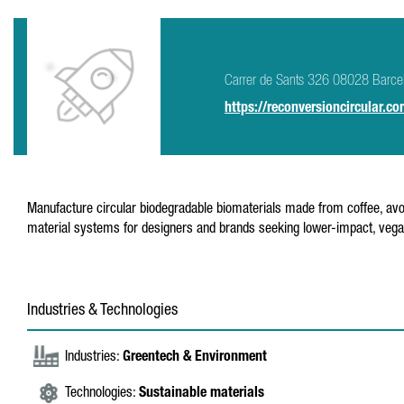
Carrer de Sants 326 08028 Barce
https://reconversioncircular.co
Manufacture circular biodegradable biomaterials made from coffee, avo
material systems for designers and brands seeking lower-impact, vegan
Industries & Technologies
Industries:
Greentech & Environment
Technologies:
Sustainable materials