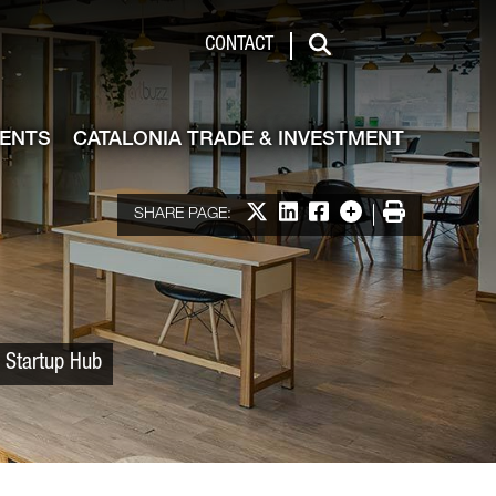
 & Investment
CONTACT
Search
VENTS
CATALONIA TRADE & INVESTMENT
Share on X
Share on LinkedIn
Share on Facebook
More options
Print
SHARE PAGE:
a Startup Hub