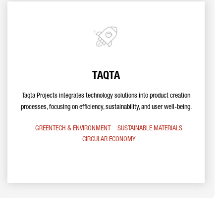
TAQTA
Taqta Projects integrates technology solutions into product creation
processes, focusing on efficiency, sustainability, and user well-being.
GREENTECH & ENVIRONMENT
SUSTAINABLE MATERIALS
CIRCULAR ECONOMY