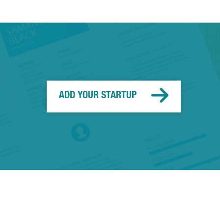
ADD YOUR STARTUP