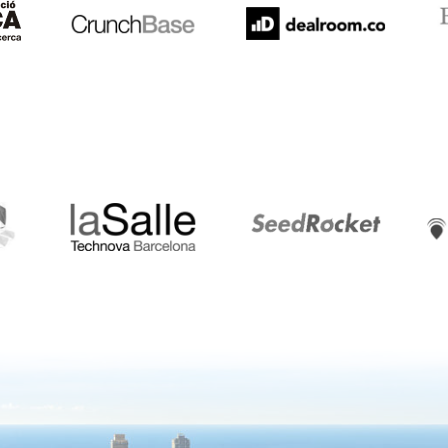
LaSalle
SeedRocket
Star