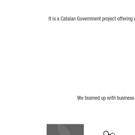
It is a Catalan Government project offering
We teamed up with business a
Biocat
Cerca