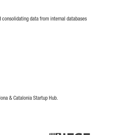
d consolidating data from internal databases
lona & Catalonia Startup Hub.
DE
IESE