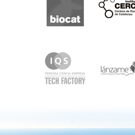
IQS
Lanzame