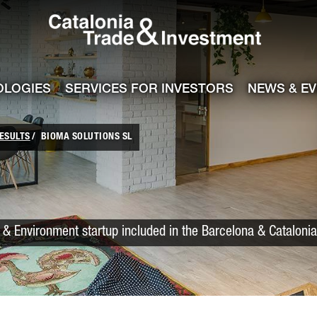
Catalonia Trade
ile
e channel
OLOGIES
SERVICES FOR INVESTORS
NEWS & E
ESULTS
BIOMA SOLUTIONS SL
& Environment startup included in the Barcelona & Cataloni