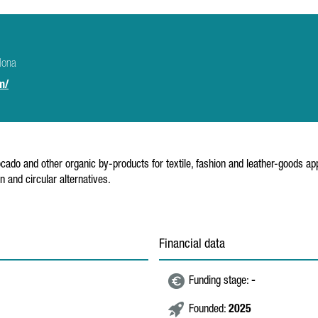
lona
m/
cado and other organic by-products for textile, fashion and leather-goods a
 and circular alternatives.
Financial data
Funding stage:
-
Founded:
2025