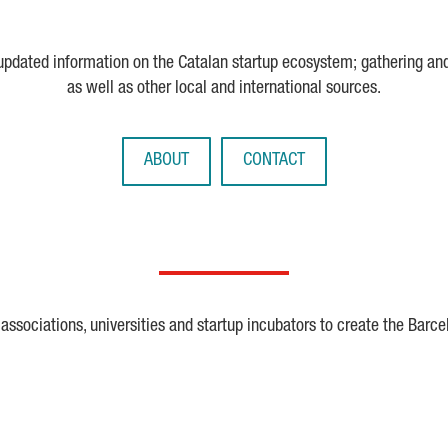
 updated information on the Catalan startup ecosystem; gathering an
as well as other local and international sources.
ABOUT
CONTACT
ssociations, universities and startup incubators to create the Barce
Crunchbase
Dealroom
ESA