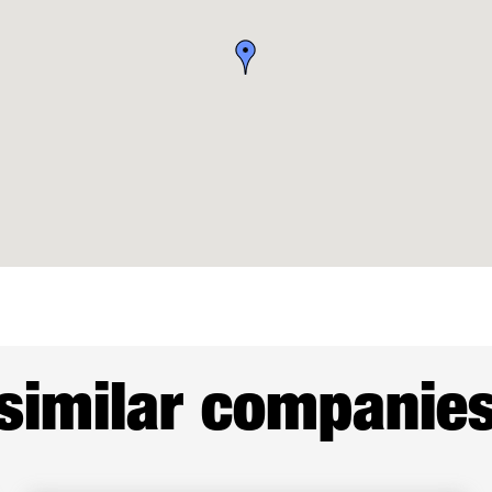
similar companie