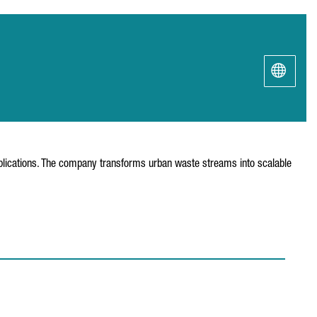
pplications. The company transforms urban waste streams into scalable