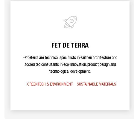
FET DE TERRA
Fetdeterra are technical specialists in earthen architecture and
accredited consultants in eco-innovation, product design and
technological development.
GREENTECH & ENVIRONMENT
SUSTAINABLE MATERIALS