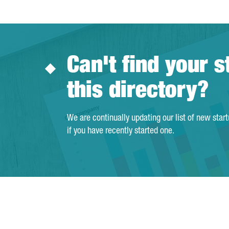
Can't find your s
this directory?
We are continually updating our list of new star
if you have recently started one.