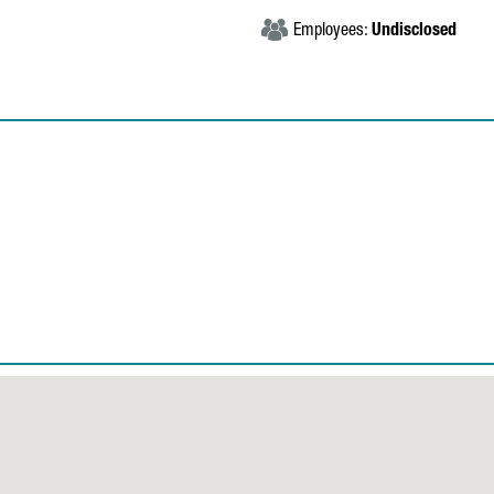
Employees:
Undisclosed