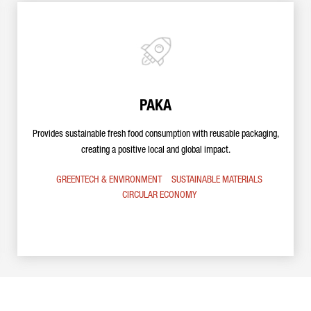
PAKA
Provides sustainable fresh food consumption with reusable packaging,
creating a positive local and global impact.
GREENTECH & ENVIRONMENT
SUSTAINABLE MATERIALS
CIRCULAR ECONOMY