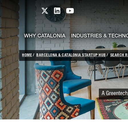
skip-to-content
Skip to Main Content
Catalonia TI X profile
Catalonia TI LinkedIn prof
Catalonia TI Youtub
WHY CATALONIA
INDUSTRIES & TECHN
HOME
BARCELONA & CATALONIA STARTUP HUB
SEARCH R
A Greentech 