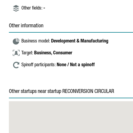
Other fields:
-
Other information
Business model:
Development & Manufacturing
Target:
Business,
Consumer
Spinoff participants:
None / Not a spinoff
Other startups near startup RECONVERSION CIRCULAR