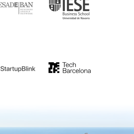
tupblink
TechBarcelona