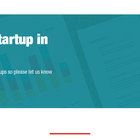
tartup in
tups so please let us know