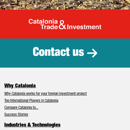
Catalonia Tr
Contact us
Why Catalonia
Why Catalonia works for your foreign investment project
Top International Players in Catalonia
Compare Catalonia to...
Success Stories
Industries & Technologies