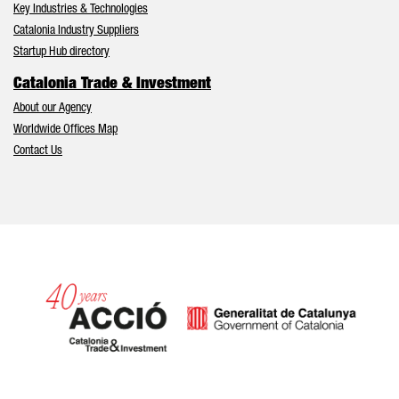
Key Industries & Technologies
Catalonia Industry Suppliers
Startup Hub directory
Catalonia Trade & Investment
About our Agency
Worldwide Offices Map
Contact Us
Catalonia and Barcelona hav