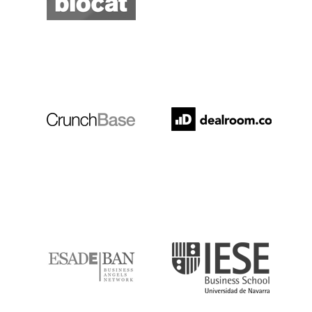
Crunchbase
Dealroom
ESADE
IESE