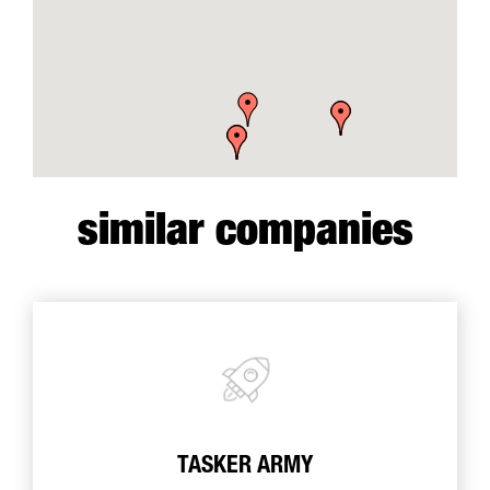
similar companies
TASKER ARMY