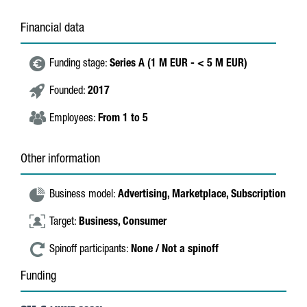
Financial data
Funding stage:
Series A (1 M EUR - < 5 M EUR)
Founded:
2017
Employees:
From 1 to 5
Other information
Business model:
Advertising,
Marketplace,
Subscription
Target:
Business,
Consumer
Spinoff participants:
None / Not a spinoff
Funding