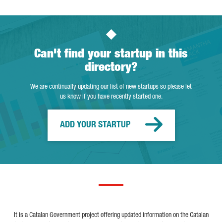
Can't find your startup in this
directory?
We are continually updating our list of new startups so please let
us know if you have recently started one.
ADD YOUR STARTUP
It is a Catalan Government project offering updated information on the Catalan