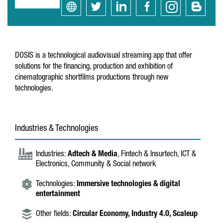
DOSIS is a technological audiovisual streaming app that offer
solutions for the financing, production and exhibition of
cinematographic shortfilms productions through new
technologies.
Industries & Technologies
Industries:
Adtech & Media
, Fintech & Insurtech, ICT &
Electronics, Community & Social network
Technologies:
Immersive technologies & digital
entertainment
Other fields:
Circular Economy,
Industry 4.0,
Scaleup