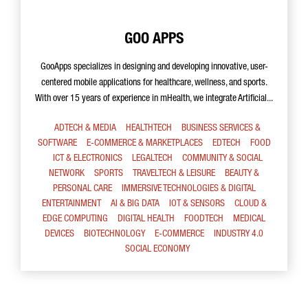
GOO APPS
GooApps specializes in designing and developing innovative, user-
centered mobile applications for healthcare, wellness, and sports.
With over 15 years of experience in mHealth, we integrate Artificial...
ADTECH & MEDIA
HEALTHTECH
BUSINESS SERVICES &
SOFTWARE
E-COMMERCE & MARKETPLACES
EDTECH
FOOD
ICT & ELECTRONICS
LEGALTECH
COMMUNITY & SOCIAL
NETWORK
SPORTS
TRAVELTECH & LEISURE
BEAUTY &
PERSONAL CARE
IMMERSIVE TECHNOLOGIES & DIGITAL
ENTERTAINMENT
AI & BIG DATA
IOT & SENSORS
CLOUD &
EDGE COMPUTING
DIGITAL HEALTH
FOODTECH
MEDICAL
DEVICES
BIOTECHNOLOGY
E-COMMERCE
INDUSTRY 4.0
SOCIAL ECONOMY