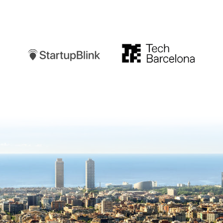
Startupblink
TechBarcelona