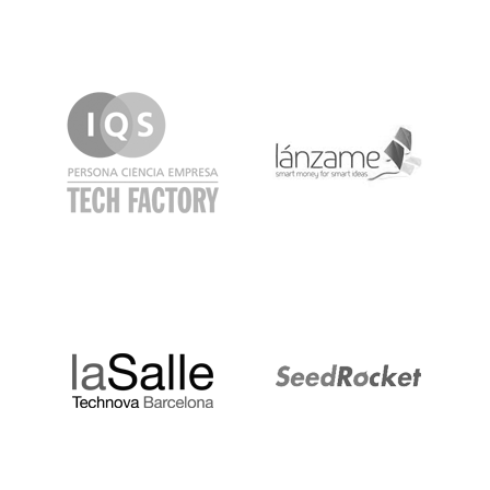
IQS
Lanzame
LaSalle
SeedRocket