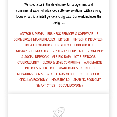
We specialize in the development, management, and
commercialization of advanced software solutions, with a strong
focus on artificial intelligence and big data. Our work includes the
design,...
ADTECH & MEDIA
BUSINESS SERVICES & SOFTWARE
E-
COMMERCE & MARKETPLACES
EDTECH
FINTECH & INSURTECH
ICT & ELECTRONICS
LEGALTECH
LOGISTIC TECH
SUSTAINABLE MOBILITY
CONTECH & PROPTECH
COMMUNITY
& SOCIAL NETWORK
AI & BIG DATA
IOT & SENSORS
CYBERSECURITY
CLOUD & EDGE COMPUTING
AUTOMATION
FINTECH & INSURTECH
SMART GRID & DISTRIBUTED
NETWORKS
SMART CITY
E-COMMERCE
DIGITAL ASSETS
CIRCULAR ECONOMY
INDUSTRY 4.0
SHARING ECONOMY
SMART CITIES
SOCIAL ECONOMY