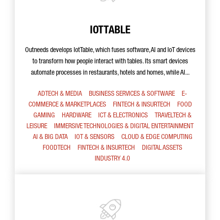
IOTTABLE
Outneeds develops IotTable, which fuses software, AI and IoT devices
to transform how people interact with tables. Its smart devices
automate processes in restaurants, hotels and homes, while AI...
ADTECH & MEDIA
BUSINESS SERVICES & SOFTWARE
E-
COMMERCE & MARKETPLACES
FINTECH & INSURTECH
FOOD
GAMING
HARDWARE
ICT & ELECTRONICS
TRAVELTECH &
LEISURE
IMMERSIVE TECHNOLOGIES & DIGITAL ENTERTAINMENT
AI & BIG DATA
IOT & SENSORS
CLOUD & EDGE COMPUTING
FOODTECH
FINTECH & INSURTECH
DIGITAL ASSETS
INDUSTRY 4.0