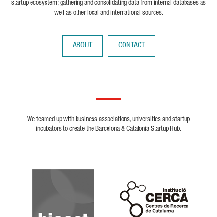
startup ecosystem; gathering and consolidating data from internal databases as
well as other local and international sources.
ABOUT
CONTACT
We teamed up with business associations, universities and startup
incubators to create the Barcelona & Catalonia Startup Hub.
Biocat
Cerca