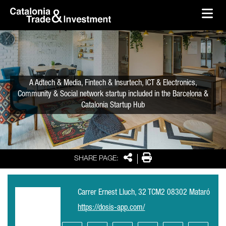
skip-to-content
Skip to Main Content
Catalonia Trade & Investment
Ope
A Adtech & Media, Fintech & Insurtech, ICT & Electronics,
Community & Social network startup included in the Barcelona &
Catalonia Startup Hub
Share
Print
SHARE PAGE:
Carrer Ernest Lluch, 32 TCM2 08302 Mataró
https://dosis-app.com/