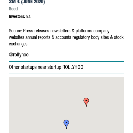
2M €
(JUNE 2020)
Seed
Investors:
n.a.
Source:
Press releases
newsletters & platforms
company
websites
annual reports & accounts
regulatory body sites & stock
exchanges
@rollyhoo
Other startups near startup ROLLYHOO