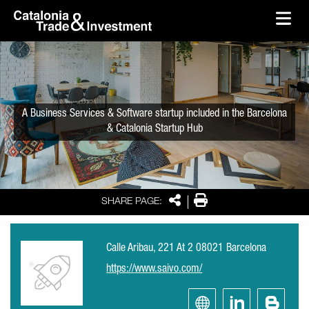
skip-to-content
Skip to Main Content
Catalonia Trade & Investment
Ope
A Business Services & Software startup included in the Barcelona
& Catalonia Startup Hub
Share
Print
SHARE PAGE:
Calle Aribau, 221 At 2 08021 Barcelona
https://www.saivo.com/