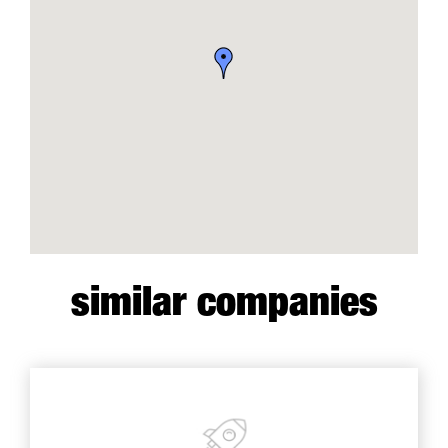
similar companies