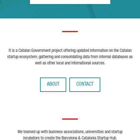
It is a Catalan Government project offering updated information on the Catalan
startup ecosystem; gathering and consolidating data from internal databases as
well as other local and international sources.
ABOUT
CONTACT
We teamed up with business associations, universities and startup
incubators to create the Barcelona & Catalonia Startup Hub.