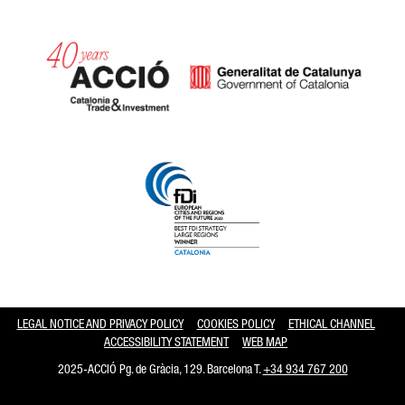
Catalonia and Barcelona hav
LEGAL NOTICE AND PRIVACY POLICY
COOKIES POLICY
ETHICAL CHANNEL
ACCESSIBILITY STATEMENT
WEB MAP
2025-ACCIÓ Pg. de Gràcia, 129. Barcelona T.
+34 934 767 200