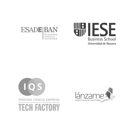
ESADE
IESE
IQS
Lanzame