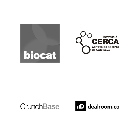
Biocat
Cerca
Crunchbase
Dealroom