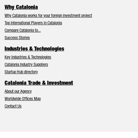
Why Catalonia
Why Catalonia works for your foreign investment project
Top International Players in Catalonia
Compare Catalonia to...
Success Stories
Industries & Technologies
Key Industries & Technologies
Catalonia Industry Suppliers
Startup Hub directory
Catalonia Trade & Investment
About our Agency
Worldwide Offices Map
Contact Us