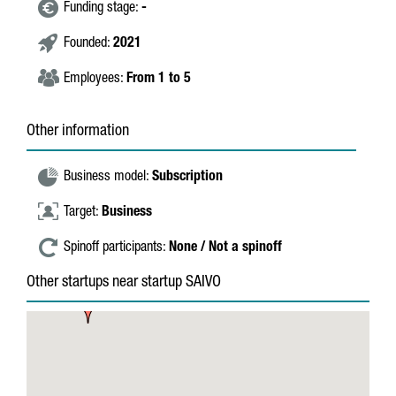
Funding stage:
-
Founded:
2021
Employees:
From 1 to 5
Other information
Business model:
Subscription
Target:
Business
Spinoff participants:
None / Not a spinoff
Other startups near startup SAIVO