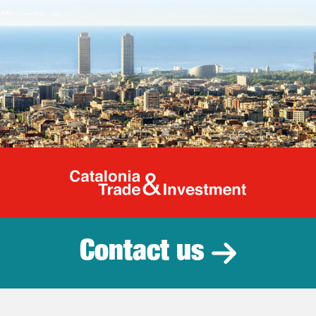
Catalonia Tr
Contact us