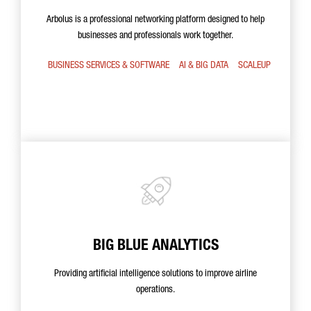
Arbolus is a professional networking platform designed to help
businesses and professionals work together.
BUSINESS SERVICES & SOFTWARE
AI & BIG DATA
SCALEUP
BIG BLUE ANALYTICS
Providing artificial intelligence solutions to improve airline
operations.