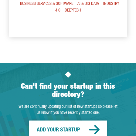
BUSINESS SERVICES & SOFTWARE
AI & BIG DATA
INDUSTRY
4.0
DEEPTECH
Can't find your startup in this
directory?
We are continually updating our list of new startups so please let
us know if you have recently started one.
ADD YOUR STARTUP