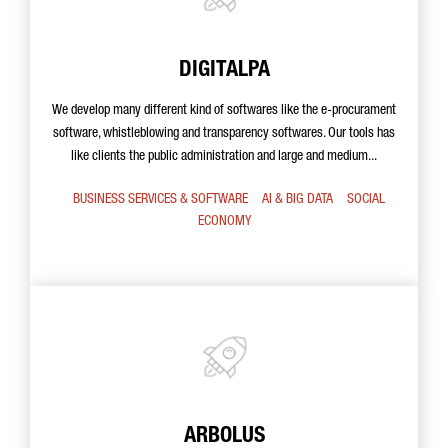
DIGITALPA
We develop many different kind of softwares like the e-procurament
software, whistleblowing and transparency softwares. Our tools has
like clients the public administration and large and medium...
BUSINESS SERVICES & SOFTWARE
AI & BIG DATA
SOCIAL
ECONOMY
ARBOLUS