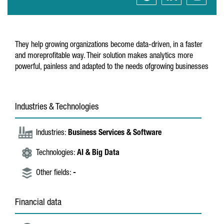
They help growing organizations become data-driven, in a faster
and moreprofitable way. Their solution makes analytics more
powerful, painless and adapted to the needs ofgrowing businesses
Industries & Technologies
Industries:
Business Services & Software
Technologies:
AI & Big Data
Other fields:
-
Financial data