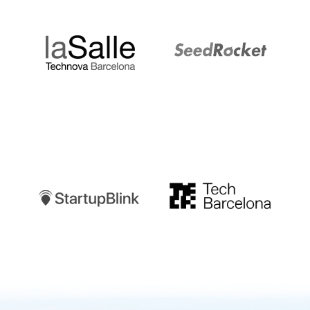
LaSalle
SeedRocket
Startupblink
TechBarcelona