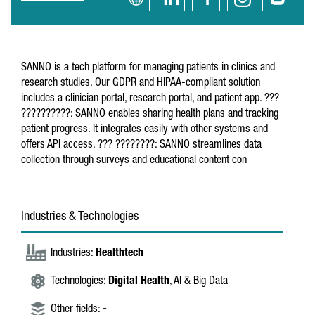
SANNO is a tech platform for managing patients in clinics and
research studies. Our GDPR and HIPAA-compliant solution
includes a clinician portal, research portal, and patient app. ???
??????????: SANNO enables sharing health plans and tracking
patient progress. It integrates easily with other systems and
offers API access. ??? ????????: SANNO streamlines data
collection through surveys and educational content con
Industries & Technologies
Industries:
Healthtech
Technologies:
Digital Health
, AI & Big Data
Other fields:
-