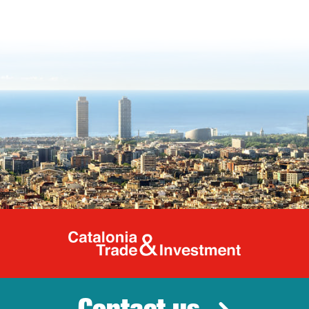
Catalonia Tr