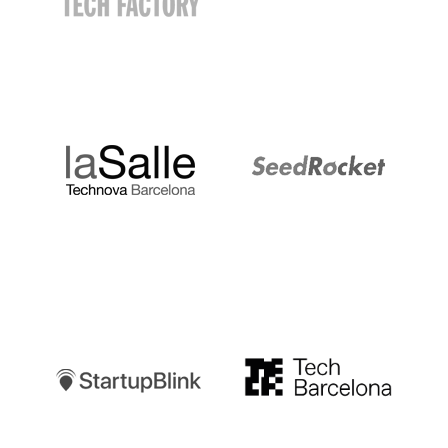
LaSalle
SeedRocket
Startupblink
TechBarcelona