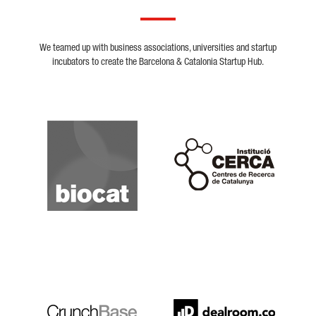
We teamed up with business associations, universities and startup
incubators to create the Barcelona & Catalonia Startup Hub.
Biocat
Cerca
Crunchbase
Dealroom