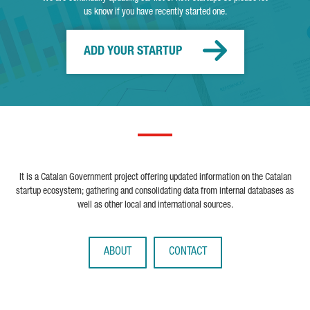
us know if you have recently started one.
ADD YOUR STARTUP
It is a Catalan Government project offering updated information on the Catalan
startup ecosystem; gathering and consolidating data from internal databases as
well as other local and international sources.
ABOUT
CONTACT