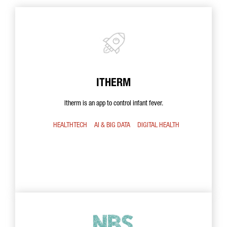
ITHERM
Itherm is an app to control infant fever.
HEALTHTECH
AI & BIG DATA
DIGITAL HEALTH