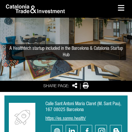
skip-to-content
Skip to Main Content
Catalonia Trade & Investment
Ope
A Healthtech startup included in the Barcelona & Catalonia Startup
Hub
Share
Print
SHARE PAGE:
Calle Sant Antoni Maria Claret (M. Sant Pau),
167 08025 Barcelona
https://es.sanno.health/