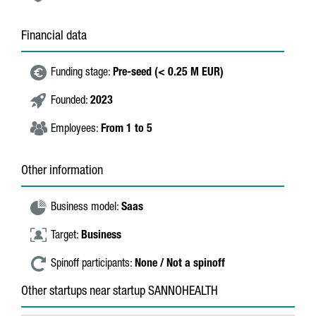
Financial data
Funding stage:
Pre-seed (< 0.25 M EUR)
Founded:
2023
Employees:
From 1 to 5
Other information
Business model:
Saas
Target:
Business
Spinoff participants:
None / Not a spinoff
Other startups near startup SANNOHEALTH