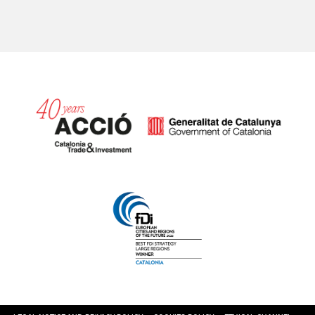
Catalonia and Barcelona hav