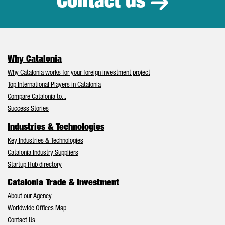
Contact us
Why Catalonia
Why Catalonia works for your foreign investment project
Top International Players in Catalonia
Compare Catalonia to...
Success Stories
Industries & Technologies
Key Industries & Technologies
Catalonia Industry Suppliers
Startup Hub directory
Catalonia Trade & Investment
About our Agency
Worldwide Offices Map
Contact Us