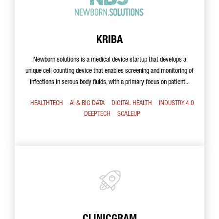
KRIBA
Newborn solutions is a medical device startup that develops a
unique cell counting device that enables screening and monitoring of
infections in serous body fluids, with a primary focus on patient...
HEALTHTECH
AI & BIG DATA
DIGITAL HEALTH
INDUSTRY 4.0
DEEPTECH
SCALEUP