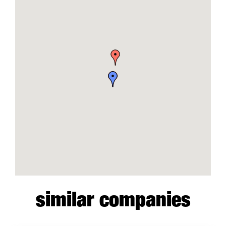
similar companies