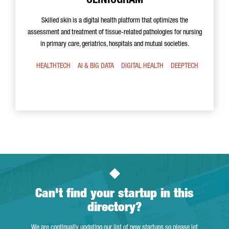
CLINICGRAM
Skilled skin is a digital health platform that optimizes the
assessment and treatment of tissue-related pathologies for nursing
in primary care, geriatrics, hospitals and mutual societies.
HEALTHTECH
AI & BIG DATA
DIGITAL HEALTH
DEEPTECH
Can't find your startup in this
directory?
We are continually updating our list of new startups so please let