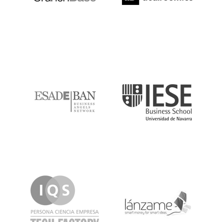
ESADE
IESE
IQS
Lanzame