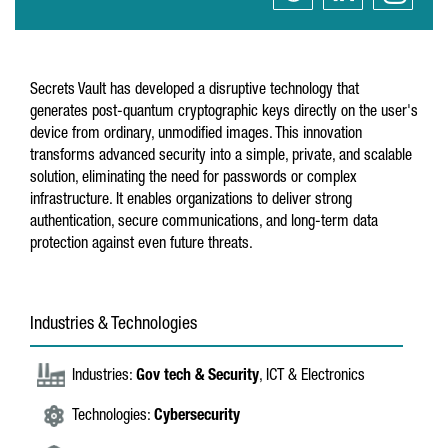
Secrets Vault has developed a disruptive technology that
generates post-quantum cryptographic keys directly on the user's
device from ordinary, unmodified images. This innovation
transforms advanced security into a simple, private, and scalable
solution, eliminating the need for passwords or complex
infrastructure. It enables organizations to deliver strong
authentication, secure communications, and long-term data
protection against even future threats.
Industries & Technologies
Industries:
Gov tech & Security
, ICT & Electronics
Technologies:
Cybersecurity