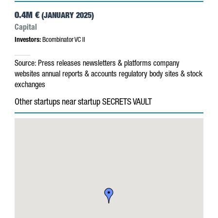
0.4M €
(JANUARY 2025)
Capital
Investors:
Bcombinator VC II
Source:
Press releases
newsletters & platforms
company
websites
annual reports & accounts
regulatory body sites & stock
exchanges
Other startups near startup SECRETS VAULT