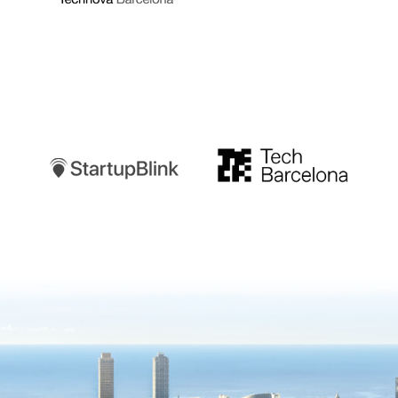
Startupblink
TechBarcelona