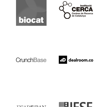
Cerca
Crunchbase
Dealroom
ESADE
IESE