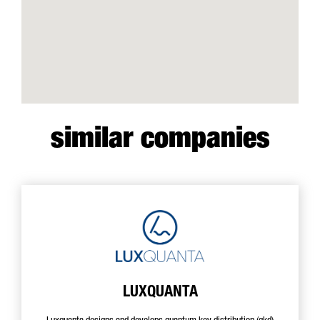
similar companies
LUXQUANTA