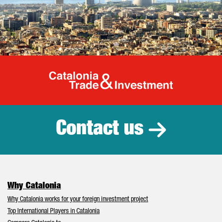
Catalonia Tr
Contact us
Why Catalonia
Why Catalonia works for your foreign investment project
Top International Players in Catalonia