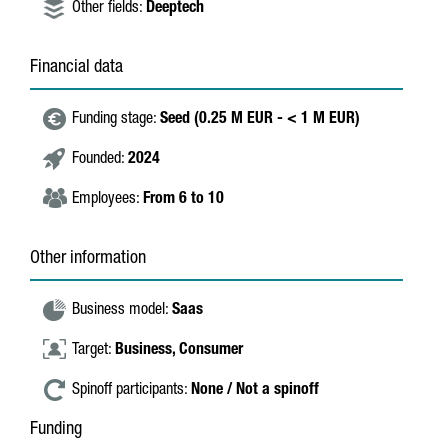
Other fields:
Deeptech
Financial data
Funding stage:
Seed (0.25 M EUR - < 1 M EUR)
Founded:
2024
Employees:
From 6 to 10
Other information
Business model:
Saas
Target:
Business,
Consumer
Spinoff participants:
None / Not a spinoff
Funding