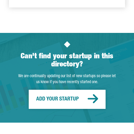
Can't find your startup in this
directory?
We are continually updating our list of new startups so please let
us know if you have recently started one.
ADD YOUR STARTUP