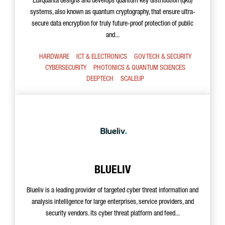
Luxquanta designs and develops quantum key distribution (qkd)
systems, also known as quantum cryptography, that ensure ultra-
secure data encryption for truly future-proof protection of public
and...
HARDWARE
ICT & ELECTRONICS
GOV TECH & SECURITY
CYBERSECURITY
PHOTONICS & QUANTUM SCIENCES
DEEPTECH
SCALEUP
BLUELIV
Blueliv is a leading provider of targeted cyber threat information and
analysis intelligence for large enterprises, service providers, and
security vendors. Its cyber threat platform and feed...