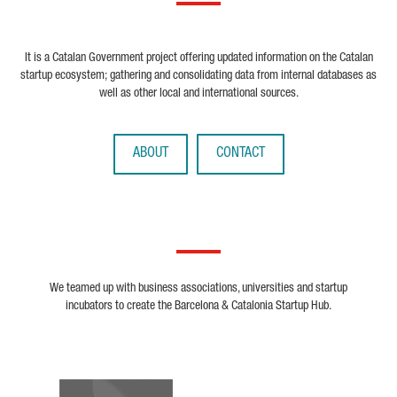
It is a Catalan Government project offering updated information on the Catalan
startup ecosystem; gathering and consolidating data from internal databases as
well as other local and international sources.
ABOUT
CONTACT
We teamed up with business associations, universities and startup
incubators to create the Barcelona & Catalonia Startup Hub.
Biocat