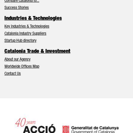
Compare Catalonia to...
Success Stories
Industries & Technologies
Key Industries & Technologies
Catalonia Industry Suppliers
Startup Hub directory
Catalonia Trade & Investment
About our Agency
Worldwide Offices Map
Contact Us