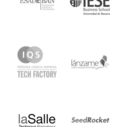
IQS
Lanzame
LaSalle
SeedRocket