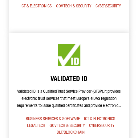
ICT & ELECTRONICS
GOV TECH & SECURITY
CYBERSECURITY
VALIDATED ID
Validated ID is a Qualified Trust Service Provider (QTSP). It provides
electronic trust services that meet Europe's eIDAS regulation
requirements to issue qualified certificates and provide electronic...
BUSINESS SERVICES & SOFTWARE
ICT & ELECTRONICS
LEGALTECH
GOV TECH & SECURITY
CYBERSECURITY
DLT/BLOCKCHAIN