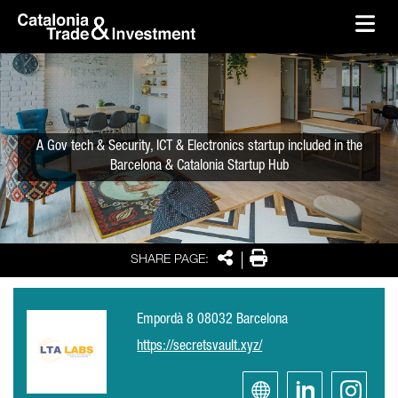
skip-to-content
Skip to Main Content
Catalonia Trade & Investment
Ope
A Gov tech & Security, ICT & Electronics startup included in the
Barcelona & Catalonia Startup Hub
Share
Print
SHARE PAGE:
Empordà 8 08032 Barcelona
https://secretsvault.xyz/