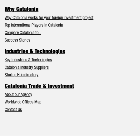
Why Catalonia
Why Catalonia works for your foreign investment project
Top International Players in Catalonia
Compare Catalonia to...
Success Stories
Industries & Technologies
Key Industries & Technologies
Catalonia Industry Suppliers
Startup Hub directory
Catalonia Trade & Investment
About our Agency
Worldwide Offices Map
Contact Us