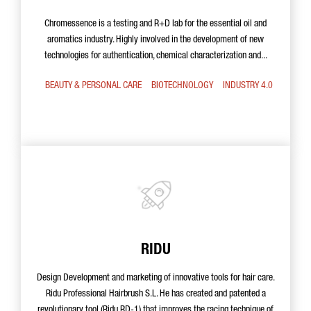
Chromessence is a testing and R+D lab for the essential oil and
aromatics industry. Highly involved in the development of new
technologies for authentication, chemical characterization and...
BEAUTY & PERSONAL CARE
BIOTECHNOLOGY
INDUSTRY 4.0
RIDU
Design Development and marketing of innovative tools for hair care.
Ridu Professional Hairbrush S.L. He has created and patented a
revolutionary tool (Ridu RD-1) that improves the racing technique of