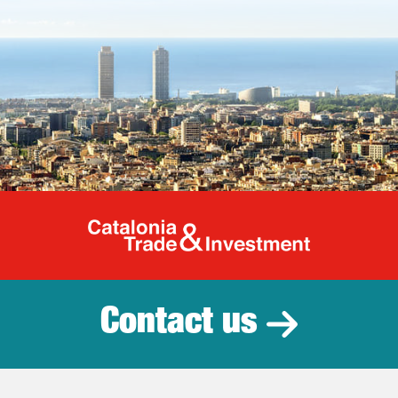
Catalonia Tr
Contact us