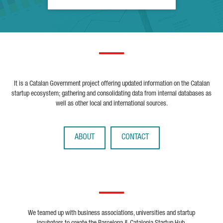
It is a Catalan Government project offering updated information on the Catalan
startup ecosystem; gathering and consolidating data from internal databases as
well as other local and international sources.
ABOUT
CONTACT
We teamed up with business associations, universities and startup