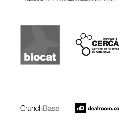
incubators to create the Barcelona & Catalonia Startup Hub.
Biocat
Cerca
Crunchbase
Dealroom