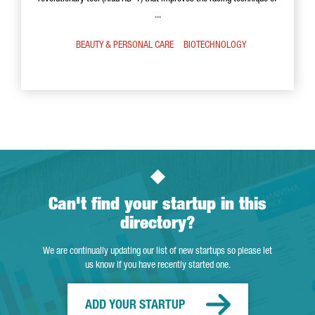
...
BEAUTY & PERSONAL CARE
BIOTECHNOLOGY
Can't find your startup in this
directory?
We are continually updating our list of new startups so please let
us know if you have recently started one.
ADD YOUR STARTUP