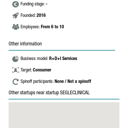
Funding stage:
-
Founded:
2016
Employees:
From 6 to 10
Other information
Business model:
R+D+I Services
Target:
Consumer
Spinoff participants:
None / Not a spinoff
Other startups near startup SEGLECLINICAL