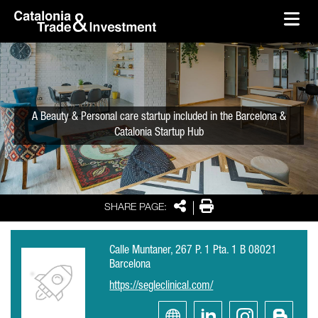
skip-to-content
Skip to Main Content
Catalonia Trade & Investment
Ope
A Beauty & Personal care startup included in the Barcelona &
Catalonia Startup Hub
Share
Print
SHARE PAGE:
Calle Muntaner, 267 P. 1 Pta. 1 B 08021
Barcelona
https://segleclinical.com/