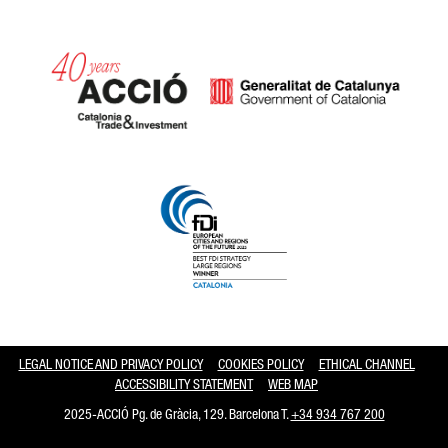
Catalonia and Barcelona hav
LEGAL NOTICE AND PRIVACY POLICY
COOKIES POLICY
ETHICAL CHANNEL
ACCESSIBILITY STATEMENT
WEB MAP
2025-ACCIÓ Pg. de Gràcia, 129. Barcelona T.
+34 934 767 200