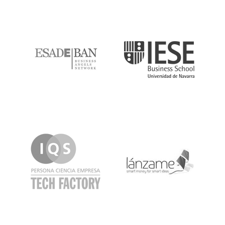
ESADE
IESE
IQS
Lanzame