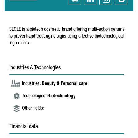
SEGLE is a biotech cosmetic brand offering multi-action serums
to prevent and treat aging signs using effective biotechnological
ingredients.
Industries & Technologies
Industries:
Beauty & Personal care
Technologies:
Biotechnology
Other fields:
-
Financial data