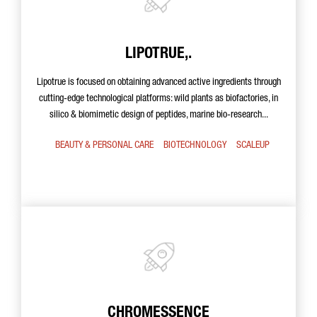
LIPOTRUE,.
Lipotrue is focused on obtaining advanced active ingredients through
cutting-edge technological platforms: wild plants as biofactories, in
silico & biomimetic design of peptides, marine bio-research...
BEAUTY & PERSONAL CARE
BIOTECHNOLOGY
SCALEUP
CHROMESSENCE