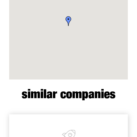
similar companies