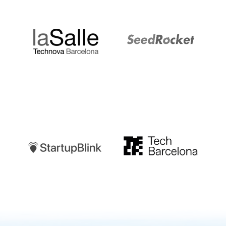
LaSalle
SeedRocket
Startupblink
TechBarcelona