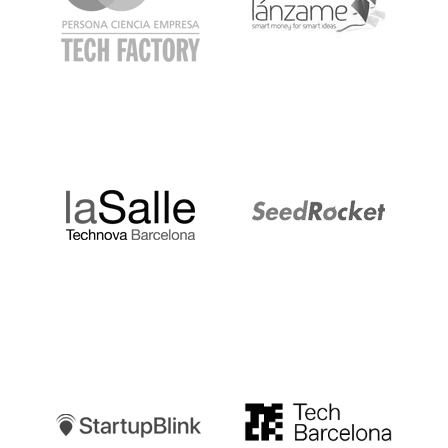
LaSalle
SeedRocket
Startupblink
TechBarcelona