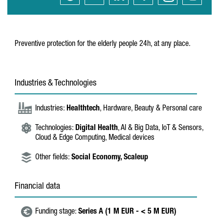
Preventive protection for the elderly people 24h, at any place.
Industries & Technologies
Industries:
Healthtech
, Hardware, Beauty & Personal care
Technologies:
Digital Health
, AI & Big Data, IoT & Sensors,
Cloud & Edge Computing, Medical devices
Other fields:
Social Economy,
Scaleup
Financial data
Funding stage:
Series A (1 M EUR - < 5 M EUR)