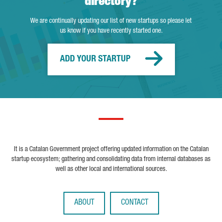
directory?
We are continually updating our list of new startups so please let
us know if you have recently started one.
ADD YOUR STARTUP
It is a Catalan Government project offering updated information on the Catalan
startup ecosystem; gathering and consolidating data from internal databases as
well as other local and international sources.
ABOUT
CONTACT