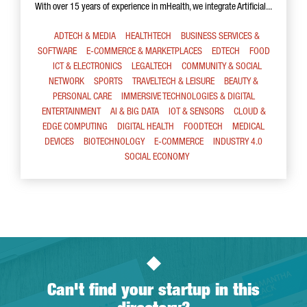
With over 15 years of experience in mHealth, we integrate Artificial...
ADTECH & MEDIA
HEALTHTECH
BUSINESS SERVICES &
SOFTWARE
E-COMMERCE & MARKETPLACES
EDTECH
FOOD
ICT & ELECTRONICS
LEGALTECH
COMMUNITY & SOCIAL
NETWORK
SPORTS
TRAVELTECH & LEISURE
BEAUTY &
PERSONAL CARE
IMMERSIVE TECHNOLOGIES & DIGITAL
ENTERTAINMENT
AI & BIG DATA
IOT & SENSORS
CLOUD &
EDGE COMPUTING
DIGITAL HEALTH
FOODTECH
MEDICAL
DEVICES
BIOTECHNOLOGY
E-COMMERCE
INDUSTRY 4.0
SOCIAL ECONOMY
Can't find your startup in this