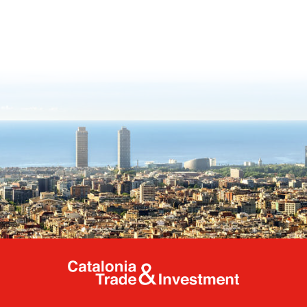
Catalonia Tr