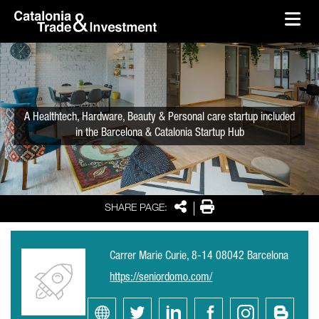
skip-to-content
Skip to Main Content
Catalonia Trade & Investment
Ope
A Healthtech, Hardware, Beauty & Personal care startup included
in the Barcelona & Catalonia Startup Hub
Share
Print
SHARE PAGE:
Carrer Marie Curie, 8-14 08042 Barcelona
https://seniordomo.com/