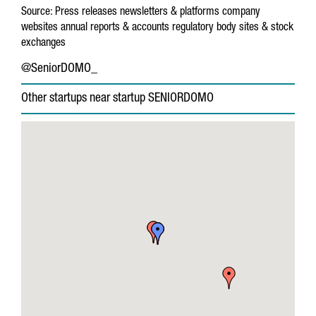
Source:
Press releases
newsletters & platforms
company
websites
annual reports & accounts
regulatory body sites & stock
exchanges
@SeniorDOMO_
Other startups near startup SENIORDOMO