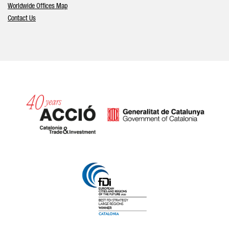
Worldwide Offices Map
Contact Us
Catalonia and Barcelona hav