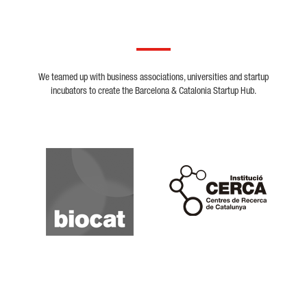
We teamed up with business associations, universities and startup
incubators to create the Barcelona & Catalonia Startup Hub.
Biocat
Cerca
Crunchbase
Dealroom