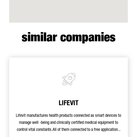
similar companies
LIFEVIT
Lifevit manufactures health products connected as smart devices to
manage well -being and clinically certified medical equipment to
control vital constants. All of them connected to a free application...