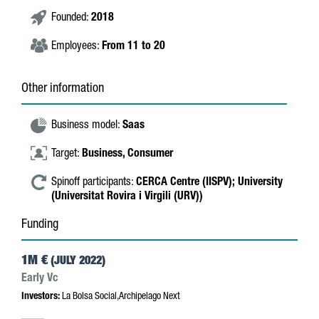
Founded:
2018
Employees:
From 11 to 20
Other information
Business model:
Saas
Target:
Business,
Consumer
Spinoff participants:
CERCA Centre (IISPV);
University
(Universitat Rovira i Virgili (URV))
Funding
1M €
(JULY 2022)
Early Vc
Investors:
La Bolsa Social,Archipelago Next