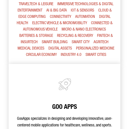
TRAVELTECH & LEISURE
IMMERSIVE TECHNOLOGIES & DIGITAL
ENTERTAINMENT
AI & BIG DATA
IOT & SENSORS
CLOUD &
EDGE COMPUTING
CONNECTIVITY
AUTOMATION
DIGITAL
HEALTH
ELECTRIC VEHICLE & MICROMOBILITY
CONNECTED &
AUTONOMOUS VEHICLE
MICRO & NANO ELECTRONICS
BATTERIES & STORAGE
RECYCLING & RECOVERY
FINTECH &
INSURTECH
SMART BUILDING
SMART CITY
AGRITECH
MEDICAL DEVICES
DIGITAL ASSETS
PERSONALIZED MEDICINE
CIRCULAR ECONOMY
INDUSTRY 4.0
SMART CITIES
GOO APPS
GooApps specializes in designing and developing innovative, user-
centered mobile applications for healthcare, wellness, and sports.