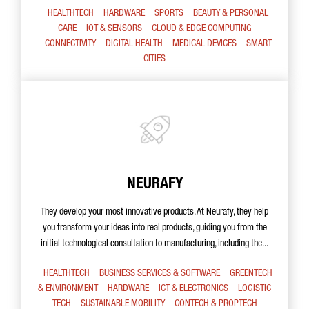
HEALTHTECH
HARDWARE
SPORTS
BEAUTY & PERSONAL
CARE
IOT & SENSORS
CLOUD & EDGE COMPUTING
CONNECTIVITY
DIGITAL HEALTH
MEDICAL DEVICES
SMART
CITIES
NEURAFY
They develop your most innovative products. At Neurafy, they help
you transform your ideas into real products, guiding you from the
initial technological consultation to manufacturing, including the...
HEALTHTECH
BUSINESS SERVICES & SOFTWARE
GREENTECH
& ENVIRONMENT
HARDWARE
ICT & ELECTRONICS
LOGISTIC
TECH
SUSTAINABLE MOBILITY
CONTECH & PROPTECH