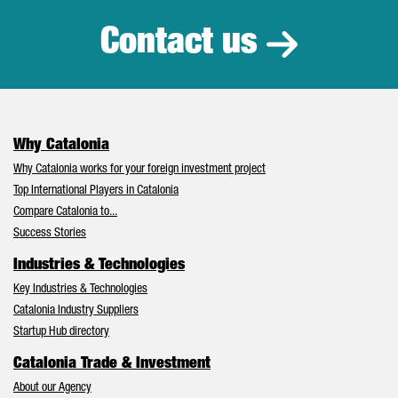
Contact us
Why Catalonia
Why Catalonia works for your foreign investment project
Top International Players in Catalonia
Compare Catalonia to...
Success Stories
Industries & Technologies
Key Industries & Technologies
Catalonia Industry Suppliers
Startup Hub directory
Catalonia Trade & Investment
About our Agency