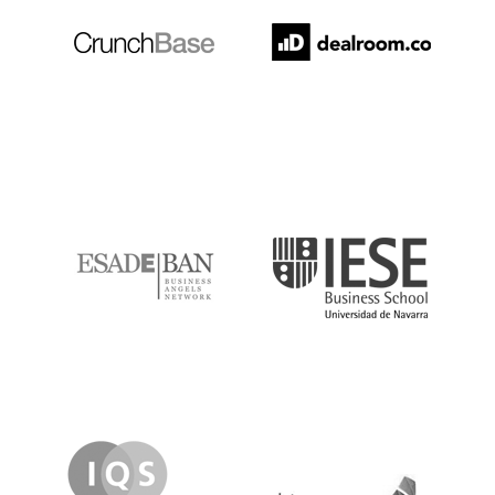
ESADE
IESE
IQS
Lanzame