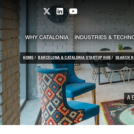
skip-to-content
Skip to Main Content
Catalonia TI X profile
Catalonia TI LinkedIn prof
Catalonia TI Youtub
WHY CATALONIA
INDUSTRIES & TECHN
HOME
BARCELONA & CATALONIA STARTUP HUB
SEARCH R
A E