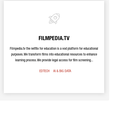
FILMPEDIA.TV
Filmpedia.tv the netflix for education is a vod platform for educational
purposes. We transform films into educational resources to enhance
learning process. We provide legal access for film screening...
EDTECH
AI & BIG DATA