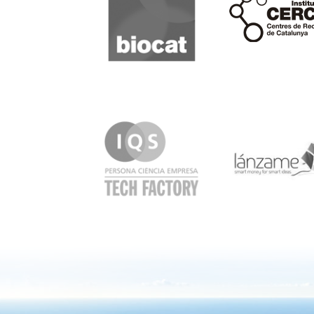
IQS
Lanzame