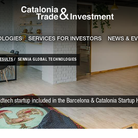
Catalonia Trade
ile
e channel
OLOGIES
SERVICES FOR INVESTORS
NEWS & E
ESULTS
SENNIA GLOBAL TECHNOLOGIES
dtech startup included in the Barcelona & Catalonia Startup