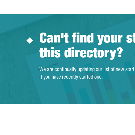
Can't find your s
this directory?
We are continually updating our list of new star
if you have recently started one.