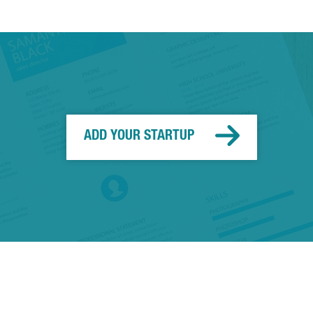
ADD YOUR STARTUP