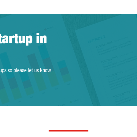
tartup in
tups so please let us know