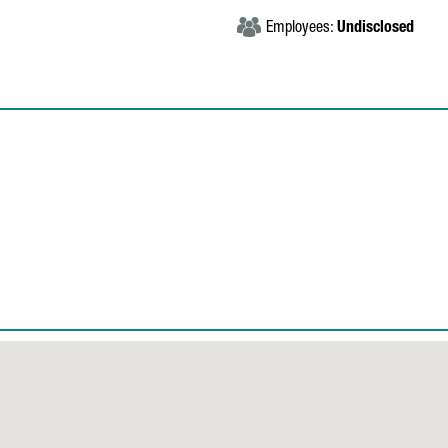
Employees:
Undisclosed