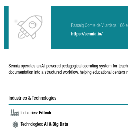
Passeig Comte de Vilardaga 166 e
https://sennia.io/
Sennia operates an AI-powered pedagogical operating system for teache
documentation into a structured workflow, helping educational center
Industries & Technologies
Industries:
Edtech
Technologies:
AI & Big Data