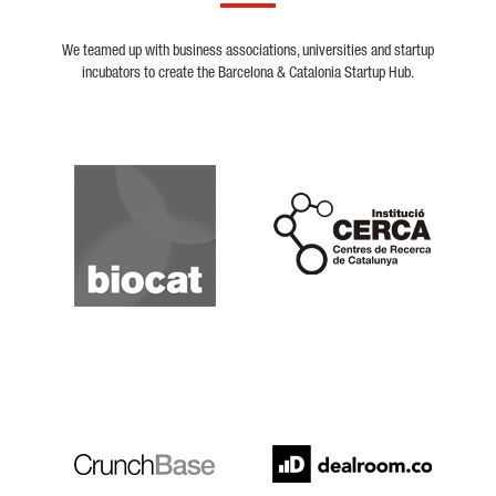
We teamed up with business associations, universities and startup
incubators to create the Barcelona & Catalonia Startup Hub.
Biocat
Cerca
Crunchbase
Dealroom