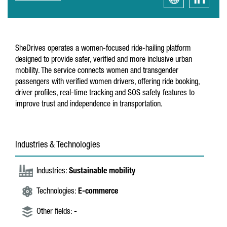
SheDrives operates a women-focused ride-hailing platform
designed to provide safer, verified and more inclusive urban
mobility. The service connects women and transgender
passengers with verified women drivers, offering ride booking,
driver profiles, real-time tracking and SOS safety features to
improve trust and independence in transportation.
Industries & Technologies
Industries:
Sustainable mobility
Technologies:
E-commerce
Other fields:
-