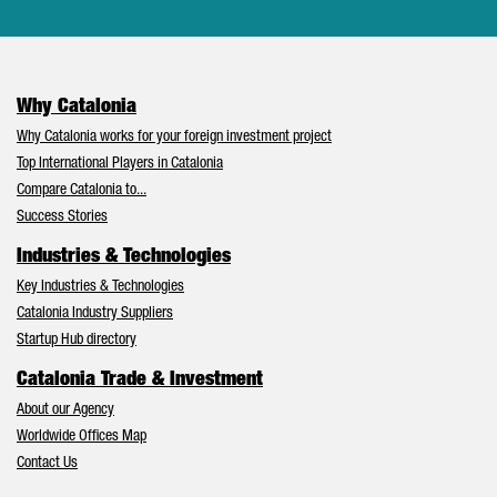
Why Catalonia
Why Catalonia works for your foreign investment project
Top International Players in Catalonia
Compare Catalonia to...
Success Stories
Industries & Technologies
Key Industries & Technologies
Catalonia Industry Suppliers
Startup Hub directory
Catalonia Trade & Investment
About our Agency
Worldwide Offices Map
Contact Us