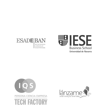
ESADE
IESE
IQS
Lanzame