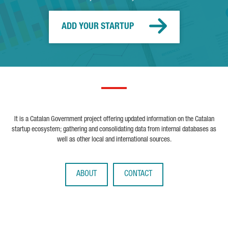
ADD YOUR STARTUP
It is a Catalan Government project offering updated information on the Catalan
startup ecosystem; gathering and consolidating data from internal databases as
well as other local and international sources.
ABOUT
CONTACT