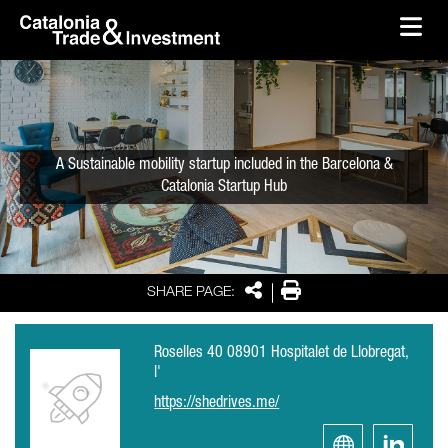
skip-to-content
Skip to Main Content
Catalonia Trade & Investment
Ope
A Sustainable mobility startup included in the Barcelona &
Catalonia Startup Hub
Share
Print
SHARE PAGE:
Roselles 40 08901 Hospitalet de Llobregat,
l'
https://shedrives.me/