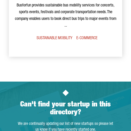
Busforfun provides sustainable bus mobility services for concerts,
sports events, festivals and corporate transportation needs. The
company enables users to book direct bus trips to major events from
...
SUSTAINABLE MOBILITY
E-COMMERCE
Can't find your startup in this
directory?
We are continually updating our list of new startups so please let
us know if you have recently started one.