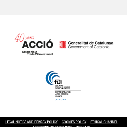
Catalonia and Barcelona hav
LEGAL NOTICE AND PRIVACY POLICY
COOKIES POLICY
ETHICAL CHANNEL