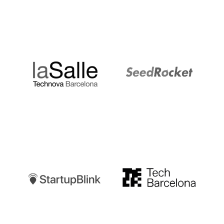
LaSalle
SeedRocket
Startupblink
TechBarcelona