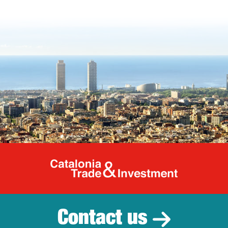
Catalonia Tr
Contact us