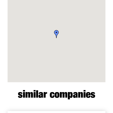
similar companies