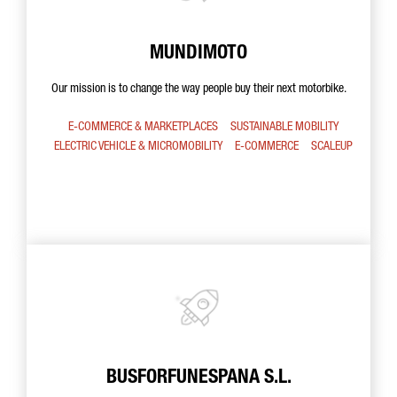
MUNDIMOTO
Our mission is to change the way people buy their next motorbike.
E-COMMERCE & MARKETPLACES
SUSTAINABLE MOBILITY
ELECTRIC VEHICLE & MICROMOBILITY
E-COMMERCE
SCALEUP
BUSFORFUNESPANA S.L.