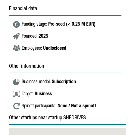
Financial data
Funding stage:
Pre-seed (< 0.25 M EUR)
Founded:
2025
Employees:
Undisclosed
Other information
Business model:
Subscription
Target:
Business
Spinoff participants:
None / Not a spinoff
Other startups near startup SHEDRIVES