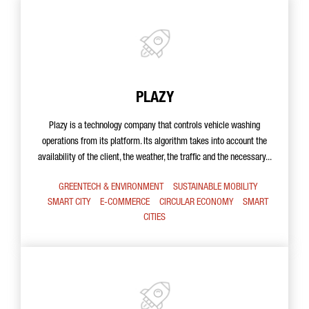
PLAZY
Plazy is a technology company that controls vehicle washing
operations from its platform. Its algorithm takes into account the
availability of the client, the weather, the traffic and the necessary...
GREENTECH & ENVIRONMENT
SUSTAINABLE MOBILITY
SMART CITY
E-COMMERCE
CIRCULAR ECONOMY
SMART
CITIES