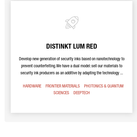
DISTINKT LUM RED
Develop new generation of security inks based on nanotechnology to
prevent counterfeiting. We have a dual model: sell our materials to
security ink producers as an additive by adapting the technology ...
HARDWARE
FRONTIER MATERIALS
PHOTONICS & QUANTUM
SCIENCES
DEEPTECH