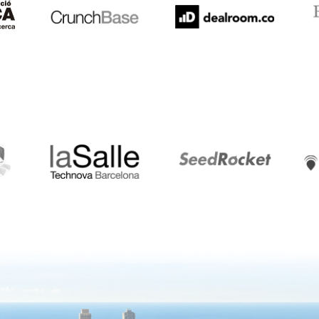
LaSalle
SeedRocket
Star