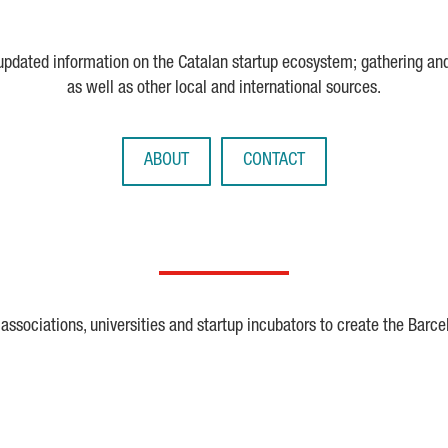
 updated information on the Catalan startup ecosystem; gathering an
as well as other local and international sources.
ABOUT
CONTACT
ssociations, universities and startup incubators to create the Barce
Crunchbase
Dealroom
ESA