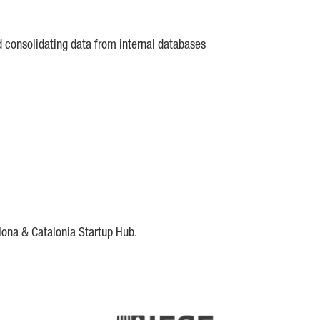
d consolidating data from internal databases
lona & Catalonia Startup Hub.
DE
IESE