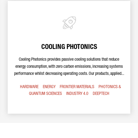
COOLING PHOTONICS
Cooling Photonics provides passive cooling solutions that reduce
energy consumption, with zero carbon emissions, increasing systems
performance whilst decreasing operating costs. Our products, applied...
HARDWARE
ENERGY
FRONTIER MATERIALS
PHOTONICS &
QUANTUM SCIENCES
INDUSTRY 4.0
DEEPTECH