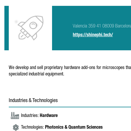
Valencia 359 41 08009 Barcelon
https://shinephi.tech/
We develop and sell proprietary hardware add-ons for microscopes that 
specialized industrial equipment.
Industries & Technologies
Industries:
Hardware
Technologies:
Photonics & Quantum Sciences