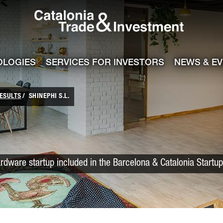
Catalonia Trade
ile
e channel
OLOGIES
SERVICES FOR INVESTORS
NEWS & E
ESULTS
SHINEPHI S.L.
rdware startup included in the Barcelona & Catalonia Startu