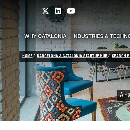
skip-to-content
Skip to Main Content
Catalonia TI X profile
Catalonia TI LinkedIn prof
Catalonia TI Youtub
WHY CATALONIA
INDUSTRIES & TECHN
HOME
BARCELONA & CATALONIA STARTUP HUB
SEARCH R
A Ha