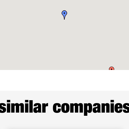
similar companie