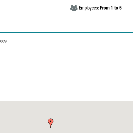
Employees:
From 1 to 5
ices