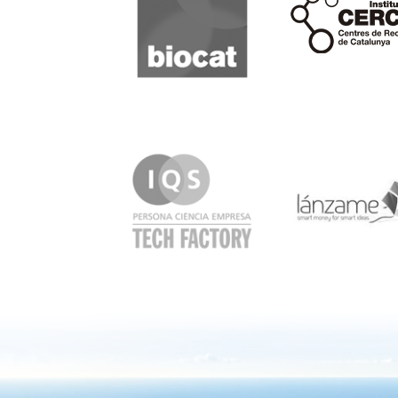
IQS
Lanzame