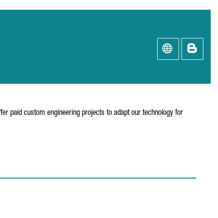
fer paid custom engineering projects to adapt our technology for