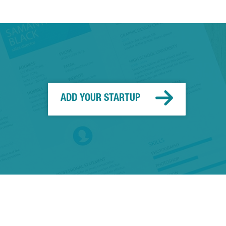
ADD YOUR STARTUP