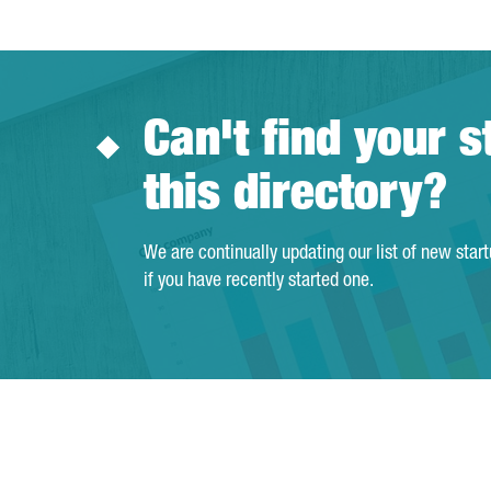
Can't find your s
this directory?
We are continually updating our list of new star
if you have recently started one.