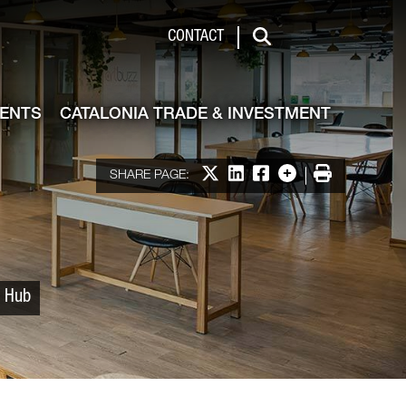
 & Investment
CONTACT
Search
VENTS
CATALONIA TRADE & INVESTMENT
Share on X
Share on LinkedIn
Share on Facebook
More options
Print
SHARE PAGE:
p Hub