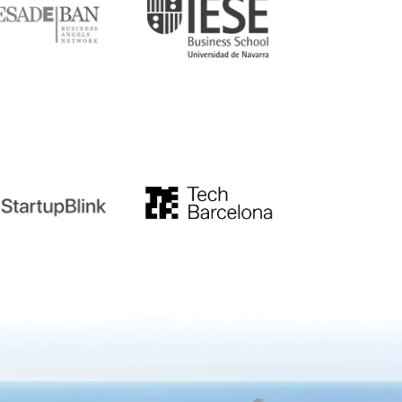
tupblink
TechBarcelona