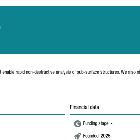
a
enable rapid non-destructive analysis of sub-surface structures. We also of
Financial data
Funding stage:
-
Founded:
2025