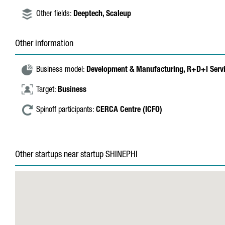
Other fields:
Deeptech,
Scaleup
Other information
Business model:
Development & Manufacturing,
R+D+I Serv
Target:
Business
Spinoff participants:
CERCA Centre (ICFO)
Other startups near startup SHINEPHI