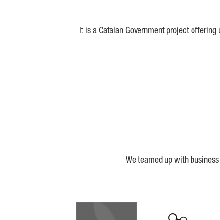
It is a Catalan Government project offering
We teamed up with business a
Biocat
Cerca