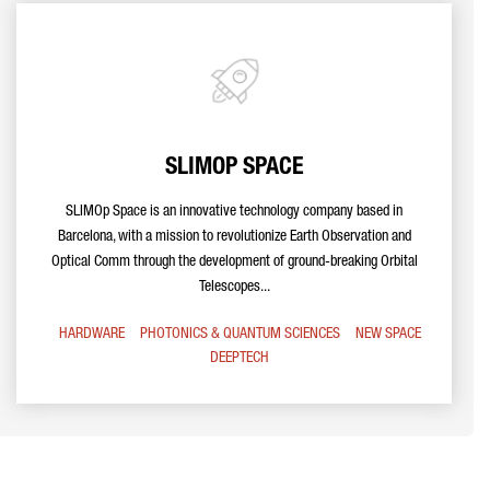
SLIMOP SPACE
SLIMOp Space is an innovative technology company based in
Barcelona, with a mission to revolutionize Earth Observation and
Optical Comm through the development of ground-breaking Orbital
Telescopes...
HARDWARE
PHOTONICS & QUANTUM SCIENCES
NEW SPACE
DEEPTECH