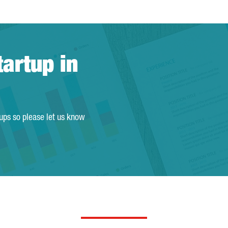
tartup in
tups so please let us know