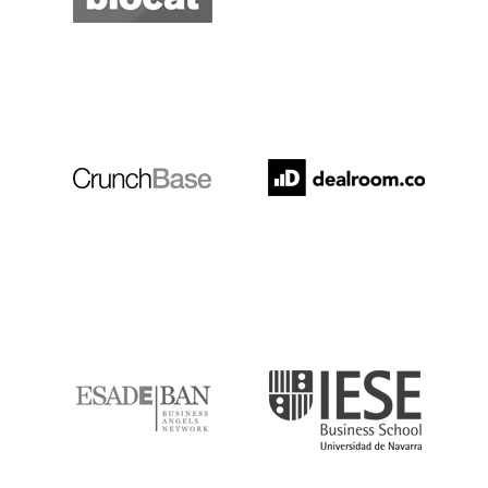
Crunchbase
Dealroom
ESADE
IESE