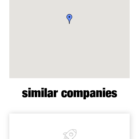
similar companies