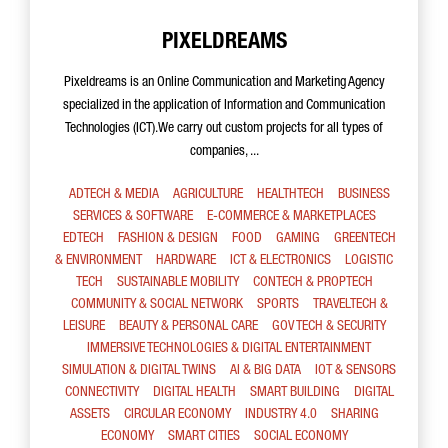
PIXELDREAMS
Pixeldreams is an Online Communication and Marketing Agency
specialized in the application of Information and Communication
Technologies (ICT).We carry out custom projects for all types of
companies, ...
ADTECH & MEDIA
AGRICULTURE
HEALTHTECH
BUSINESS
SERVICES & SOFTWARE
E-COMMERCE & MARKETPLACES
EDTECH
FASHION & DESIGN
FOOD
GAMING
GREENTECH
& ENVIRONMENT
HARDWARE
ICT & ELECTRONICS
LOGISTIC
TECH
SUSTAINABLE MOBILITY
CONTECH & PROPTECH
COMMUNITY & SOCIAL NETWORK
SPORTS
TRAVELTECH &
LEISURE
BEAUTY & PERSONAL CARE
GOV TECH & SECURITY
IMMERSIVE TECHNOLOGIES & DIGITAL ENTERTAINMENT
SIMULATION & DIGITAL TWINS
AI & BIG DATA
IOT & SENSORS
CONNECTIVITY
DIGITAL HEALTH
SMART BUILDING
DIGITAL
ASSETS
CIRCULAR ECONOMY
INDUSTRY 4.0
SHARING
ECONOMY
SMART CITIES
SOCIAL ECONOMY