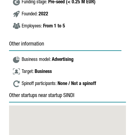
Funding stage:
Pre-seed (< 0.25 M EUR)
Founded:
2022
Employees:
From 1 to 5
Other information
Business model:
Advertising
Target:
Business
Spinoff participants:
None / Not a spinoff
Other startups near startup SINDI