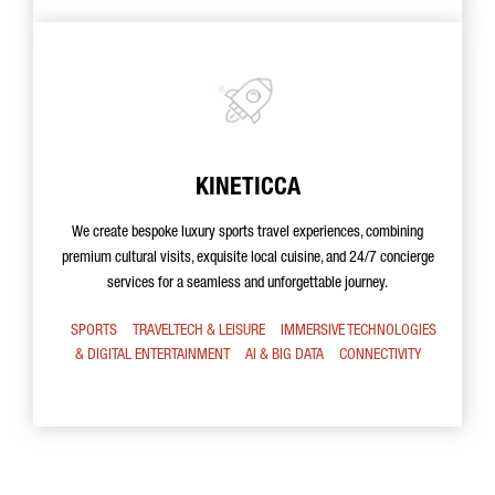
KINETICCA
We create bespoke luxury sports travel experiences, combining
premium cultural visits, exquisite local cuisine, and 24/7 concierge
services for a seamless and unforgettable journey.
SPORTS
TRAVELTECH & LEISURE
IMMERSIVE TECHNOLOGIES
& DIGITAL ENTERTAINMENT
AI & BIG DATA
CONNECTIVITY