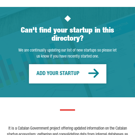
Can't find your startup in this
directory?
We are continually updating our list of new startups so please let
us know if you have recently started one.
ADD YOUR STARTUP
It is a Catalan Government project offering updated information on the Catalan
startup ecosystem; gathering and consolidating data from internal databases as