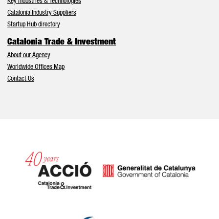
Key Industries & Technologies
Catalonia Industry Suppliers
Startup Hub directory
Catalonia Trade & Investment
About our Agency
Worldwide Offices Map
Contact Us
Catalonia and Barcelona hav