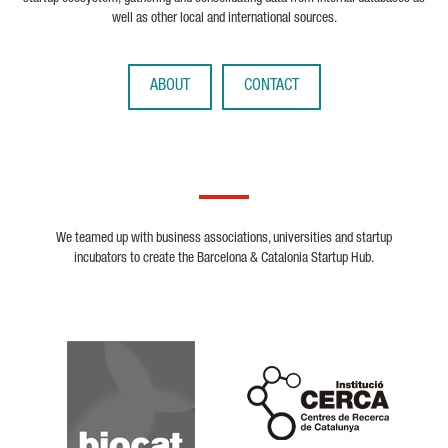
well as other local and international sources.
ABOUT
CONTACT
We teamed up with business associations, universities and startup
incubators to create the Barcelona & Catalonia Startup Hub.
Biocat
Cerca