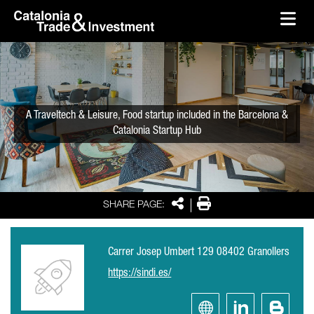
skip-to-content
Skip to Main Content
Catalonia Trade & Investment
Ope
A Traveltech & Leisure, Food startup included in the Barcelona &
Catalonia Startup Hub
Share
Print
SHARE PAGE:
Carrer Josep Umbert 129 08402 Granollers
https://sindi.es/