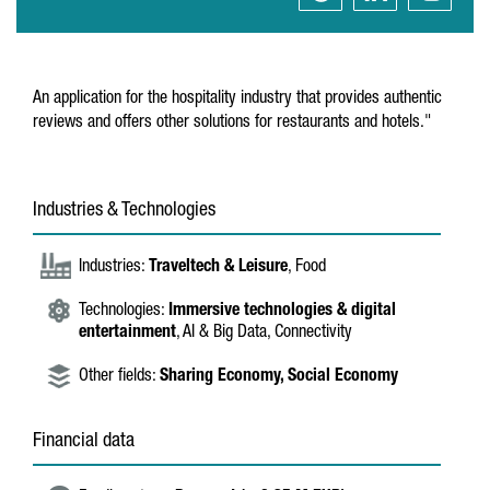
An application for the hospitality industry that provides authentic
reviews and offers other solutions for restaurants and hotels."
Industries & Technologies
Industries:
Traveltech & Leisure
, Food
Technologies:
Immersive technologies & digital
entertainment
, AI & Big Data, Connectivity
Other fields:
Sharing Economy,
Social Economy
Financial data