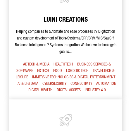
LUINI CREATIONS
Helping companies to automate and ease processes ?? Digitization
and custom development of Tools/Systems/ERP/CRM/MIS/SaaS ?
Business intelligence ? Systems integration. We believe technology's
goal is...
ADTECH & MEDIA
HEALTHTECH
BUSINESS SERVICES &
SOFTWARE
EDTECH
FOOD
LOGISTIC TECH
TRAVELTECH &
LEISURE
IMMERSIVE TECHNOLOGIES & DIGITAL ENTERTAINMENT
AI & BIG DATA
CYBERSECURITY
CONNECTIVITY
AUTOMATION
DIGITAL HEALTH
DIGITAL ASSETS
INDUSTRY 4.0