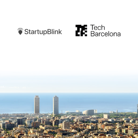
Startupblink
TechBarcelona