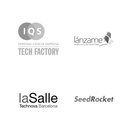
IQS
Lanzame
LaSalle
SeedRocket