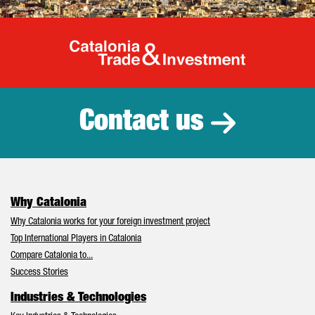
Catalonia Tr
Contact us
Why Catalonia
Why Catalonia works for your foreign investment project
Top International Players in Catalonia
Compare Catalonia to...
Success Stories
Industries & Technologies