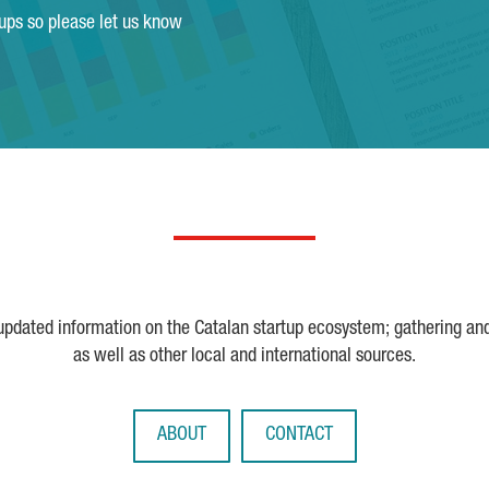
tups so please let us know
 updated information on the Catalan startup ecosystem; gathering an
as well as other local and international sources.
ABOUT
CONTACT