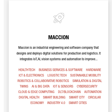
MACCION
Maccion is an industrial engineering and software company that
designs and deploys digital solutions for production and logistics. It
integrates IoT, AI, vision systems and automation to improve...
HEALTHTECH
BUSINESS SERVICES & SOFTWARE
HARDWARE
ICT & ELECTRONICS
LOGISTIC TECH
SUSTAINABLE MOBILITY
ROBOTICS & COLLABORATIVE ROBOTICS
SIMULATION & DIGITAL
TWINS
AI & BIG DATA
IOT & SENSORS
CYBERSECURITY
CLOUD & EDGE COMPUTING
DLT/BLOCKCHAIN
AUTOMATION
DIGITAL HEALTH
SMART BUILDING
SMART CITY
CIRCULAR
ECONOMY
INDUSTRY 4.0
SMART CITIES