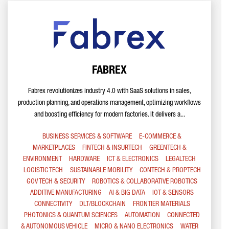
FABREX
Fabrex revolutionizes industry 4.0 with SaaS solutions in sales,
production planning, and operations management, optimizing workflows
and boosting efficiency for modern factories. It delivers a...
BUSINESS SERVICES & SOFTWARE
E-COMMERCE &
MARKETPLACES
FINTECH & INSURTECH
GREENTECH &
ENVIRONMENT
HARDWARE
ICT & ELECTRONICS
LEGALTECH
LOGISTIC TECH
SUSTAINABLE MOBILITY
CONTECH & PROPTECH
GOV TECH & SECURITY
ROBOTICS & COLLABORATIVE ROBOTICS
ADDITIVE MANUFACTURING
AI & BIG DATA
IOT & SENSORS
CONNECTIVITY
DLT/BLOCKCHAIN
FRONTIER MATERIALS
PHOTONICS & QUANTUM SCIENCES
AUTOMATION
CONNECTED
& AUTONOMOUS VEHICLE
MICRO & NANO ELECTRONICS
WATER