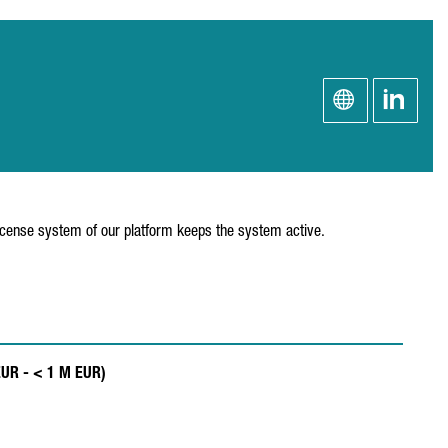
license system of our platform keeps the system active.
EUR - < 1 M EUR)