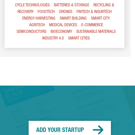
CYCLE TECHNOLOGIES
BATTERIES & STORAGE
RECYCLING &
RECOVERY
FOODTECH
DRONES
FINTECH & INSURTECH
ENERGY HARVESTING
SMART BUILDING
SMART CITY
AGRITECH
MEDICAL DEVICES
E-COMMERCE
SEMICONDUCTORS
BIOECONOMY
SUSTAINABLE MATERIALS
INDUSTRY 4.0
SMART CITIES
ADD YOUR STARTUP