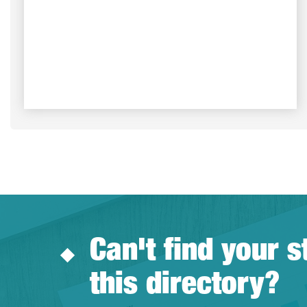
Can't find your s
this directory?