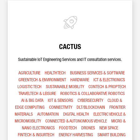
CACTUS
Sustainable IoT Engineering Services and IT consultation services.
AGRICULTURE
HEALTHTECH
BUSINESS SERVICES & SOFTWARE
GREENTECH & ENVIRONMENT
HARDWARE
ICT & ELECTRONICS
LOGISTIC TECH
SUSTAINABLE MOBILITY
CONTECH & PROPTECH
TRAVELTECH & LEISURE
ROBOTICS & COLLABORATIVE ROBOTICS
AI & BIG DATA
IOT & SENSORS
CYBERSECURITY
CLOUD &
EDGE COMPUTING
CONNECTIVITY
DLT/BLOCKCHAIN
FRONTIER
MATERIALS
AUTOMATION
DIGITAL HEALTH
ELECTRIC VEHICLE &
MICROMOBILITY
CONNECTED & AUTONOMOUS VEHICLE
MICRO &
NANO ELECTRONICS
FOODTECH
DRONES
NEW SPACE
FINTECH & INSURTECH
ENERGY HARVESTING
SMART BUILDING