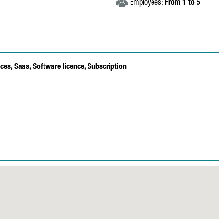
Employees:
From 1 to 5
ices,
Saas,
Software licence,
Subscription