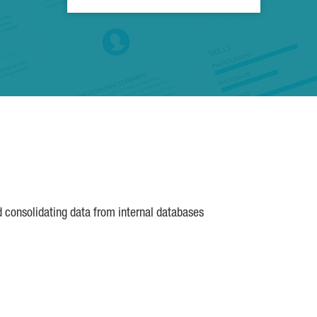
d consolidating data from internal databases