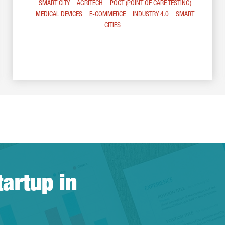
SMART CITY
AGRITECH
POCT (POINT OF CARE TESTING)
MEDICAL DEVICES
E-COMMERCE
INDUSTRY 4.0
SMART
CITIES
tartup in