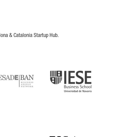
lona & Catalonia Startup Hub.
DE
IESE
tupblink
TechBarcelona