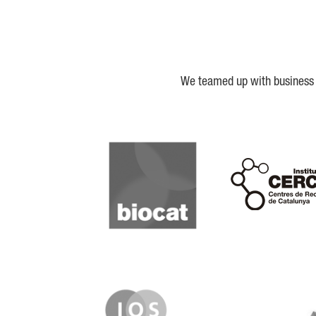
We teamed up with business a
Biocat
Cerca
IQS
Lanzame