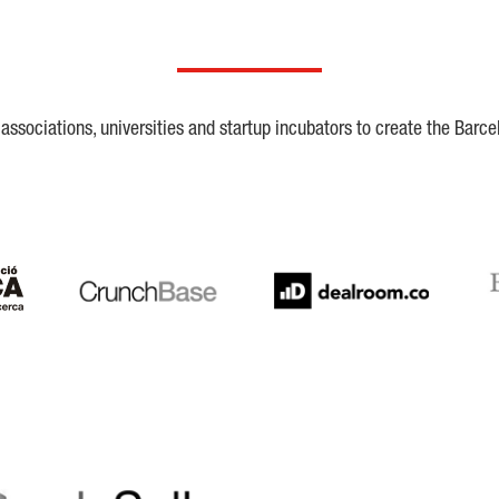
ssociations, universities and startup incubators to create the Barce
Crunchbase
Dealroom
ESA
LaSalle
SeedRocket
Star