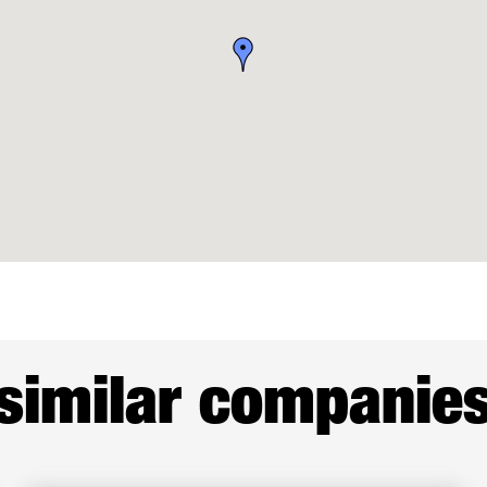
similar companie