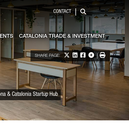
 & Investment
CONTACT
Search
VENTS
CATALONIA TRADE & INVESTMENT
Share on X
Share on LinkedIn
Share on Facebook
More options
Print
SHARE PAGE:
ona & Catalonia Startup Hub