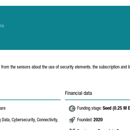
ana
 from the sensors about the use of security elements. the subscription and 
Financial data
ware
Funding stage:
Seed (0.25 M 
g Data, Cybersecurity, Connectivity,
Founded:
2020