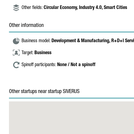
Other fields:
Circular Economy,
Industry 4.0,
Smart Cities
Other information
Business model:
Development & Manufacturing,
R+D+I Serv
Target:
Business
Spinoff participants:
None / Not a spinoff
Other startups near startup SIVERUS