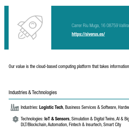
Carrer Riu Muga, 16 08759 Vallir
https://siverus.es/
Our value is the cloud-based computing platform that takes information
Industries & Technologies
Industries:
Logistic Tech
, Business Services & Software, Hard
Technologies:
IoT & Sensors
, Simulation & Digital Twins, AI & Bi
DLT/Blockchain, Automation, Fintech & Insurtech, Smart City