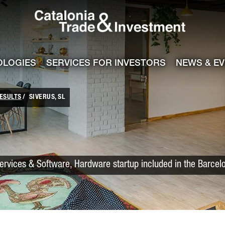
Catalonia Trade
ile
e channel
OLOGIES
SERVICES FOR INVESTORS
NEWS & E
ESULTS
SIVERUS, SL
Services & Software, Hardware startup included in the Barcel