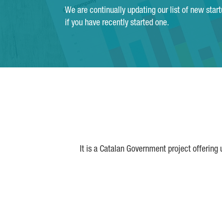
We are continually updating our list of new star
if you have recently started one.
It is a Catalan Government project offering