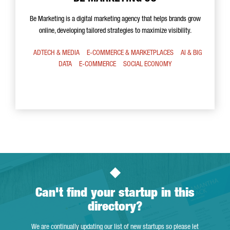
Be Marketing is a digital marketing agency that helps brands grow
online, developing tailored strategies to maximize visibility.
ADTECH & MEDIA
E-COMMERCE & MARKETPLACES
AI & BIG
DATA
E-COMMERCE
SOCIAL ECONOMY
Can't find your startup in this
directory?
We are continually updating our list of new startups so please let