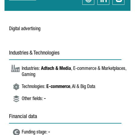
Digital advertising
Industries & Technologies
Industries:
Adtech & Media
, E-commerce & Marketplaces,
Gaming
Technologies:
E-commerce
, AI & Big Data
Other fields:
-
Financial data
Funding stage:
-