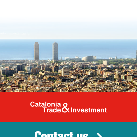
Catalonia Tr