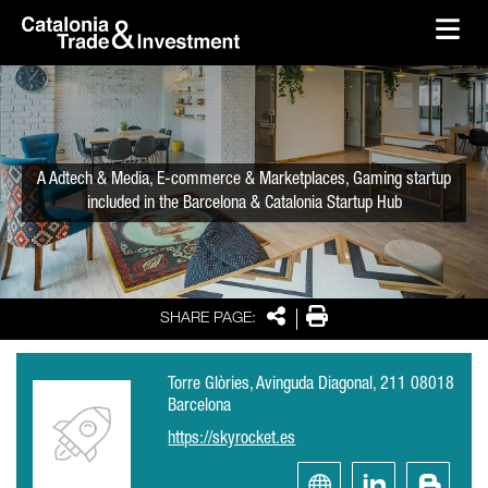
skip-to-content
Skip to Main Content
Catalonia Trade & Investment
Ope
A Adtech & Media, E-commerce & Marketplaces, Gaming startup
included in the Barcelona & Catalonia Startup Hub
Share
Print
SHARE PAGE:
Torre Glòries, Avinguda Diagonal, 211 08018
Barcelona
https://skyrocket.es