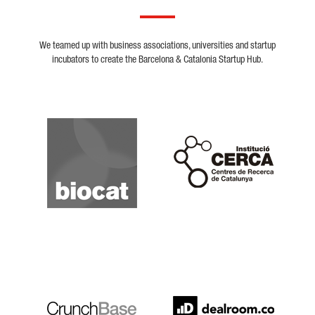
We teamed up with business associations, universities and startup
incubators to create the Barcelona & Catalonia Startup Hub.
Biocat
Cerca
Crunchbase
Dealroom