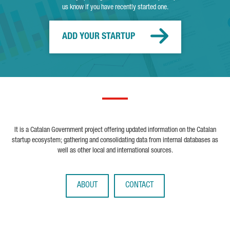
us know if you have recently started one.
ADD YOUR STARTUP
It is a Catalan Government project offering updated information on the Catalan
startup ecosystem; gathering and consolidating data from internal databases as
well as other local and international sources.
ABOUT
CONTACT