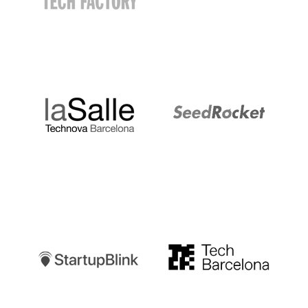
LaSalle
SeedRocket
Startupblink
TechBarcelona