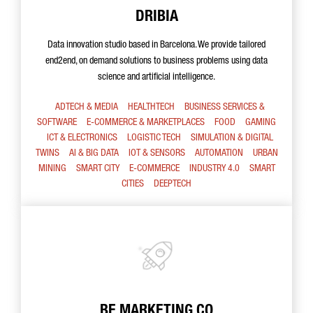
DRIBIA
Data innovation studio based in Barcelona. We provide tailored
end2end, on demand solutions to business problems using data
science and artificial intelligence.
ADTECH & MEDIA
HEALTHTECH
BUSINESS SERVICES &
SOFTWARE
E-COMMERCE & MARKETPLACES
FOOD
GAMING
ICT & ELECTRONICS
LOGISTIC TECH
SIMULATION & DIGITAL
TWINS
AI & BIG DATA
IOT & SENSORS
AUTOMATION
URBAN
MINING
SMART CITY
E-COMMERCE
INDUSTRY 4.0
SMART
CITIES
DEEPTECH
BE MARKETING CO