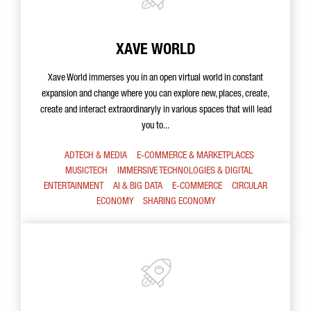
XAVE WORLD
Xave World immerses you in an open virtual world in constant
expansion and change where you can explore new, places, create,
create and interact extraordinaryly in various spaces that will lead
you to...
ADTECH & MEDIA
E-COMMERCE & MARKETPLACES
MUSICTECH
IMMERSIVE TECHNOLOGIES & DIGITAL
ENTERTAINMENT
AI & BIG DATA
E-COMMERCE
CIRCULAR
ECONOMY
SHARING ECONOMY