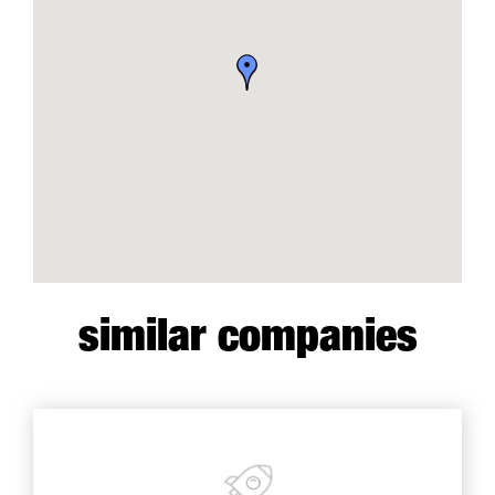
similar companies