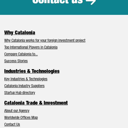
Contact us
Why Catalonia
Why Catalonia works for your foreign investment project
Top International Players in Catalonia
Compare Catalonia to...
Success Stories
Industries & Technologies
Key Industries & Technologies
Catalonia Industry Suppliers
Startup Hub directory
Catalonia Trade & Investment
About our Agency
Worldwide Offices Map
Contact Us