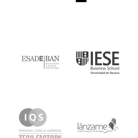
ESADE
IESE
IQS
Lanzame