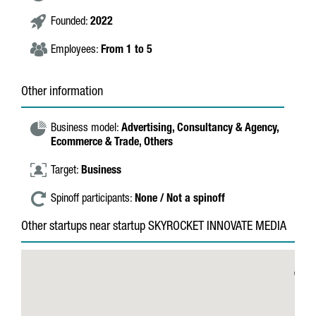
Founded:
2022
Employees:
From 1 to 5
Other information
Business model:
Advertising,
Consultancy & Agency,
Ecommerce & Trade,
Others
Target:
Business
Spinoff participants:
None / Not a spinoff
Other startups near startup SKYROCKET INNOVATE MEDIA