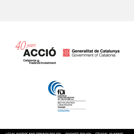
Catalonia and Barcelona hav