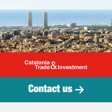
Catalonia Tr
Contact us