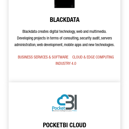
BLACKDATA
Blackdata creates digital technology, web and multimedia.
Developing projects in terms of consulting, security audit, servers
administration, web development, mobile apps and new technologies.
BUSINESS SERVICES & SOFTWARE
CLOUD & EDGE COMPUTING
INDUSTRY 4.0
POCKETBI CLOUD