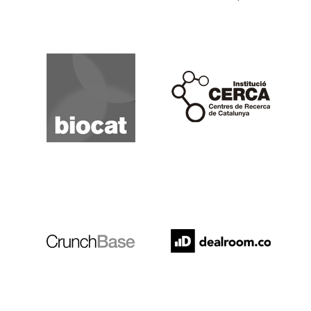
Biocat
Cerca
Crunchbase
Dealroom