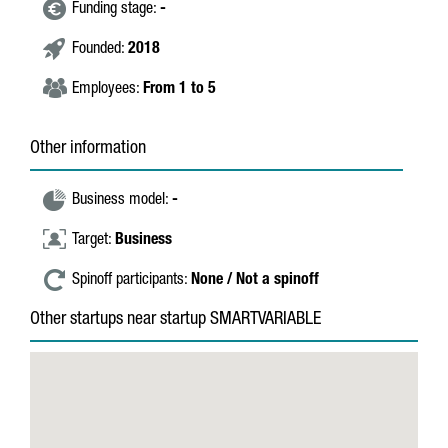
Funding stage:
-
Founded:
2018
Employees:
From 1 to 5
Other information
Business model:
-
Target:
Business
Spinoff participants:
None / Not a spinoff
Other startups near startup SMARTVARIABLE