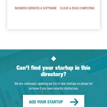
BUSINESS SERVICES & SOFTWARE
CLOUD & EDGE COMPUTING
Can't find your startup in this
directory?
We are continually updating our list of new startups so please let
us know if you have recently started one.
ADD YOUR STARTUP