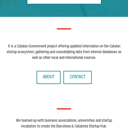
It is a Catalan Government project offering updated information on the Catalan
startup ecosystem; gathering and consolidating data from internal databases as
well as other local and international sources.
ABOUT
CONTACT
We teamed up with business associations, universities and startup
incubators to create the Barcelona & Catalonia Startup Hub.