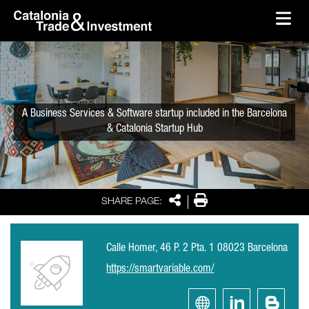
skip-to-content
Skip to Main Content
Catalonia Trade & Investment
Ope
A Business Services & Software startup included in the Barcelona
& Catalonia Startup Hub
Share
Print
SHARE PAGE:
Calle Homer, 46 P. 2 Pta. 1 08023 Barcelona
https://smartvariable.com/