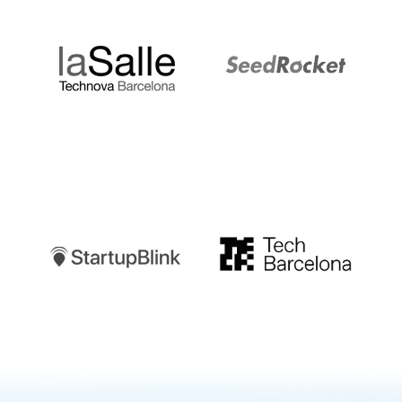
LaSalle
SeedRocket
Startupblink
TechBarcelona