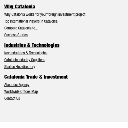
Why Catalonia
Why Catalonia works for your foreign investment project
Top International Players in Catalonia
Compare Catalonia to...
Success Stories
Industries & Technologies
Key Industries & Technologies
Catalonia Industry Suppliers
Startup Hub directory
Catalonia Trade & Investment
About our Agency
Worldwide Offices Map
Contact Us