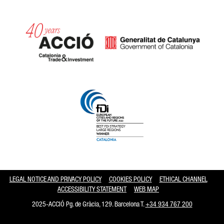
Catalonia and Barcelona hav
LEGAL NOTICE AND PRIVACY POLICY
COOKIES POLICY
ETHICAL CHANNEL
ACCESSIBILITY STATEMENT
WEB MAP
2025-ACCIÓ Pg. de Gràcia, 129. Barcelona T.
+34 934 767 200