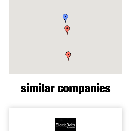
similar companies