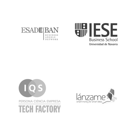
ESADE
IESE
IQS
Lanzame