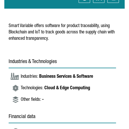
Smart Variable offers software for product traceability, using
Blockchain and IoT to track goods across the supply chain with
enhanced transparency.
Industries & Technologies
Industries:
Business Services & Software
Technologies:
Cloud & Edge Computing
Other fields:
-
Financial data