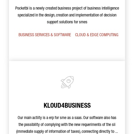
Pocketbi is a newly created business project of business intelligence
specialized in the design, creation and implementation of decision
support solutions for smes
BUSINESS SERVICES & SOFTWARE
CLOUD & EDGE COMPUTING
KLOUD4BUSINESS
Our main actiity is a erp for sme as a saas. Our software also has
the possibility of complying with the new requeriments of the sii
(immediate supply of information of taxes), connecting directly to ...