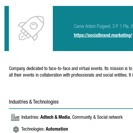
Carrer Antoni Puigvert, 3 P. 1 Pta.
https://socialbrand.marketing/
Company dedicated to face-to-face and virtual events. Its mission is to 
all their events in collaboration with professionals and social entities
Industries & Technologies
Industries:
Adtech & Media
, Community & Social network
Technologies:
Automation