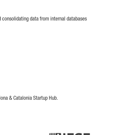
d consolidating data from internal databases
lona & Catalonia Startup Hub.
DE
IESE