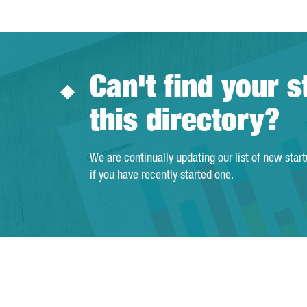
Can't find your s
this directory?
We are continually updating our list of new star
if you have recently started one.