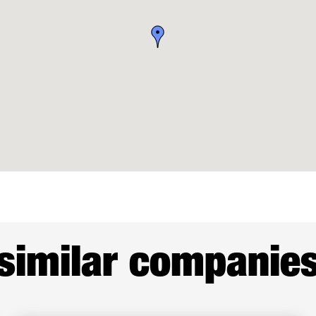
similar companie