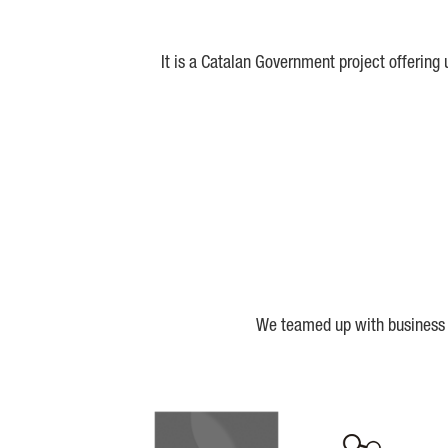
It is a Catalan Government project offering
We teamed up with business a
Biocat
Cerca