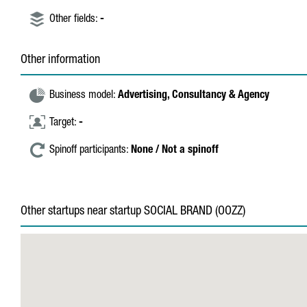
Other fields:
-
Other information
Business model:
Advertising,
Consultancy & Agency
Target:
-
Spinoff participants:
None / Not a spinoff
Other startups near startup SOCIAL BRAND (OOZZ)