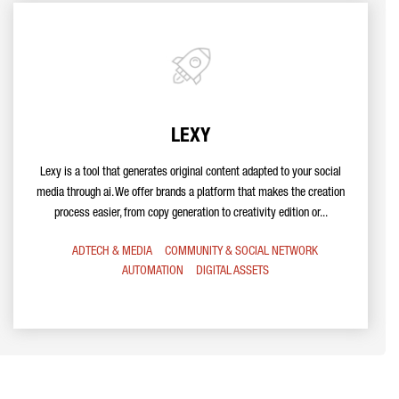
LEXY
Lexy is a tool that generates original content adapted to your social
media through ai. We offer brands a platform that makes the creation
process easier, from copy generation to creativity edition or...
ADTECH & MEDIA
COMMUNITY & SOCIAL NETWORK
AUTOMATION
DIGITAL ASSETS