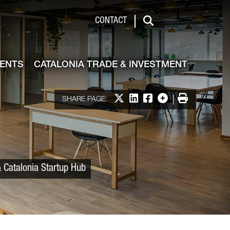
 & Investment
CONTACT
Search
VENTS
CATALONIA TRADE & INVESTMENT
Share on X
Share on LinkedIn
Share on Facebook
More options
Print
SHARE PAGE:
 Catalonia Startup Hub