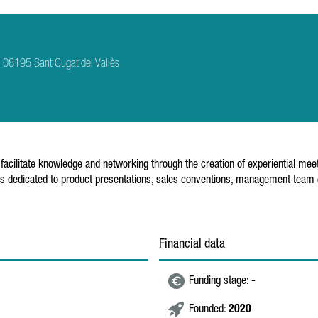
 2 08195 Sant Cugat del Vallès
facilitate knowledge and networking through the creation of experiential meeti
. It is dedicated to product presentations, sales conventions, management tea
Financial data
Funding stage:
-
Founded:
2020