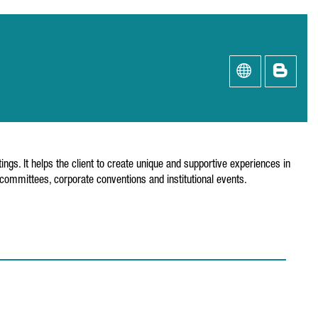
ngs. It helps the client to create unique and supportive experiences in
m committees, corporate conventions and institutional events.