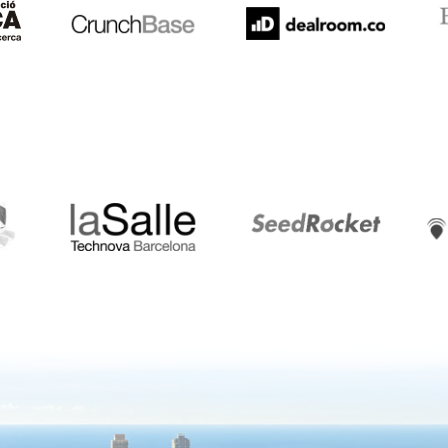
LaSalle
SeedRocket
Star