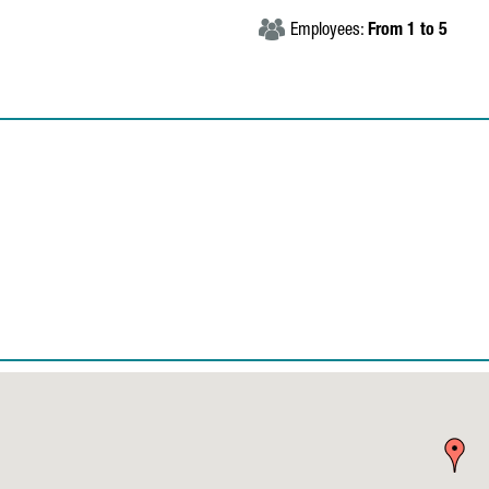
Employees:
From 1 to 5