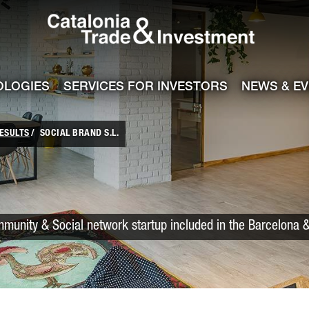
Catalonia Trade
ile
e channel
OLOGIES
SERVICES FOR INVESTORS
NEWS & E
ESULTS
SOCIAL BRAND S.L.
munity & Social network startup included in the Barcelona &