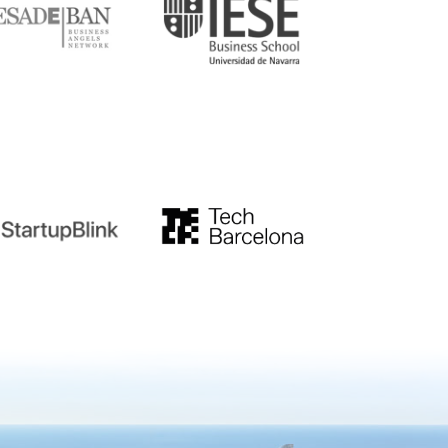
tupblink
TechBarcelona