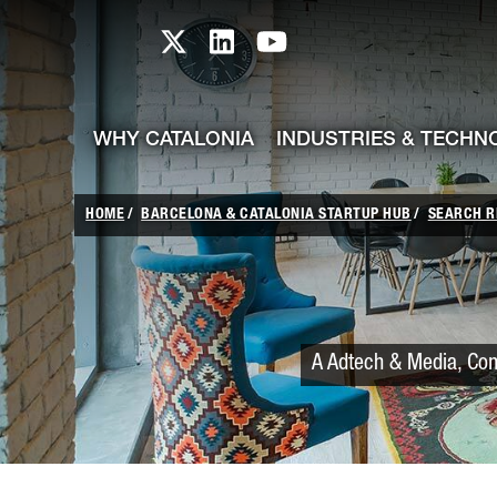
skip-to-content
Skip to Main Content
Catalonia TI X profile
Catalonia TI LinkedIn prof
Catalonia TI Youtub
WHY CATALONIA
INDUSTRIES & TECHN
HOME
BARCELONA & CATALONIA STARTUP HUB
SEARCH R
A Adtech & Media, Com