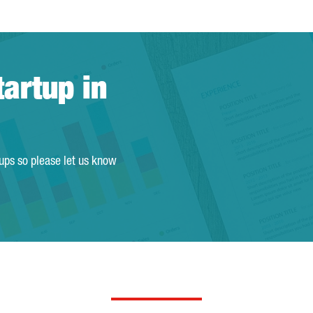
tartup in
tups so please let us know