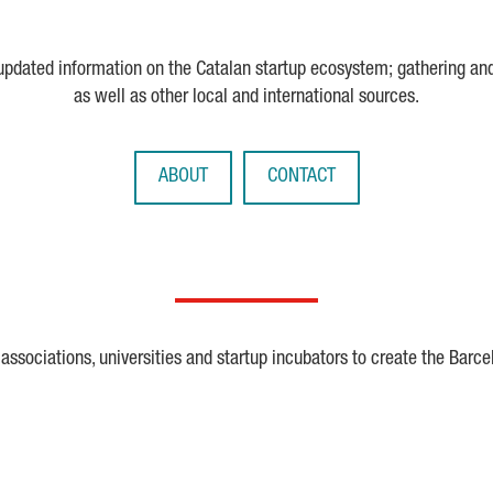
 updated information on the Catalan startup ecosystem; gathering an
as well as other local and international sources.
ABOUT
CONTACT
ssociations, universities and startup incubators to create the Barce
Crunchbase
Dealroom
ESA