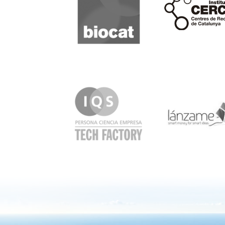
IQS
Lanzame