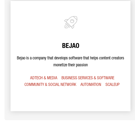
BEJAO
Bejao is a company that develops software that helps content creators
monetize their passion
ADTECH & MEDIA
BUSINESS SERVICES & SOFTWARE
COMMUNITY & SOCIAL NETWORK
AUTOMATION
SCALEUP