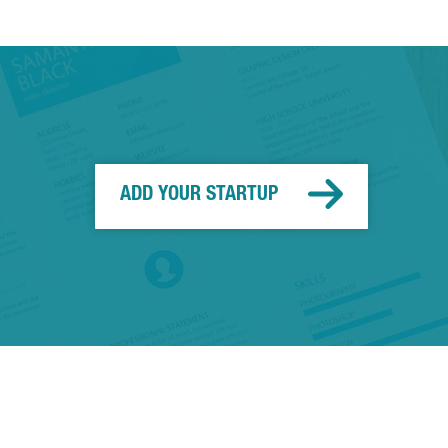
ADD YOUR STARTUP