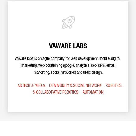
VAWARE LABS
Vaware labs is an agile company for web development, mobile, digital,
marketing, web positioning (google, analytics, seo, sem, email
marketing, social networks) and ui/ux design.
ADTECH & MEDIA
COMMUNITY & SOCIAL NETWORK
ROBOTICS
& COLLABORATIVE ROBOTICS
AUTOMATION