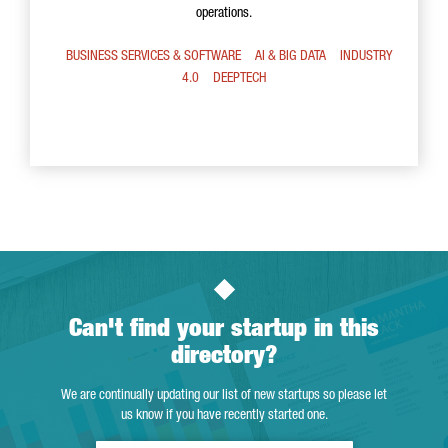
operations.
BUSINESS SERVICES & SOFTWARE
AI & BIG DATA
INDUSTRY
4.0
DEEPTECH
Can't find your startup in this
directory?
We are continually updating our list of new startups so please let
us know if you have recently started one.