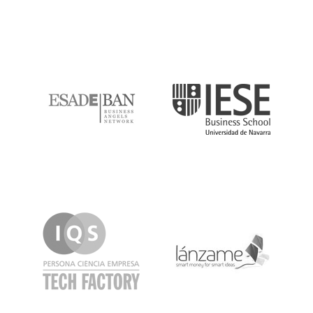
ESADE
IESE
IQS
Lanzame