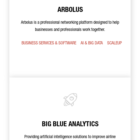
ARBOLUS
Arbolus is a professional networking platform designed to help
businesses and professionals work together.
BUSINESS SERVICES & SOFTWARE
AI & BIG DATA
SCALEUP
BIG BLUE ANALYTICS
Providing artificial intelligence solutions to improve airline