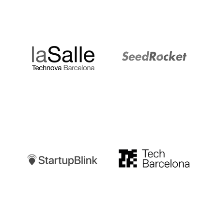
LaSalle
SeedRocket
Startupblink
TechBarcelona