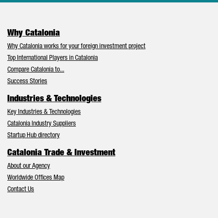
Why Catalonia
Why Catalonia works for your foreign investment project
Top International Players in Catalonia
Compare Catalonia to...
Success Stories
Industries & Technologies
Key Industries & Technologies
Catalonia Industry Suppliers
Startup Hub directory
Catalonia Trade & Investment
About our Agency
Worldwide Offices Map
Contact Us