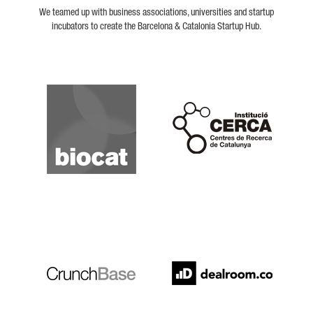
We teamed up with business associations, universities and startup
incubators to create the Barcelona & Catalonia Startup Hub.
Biocat
Cerca
Crunchbase
Dealroom