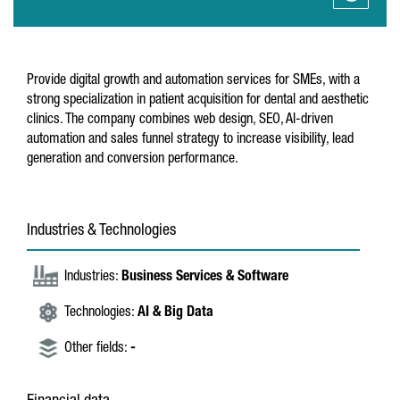
Provide digital growth and automation services for SMEs, with a
strong specialization in patient acquisition for dental and aesthetic
clinics. The company combines web design, SEO, AI-driven
automation and sales funnel strategy to increase visibility, lead
generation and conversion performance.
Industries & Technologies
Industries:
Business Services & Software
Technologies:
AI & Big Data
Other fields:
-