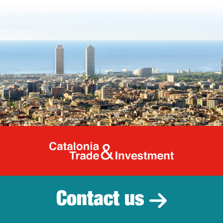
Catalonia Tr
Contact us