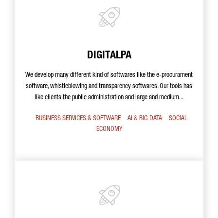
DIGITALPA
We develop many different kind of softwares like the e-procurament
software, whistleblowing and transparency softwares. Our tools has
like clients the public administration and large and medium...
BUSINESS SERVICES & SOFTWARE
AI & BIG DATA
SOCIAL
ECONOMY