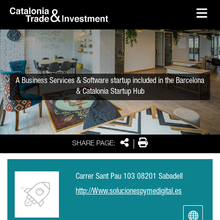
skip-to-content
Skip to Main Content
Catalonia Trade & Investment
Ope
A Business Services & Software startup included in the Barcelona
& Catalonia Startup Hub
Share
Print
SHARE PAGE:
Carrer Sant Pau 103 08201 Sabadell
http://Www.solucionespymedigital.es