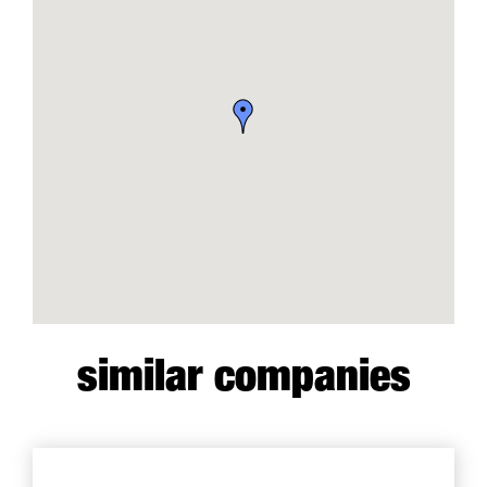
similar companies