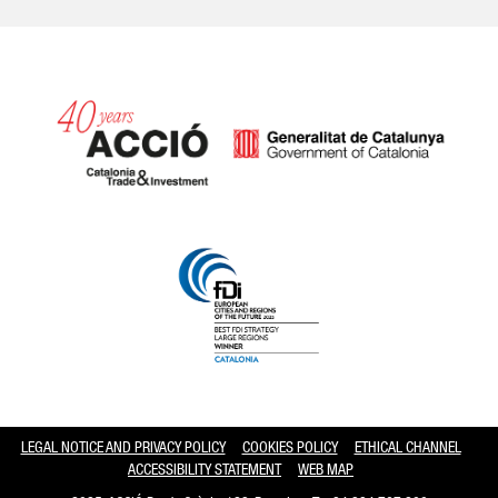
Catalonia and Barcelona hav
LEGAL NOTICE AND PRIVACY POLICY
COOKIES POLICY
ETHICAL CHANNEL
ACCESSIBILITY STATEMENT
WEB MAP