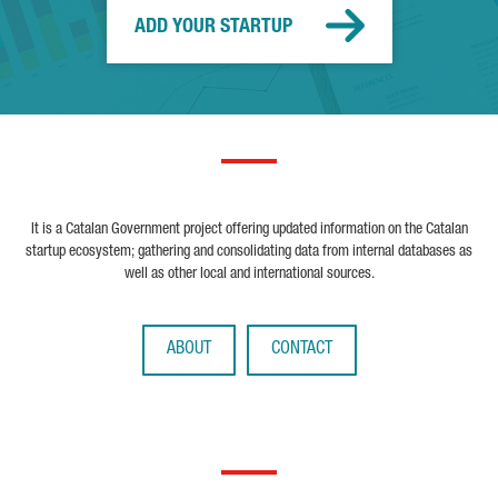
ADD YOUR STARTUP
It is a Catalan Government project offering updated information on the Catalan
startup ecosystem; gathering and consolidating data from internal databases as
well as other local and international sources.
ABOUT
CONTACT