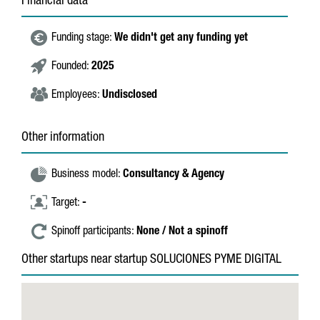
Financial data
Funding stage:
We didn't get any funding yet
Founded:
2025
Employees:
Undisclosed
Other information
Business model:
Consultancy & Agency
Target:
-
Spinoff participants:
None / Not a spinoff
Other startups near startup SOLUCIONES PYME DIGITAL