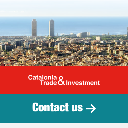
Catalonia Tr
Contact us