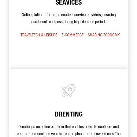
SEAVICES
Online platform for hiring nautical service providers, ensuring
operational readiness during high-demand periods.
TRAVELTECH & LEISURE
E-COMMERCE
SHARING ECONOMY
DRENTING
Drenting is an online platform that enables users to configure and
contract personalised vehicle-renting plans for pre-owned cars. The