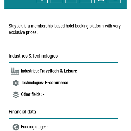
Staytick is a membership-based hotel booking platform with very
exclusive prices.
Industries & Technologies
Industries:
Traveltech & Leisure
Technologies:
E-commerce
Other fields:
-
Financial data
Funding stage:
-