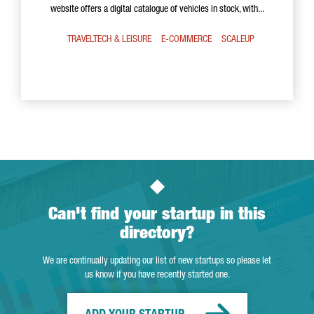
website offers a digital catalogue of vehicles in stock, with...
TRAVELTECH & LEISURE
E-COMMERCE
SCALEUP
Can't find your startup in this
directory?
We are continually updating our list of new startups so please let
us know if you have recently started one.