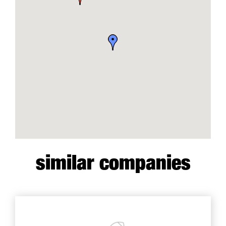
similar companies