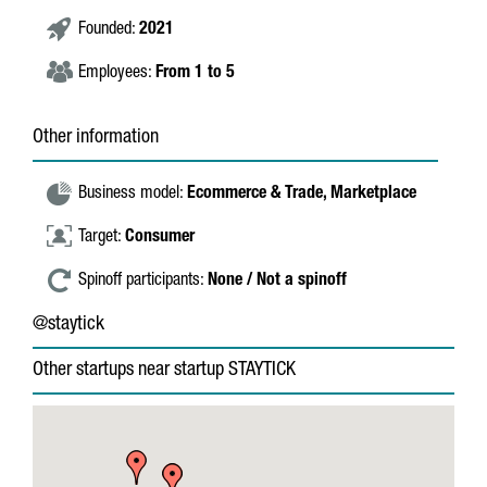
Founded:
2021
Employees:
From 1 to 5
Other information
Business model:
Ecommerce & Trade,
Marketplace
Target:
Consumer
Spinoff participants:
None / Not a spinoff
@staytick
Other startups near startup STAYTICK