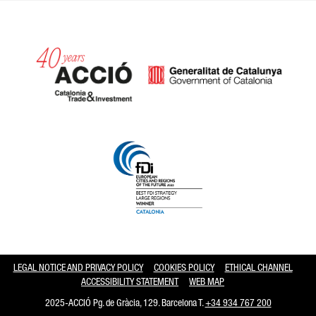
Catalonia and Barcelona hav
LEGAL NOTICE AND PRIVACY POLICY
COOKIES POLICY
ETHICAL CHANNEL
ACCESSIBILITY STATEMENT
WEB MAP
2025-ACCIÓ Pg. de Gràcia, 129. Barcelona T.
+34 934 767 200