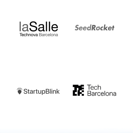
LaSalle
SeedRocket
Startupblink
TechBarcelona