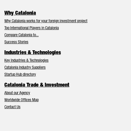
Why Catalonia
Why Catalonia works for your foreign investment project
Top International Players in Catalonia
Compare Catalonia to...
Success Stories
Industries & Technologies
Key Industries & Technologies
Catalonia Industry Suppliers
Startup Hub directory
Catalonia Trade & Investment
About our Agency
Worldwide Offices Map
Contact Us