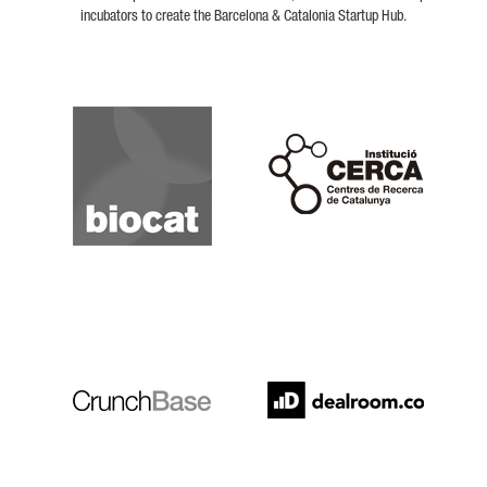
incubators to create the Barcelona & Catalonia Startup Hub.
Biocat
Cerca
Crunchbase
Dealroom