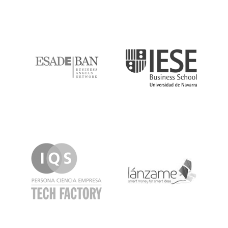
ESADE
IESE
IQS
Lanzame