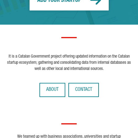
ADD YOUR STARTUP
It is a Catalan Government project offering updated information on the Catalan
startup ecosystem; gathering and consolidating data from internal databases as
well as other local and international sources.
ABOUT
CONTACT
We teamed up with business associations, universities and startup