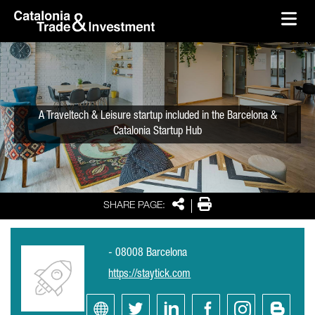
skip-to-content
Skip to Main Content
Catalonia Trade & Investment
Ope
A Traveltech & Leisure startup included in the Barcelona &
Catalonia Startup Hub
Share
Print
SHARE PAGE:
- 08008 Barcelona
https://staytick.com