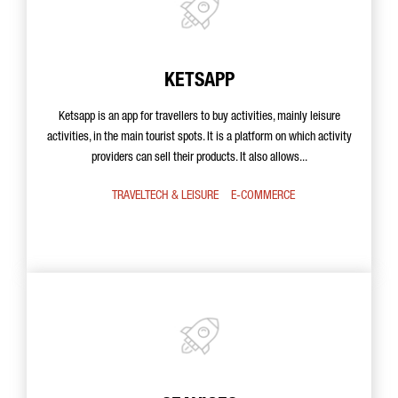
KETSAPP
Ketsapp is an app for travellers to buy activities, mainly leisure
activities, in the main tourist spots. It is a platform on which activity
providers can sell their products. It also allows...
TRAVELTECH & LEISURE
E-COMMERCE