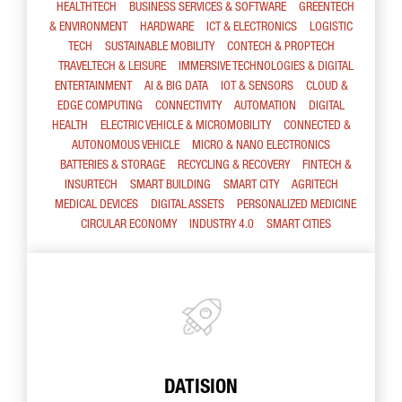
HEALTHTECH
BUSINESS SERVICES & SOFTWARE
GREENTECH
& ENVIRONMENT
HARDWARE
ICT & ELECTRONICS
LOGISTIC
TECH
SUSTAINABLE MOBILITY
CONTECH & PROPTECH
TRAVELTECH & LEISURE
IMMERSIVE TECHNOLOGIES & DIGITAL
ENTERTAINMENT
AI & BIG DATA
IOT & SENSORS
CLOUD &
EDGE COMPUTING
CONNECTIVITY
AUTOMATION
DIGITAL
HEALTH
ELECTRIC VEHICLE & MICROMOBILITY
CONNECTED &
AUTONOMOUS VEHICLE
MICRO & NANO ELECTRONICS
BATTERIES & STORAGE
RECYCLING & RECOVERY
FINTECH &
INSURTECH
SMART BUILDING
SMART CITY
AGRITECH
MEDICAL DEVICES
DIGITAL ASSETS
PERSONALIZED MEDICINE
CIRCULAR ECONOMY
INDUSTRY 4.0
SMART CITIES
DATISION