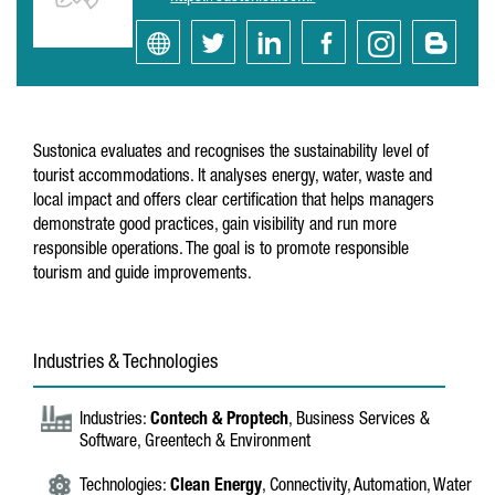
Sustonica evaluates and recognises the sustainability level of
tourist accommodations. It analyses energy, water, waste and
local impact and offers clear certification that helps managers
demonstrate good practices, gain visibility and run more
responsible operations. The goal is to promote responsible
tourism and guide improvements.
Industries & Technologies
Industries:
Contech & Proptech
, Business Services &
Software, Greentech & Environment
Technologies:
Clean Energy
, Connectivity, Automation, Water