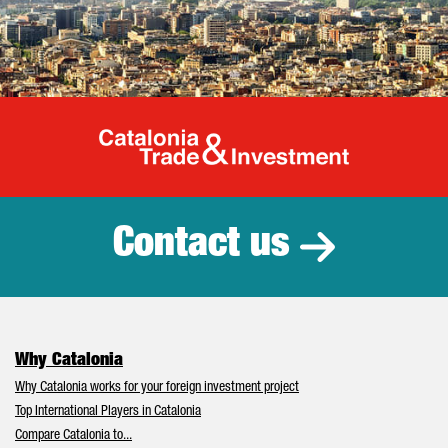
Catalonia Tr
Contact us
Why Catalonia
Why Catalonia works for your foreign investment project
Top International Players in Catalonia
Compare Catalonia to...