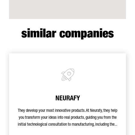
similar companies
NEURAFY
They develop your most innovative products. At Neurafy, they help
you transform your ideas into real products, guiding you from the
initial technological consultation to manufacturing, including the...