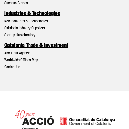
Success Stories
Industries & Technologies
Key Industries & Technologies
Catalonia Industry Suppliers
Startup Hub directory
Catalonia Trade & Investment
About our Agency
Worldwide Offices Map
Contact Us