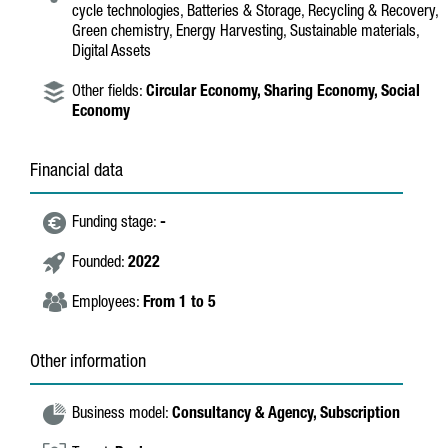
cycle technologies, Batteries & Storage, Recycling & Recovery,
Green chemistry, Energy Harvesting, Sustainable materials,
Digital Assets
Other fields:
Circular Economy,
Sharing Economy,
Social
Economy
Financial data
Funding stage:
-
Founded:
2022
Employees:
From 1 to 5
Other information
Business model:
Consultancy & Agency,
Subscription