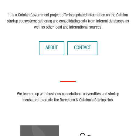
It is a Catalan Government project offering updated information on the Catalan
startup ecosystem; gathering and consolidating data from internal databases as
well as other local and international sources.
ABOUT
CONTACT
We teamed up with business associations, universities and startup
incubators to create the Barcelona & Catalonia Startup Hub.
Biocat
Cerca