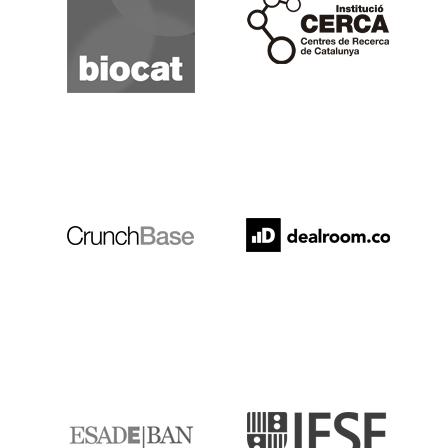
Crunchbase
Dealroom
ESADE
IESE