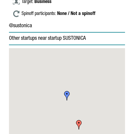
Target:
Business
Spinoff participants:
None / Not a spinoff
@sustonica
Other startups near startup SUSTONICA