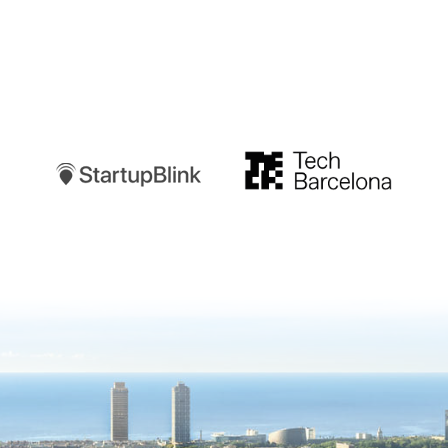
Startupblink
TechBarcelona