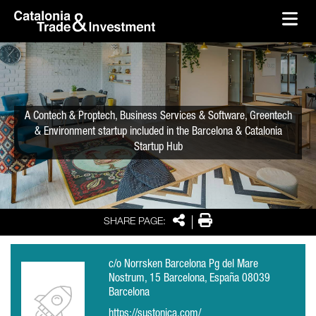
skip-to-content
Skip to Main Content
Catalonia Trade & Investment
Ope
A Contech & Proptech, Business Services & Software, Greentech
& Environment startup included in the Barcelona & Catalonia
Startup Hub
Share
Print
SHARE PAGE:
c/o Norrsken Barcelona Pg del Mare
Nostrum, 15 Barcelona, España 08039
Barcelona
https://sustonica.com/