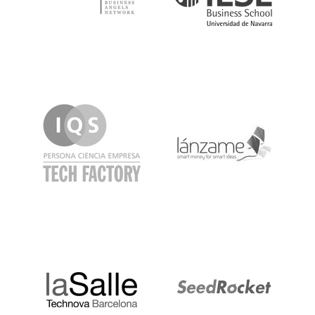
IQS
Lanzame
LaSalle
SeedRocket