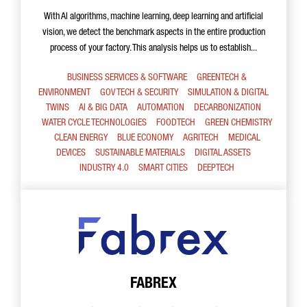
With AI algorithms, machine learning, deep learning and artificial
vision, we detect the benchmark aspects in the entire production
process of your factory. This analysis helps us to establish...
BUSINESS SERVICES & SOFTWARE
GREENTECH &
ENVIRONMENT
GOV TECH & SECURITY
SIMULATION & DIGITAL
TWINS
AI & BIG DATA
AUTOMATION
DECARBONIZATION
WATER CYCLE TECHNOLOGIES
FOODTECH
GREEN CHEMISTRY
CLEAN ENERGY
BLUE ECONOMY
AGRITECH
MEDICAL
DEVICES
SUSTAINABLE MATERIALS
DIGITAL ASSETS
INDUSTRY 4.0
SMART CITIES
DEEPTECH
FABREX