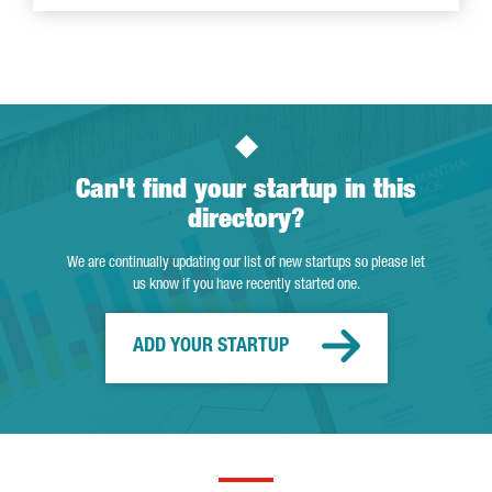
Can't find your startup in this
directory?
We are continually updating our list of new startups so please let
us know if you have recently started one.
ADD YOUR STARTUP