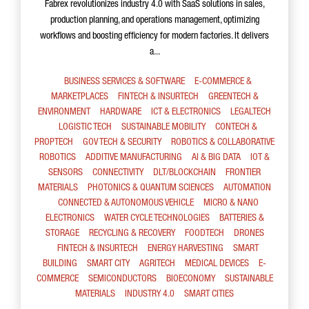
Fabrex revolutionizes industry 4.0 with SaaS solutions in sales,
production planning, and operations management, optimizing
workflows and boosting efficiency for modern factories. It delivers
a...
BUSINESS SERVICES & SOFTWARE
E-COMMERCE &
MARKETPLACES
FINTECH & INSURTECH
GREENTECH &
ENVIRONMENT
HARDWARE
ICT & ELECTRONICS
LEGALTECH
LOGISTIC TECH
SUSTAINABLE MOBILITY
CONTECH &
PROPTECH
GOV TECH & SECURITY
ROBOTICS & COLLABORATIVE
ROBOTICS
ADDITIVE MANUFACTURING
AI & BIG DATA
IOT &
SENSORS
CONNECTIVITY
DLT/BLOCKCHAIN
FRONTIER
MATERIALS
PHOTONICS & QUANTUM SCIENCES
AUTOMATION
CONNECTED & AUTONOMOUS VEHICLE
MICRO & NANO
ELECTRONICS
WATER CYCLE TECHNOLOGIES
BATTERIES &
STORAGE
RECYCLING & RECOVERY
FOODTECH
DRONES
FINTECH & INSURTECH
ENERGY HARVESTING
SMART
BUILDING
SMART CITY
AGRITECH
MEDICAL DEVICES
E-
COMMERCE
SEMICONDUCTORS
BIOECONOMY
SUSTAINABLE
MATERIALS
INDUSTRY 4.0
SMART CITIES