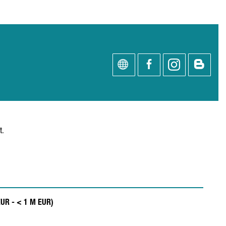
t.
EUR - < 1 M EUR)