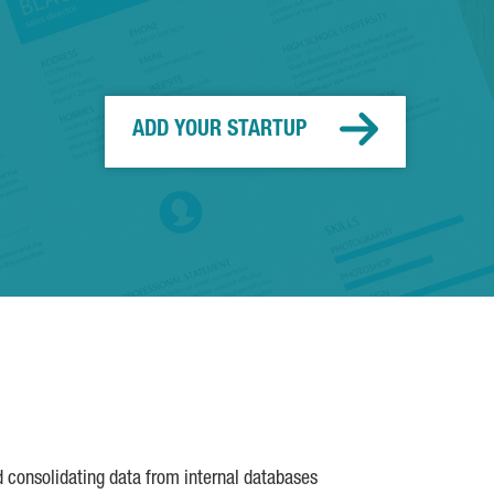
ADD YOUR STARTUP
d consolidating data from internal databases