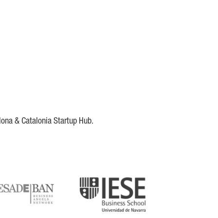
lona & Catalonia Startup Hub.
DE
IESE