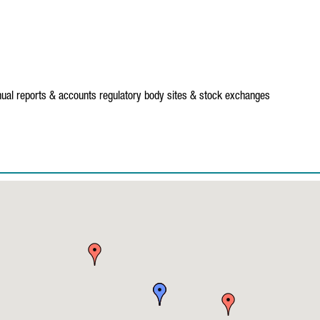
ual reports & accounts
regulatory body sites & stock exchanges