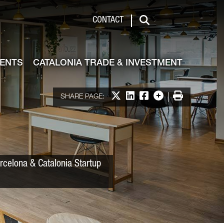
 & Investment
CONTACT
Search
VENTS
CATALONIA TRADE & INVESTMENT
Share on X
Share on LinkedIn
Share on Facebook
More options
Print
SHARE PAGE:
rcelona & Catalonia Startup