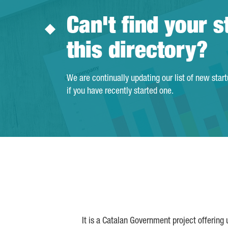
Can't find your s
this directory?
We are continually updating our list of new star
if you have recently started one.
It is a Catalan Government project offering