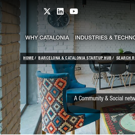
skip-to-content
Skip to Main Content
Catalonia TI X profile
Catalonia TI LinkedIn prof
Catalonia TI Youtub
WHY CATALONIA
INDUSTRIES & TECHN
HOME
BARCELONA & CATALONIA STARTUP HUB
SEARCH R
A Community & Social netwo