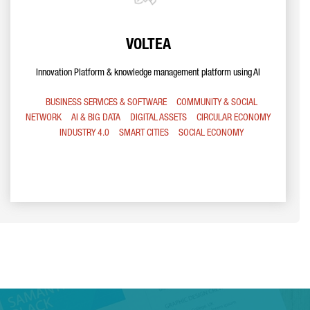
VOLTEA
Innovation Platform & knowledge management platform using AI
BUSINESS SERVICES & SOFTWARE
COMMUNITY & SOCIAL
NETWORK
AI & BIG DATA
DIGITAL ASSETS
CIRCULAR ECONOMY
INDUSTRY 4.0
SMART CITIES
SOCIAL ECONOMY