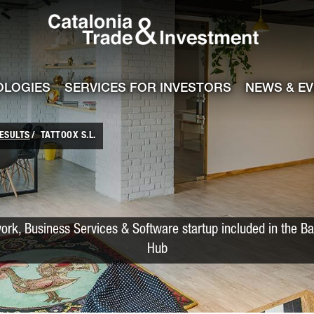
Catalonia Trade
ile
e channel
OLOGIES
SERVICES FOR INVESTORS
NEWS & E
ESULTS
TATTOOX S.L.
rk, Business Services & Software startup included in the Ba
Hub