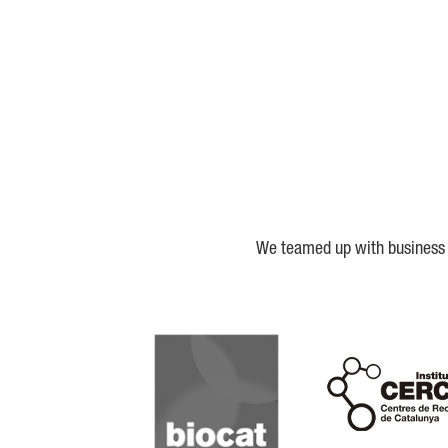
We teamed up with business a
Biocat
Cerca