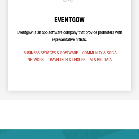
EVENTGOW
Eventgow is an app software company that provide promoters with
representative artists.
BUSINESS SERVICES & SOFTWARE
COMMUNITY & SOCIAL
NETWORK
TRAVELTECH & LEISURE
AI & BIG DATA