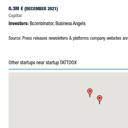
0.3M €
(DECEMBER 2021)
Capital
Investors:
Bcombinator, Business Angels
Source:
Press releases
newsletters & platforms
company websites
ann
Other startups near startup TATTOOX