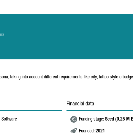
ona
sona, taking into account different requirements like city, tattoo style o budge
Financial data
& Software
Funding stage:
Seed (0.25 M 
Founded:
2021