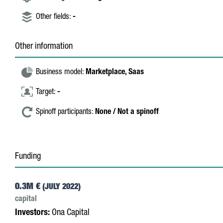
Other fields:
-
Other information
Business model:
Marketplace,
Saas
Target:
-
Spinoff participants:
None / Not a spinoff
Funding
0.3M €
(JULY 2022)
capital
Investors:
Ona Capital