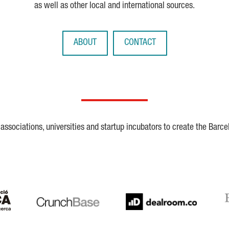
as well as other local and international sources.
ABOUT
CONTACT
ssociations, universities and startup incubators to create the Barce
Crunchbase
Dealroom
ESA