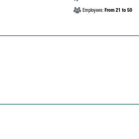
Employees:
From 21 to 50