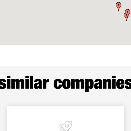
similar companie