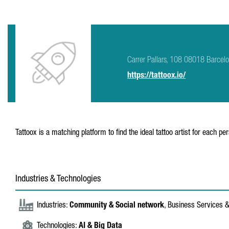
Carrer Pallars, 108 08018 Barcel
https://tattoox.io/
Tattoox is a matching platform to find the ideal tattoo artist for each per
Industries & Technologies
Industries:
Community & Social network
, Business Services 
Technologies:
AI & Big Data