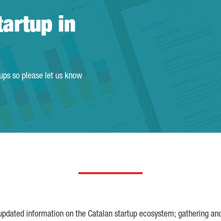
tartup in
tups so please let us know
 updated information on the Catalan startup ecosystem; gathering an