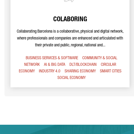
COLABORING
Collaborating Barcelona is a collaborative, physical and digital network,
where professionals and companies are enhanced and articulated with
their private and public, regional, national and...
BUSINESS SERVICES & SOFTWARE
COMMUNITY & SOCIAL
NETWORK
AI & BIG DATA
DLT/BLOCKCHAIN
CIRCULAR
ECONOMY
INDUSTRY 4.0
SHARING ECONOMY
SMART CITIES
SOCIAL ECONOMY