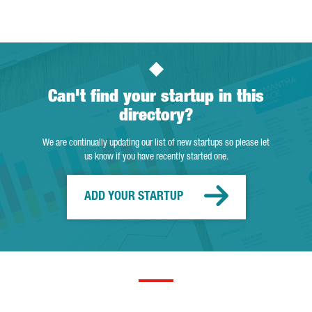
Can't find your startup in this
directory?
We are continually updating our list of new startups so please let
us know if you have recently started one.
ADD YOUR STARTUP