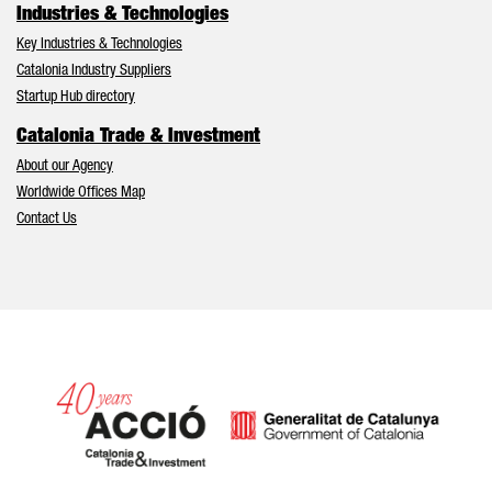
Industries & Technologies
Key Industries & Technologies
Catalonia Industry Suppliers
Startup Hub directory
Catalonia Trade & Investment
About our Agency
Worldwide Offices Map
Contact Us