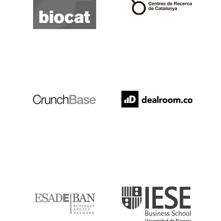
Crunchbase
Dealroom
ESADE
IESE