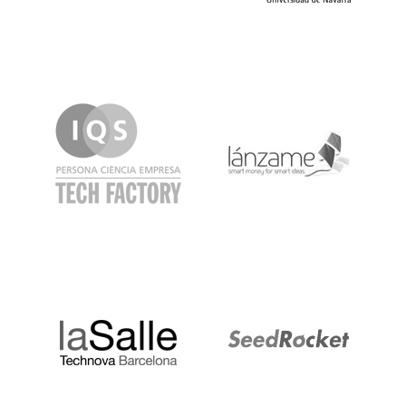
IQS
Lanzame
LaSalle
SeedRocket