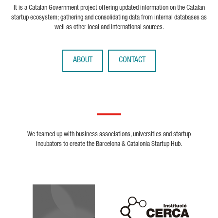
It is a Catalan Government project offering updated information on the Catalan
startup ecosystem; gathering and consolidating data from internal databases as
well as other local and international sources.
ABOUT
CONTACT
We teamed up with business associations, universities and startup
incubators to create the Barcelona & Catalonia Startup Hub.
Biocat
Cerca