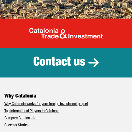
Catalonia Tr
Contact us
Why Catalonia
Why Catalonia works for your foreign investment project
Top International Players in Catalonia
Compare Catalonia to...
Success Stories