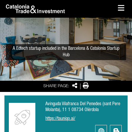
skip-to-content
Skip to Main Content
Catalonia Trade & Investment
Ope
A Edtech startup included in the Barcelona & Catalonia Startup
Hub
Share
Print
SHARE PAGE:
Avinguda Vilafranca Del Penedes (sant Pere
Molanta), 11 1 08734 Olèrdola
https://tauniqo.ai/