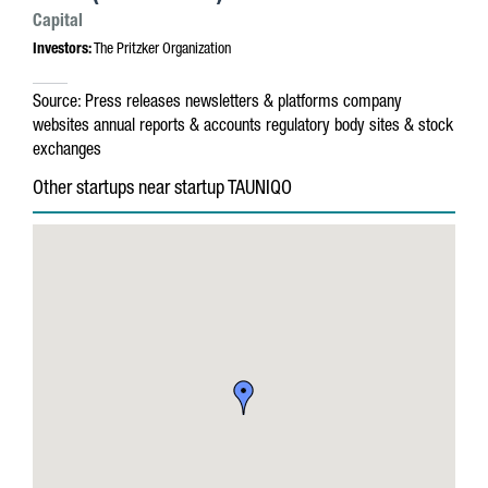
Capital
Investors:
The Pritzker Organization
Source:
Press releases
newsletters & platforms
company
websites
annual reports & accounts
regulatory body sites & stock
exchanges
Other startups near startup TAUNIQO