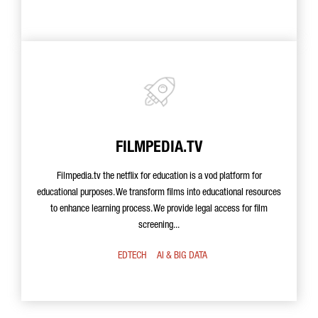
FILMPEDIA.TV
Filmpedia.tv the netflix for education is a vod platform for
educational purposes. We transform films into educational resources
to enhance learning process. We provide legal access for film
screening...
EDTECH
AI & BIG DATA