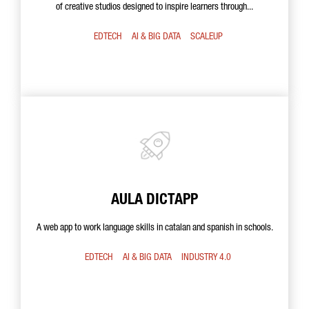
of creative studios designed to inspire learners through...
EDTECH
AI & BIG DATA
SCALEUP
AULA DICTAPP
A web app to work language skills in catalan and spanish in schools.
EDTECH
AI & BIG DATA
INDUSTRY 4.0