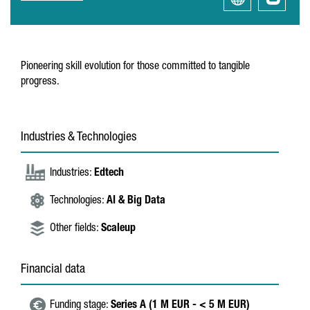
Pioneering skill evolution for those committed to tangible
progress.
Industries & Technologies
Industries:
Edtech
Technologies:
AI & Big Data
Other fields:
Scaleup
Financial data
Funding stage:
Series A (1 M EUR - < 5 M EUR)