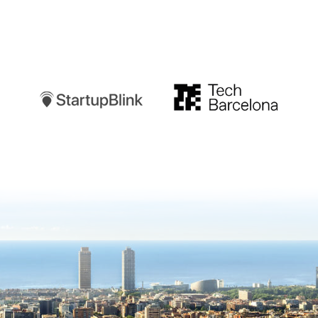
Startupblink
TechBarcelona