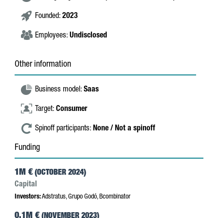
Founded:
2023
Employees:
Undisclosed
Other information
Business model:
Saas
Target:
Consumer
Spinoff participants:
None / Not a spinoff
Funding
1M €
(OCTOBER 2024)
Capital
Investors:
Adstratus, Grupo Godó, Bcombinator
0.1M €
(NOVEMBER 2023)