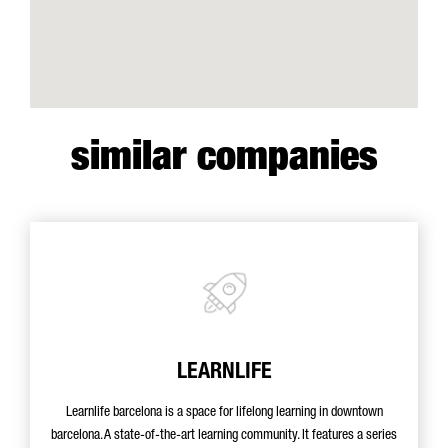
similar companies
LEARNLIFE
Learnlife barcelona is a space for lifelong learning in downtown
barcelona. A state-of-the-art learning community. It features a series