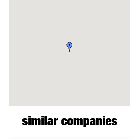
similar companies