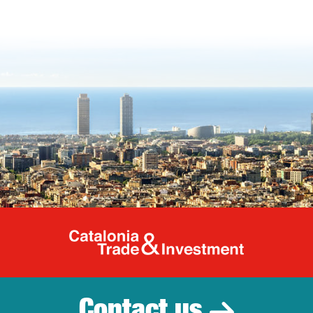
Catalonia Tr
Contact us