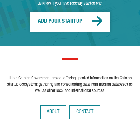
us know if you have recently started one.
ADD YOUR STARTUP
It is a Catalan Government project offering updated information on the Catalan
startup ecosystem; gathering and consolidating data from internal databases as
well as other local and international sources.
ABOUT
CONTACT