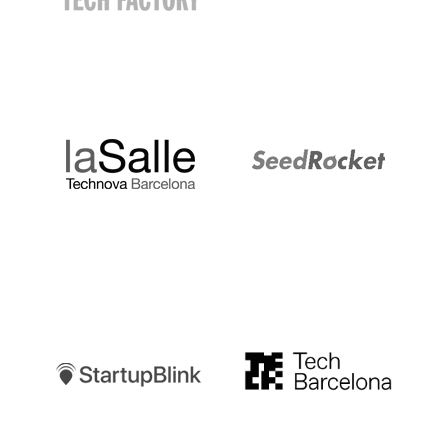
LaSalle
SeedRocket
Startupblink
TechBarcelona