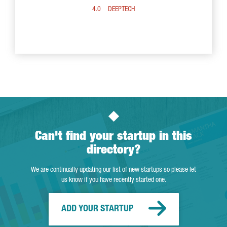
4.0
DEEPTECH
Can't find your startup in this
directory?
We are continually updating our list of new startups so please let
us know if you have recently started one.
ADD YOUR STARTUP