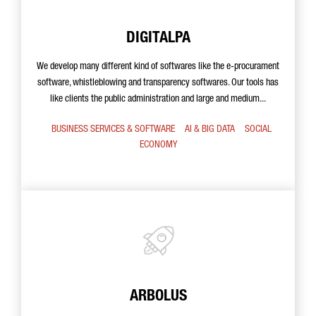
DIGITALPA
We develop many different kind of softwares like the e-procurament
software, whistleblowing and transparency softwares. Our tools has
like clients the public administration and large and medium...
BUSINESS SERVICES & SOFTWARE
AI & BIG DATA
SOCIAL
ECONOMY
ARBOLUS