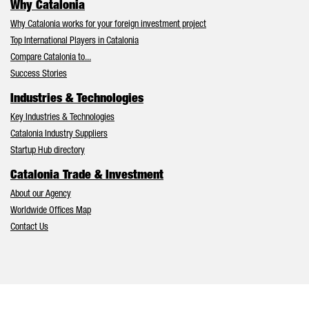
Why Catalonia
Why Catalonia works for your foreign investment project
Top International Players in Catalonia
Compare Catalonia to...
Success Stories
Industries & Technologies
Key Industries & Technologies
Catalonia Industry Suppliers
Startup Hub directory
Catalonia Trade & Investment
About our Agency
Worldwide Offices Map
Contact Us