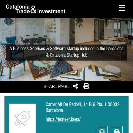
skip-to-content
Skip to Main Content
Catalonia Trade & Investment
Ope
A Business Services & Software startup included in the Barcelona
& Catalonia Startup Hub
Share
Print
SHARE PAGE:
Carrer Alt De Pedrell, 14 P. 6 Pta. 1 08032
Barcelona
https://testeer.io/es/