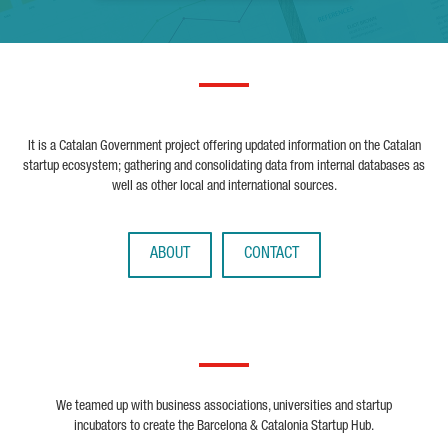
It is a Catalan Government project offering updated information on the Catalan
startup ecosystem; gathering and consolidating data from internal databases as
well as other local and international sources.
ABOUT
CONTACT
We teamed up with business associations, universities and startup
incubators to create the Barcelona & Catalonia Startup Hub.