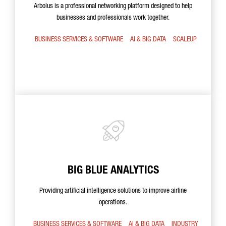
Arbolus is a professional networking platform designed to help
businesses and professionals work together.
BUSINESS SERVICES & SOFTWARE
AI & BIG DATA
SCALEUP
BIG BLUE ANALYTICS
Providing artificial intelligence solutions to improve airline
operations.
BUSINESS SERVICES & SOFTWARE
AI & BIG DATA
INDUSTRY