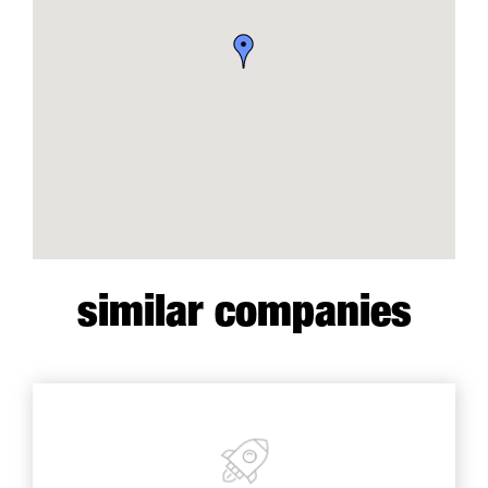
similar companies