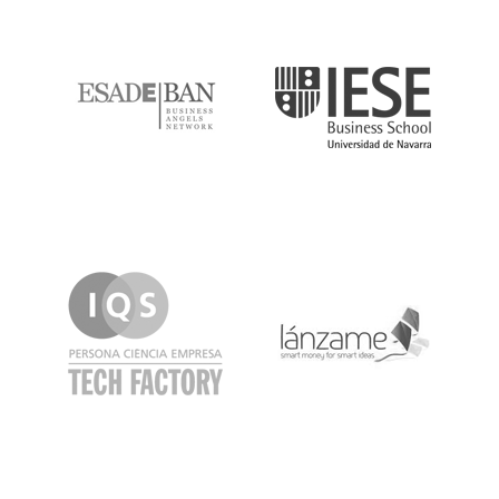
ESADE
IESE
IQS
Lanzame
LaSalle
SeedRocket