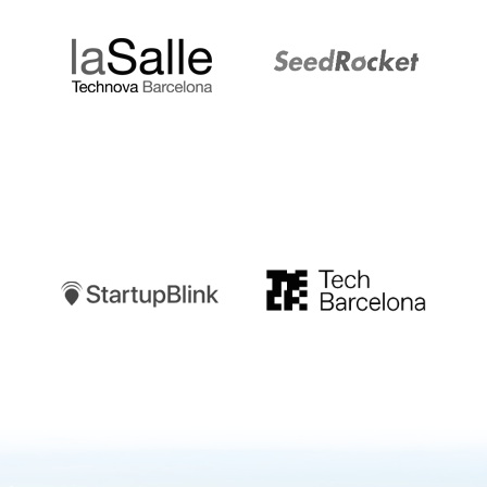
Startupblink
TechBarcelona