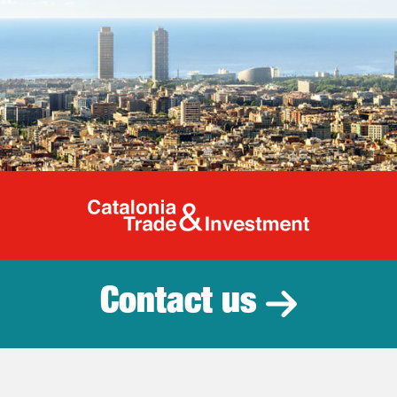
Catalonia Tr
Contact us