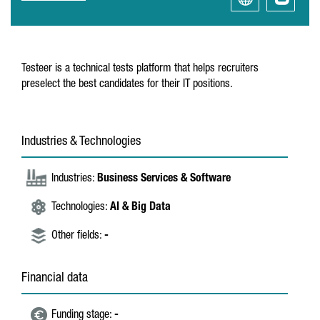
Testeer is a technical tests platform that helps recruiters
preselect the best candidates for their IT positions.
Industries & Technologies
Industries:
Business Services & Software
Technologies:
AI & Big Data
Other fields:
-
Financial data
Funding stage:
-