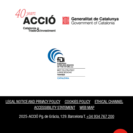
Catalonia and Barcelona hav
LEGAL NOTICE AND PRIVACY POLICY
COOKIES POLICY
ETHICAL CHANNEL
ACCESSIBILITY STATEMENT
WEB MAP
2025-ACCIÓ Pg. de Gràcia, 129. Barcelona T.
+34 934 767 200