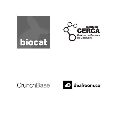
Biocat
Cerca
Crunchbase
Dealroom