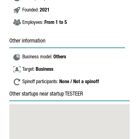
Founded:
2021
Employees:
From 1 to 5
Other information
Business model:
Others
Target:
Business
Spinoff participants:
None / Not a spinoff
Other startups near startup TESTEER