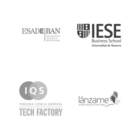
ESADE
IESE
IQS
Lanzame