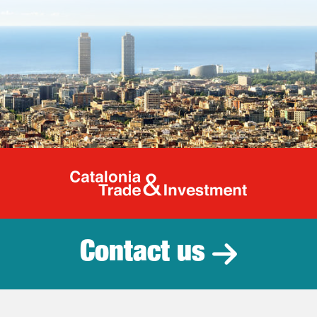
Catalonia Tr
Contact us