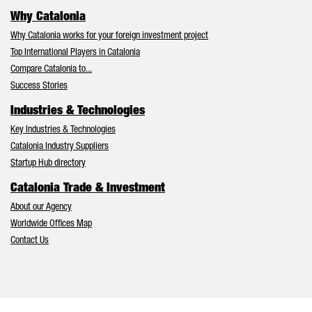
Why Catalonia
Why Catalonia works for your foreign investment project
Top International Players in Catalonia
Compare Catalonia to...
Success Stories
Industries & Technologies
Key Industries & Technologies
Catalonia Industry Suppliers
Startup Hub directory
Catalonia Trade & Investment
About our Agency
Worldwide Offices Map
Contact Us