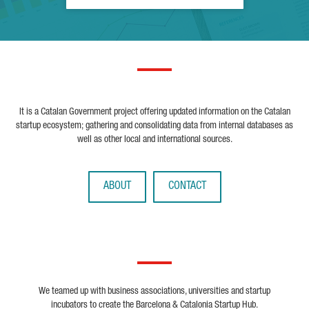
It is a Catalan Government project offering updated information on the Catalan
startup ecosystem; gathering and consolidating data from internal databases as
well as other local and international sources.
ABOUT
CONTACT
We teamed up with business associations, universities and startup
incubators to create the Barcelona & Catalonia Startup Hub.