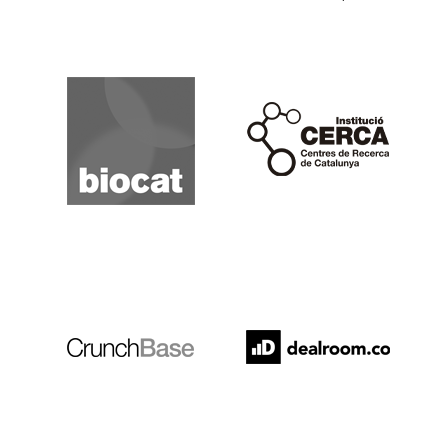
Biocat
Cerca
Crunchbase
Dealroom