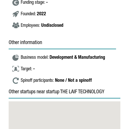
Funding stage:
-
Founded:
2022
Employees:
Undisclosed
Other information
Business model:
Development & Manufacturing
Target:
-
Spinoff participants:
None / Not a spinoff
Other startups near startup THE LAIF TECHNOLOGY