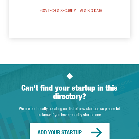
GOV TECH & SECURITY
AI & BIG DATA
Can't find your startup in this
directory?
We are continually updating our list of new startups so please let
us know if you have recently started one.
ADD YOUR STARTUP