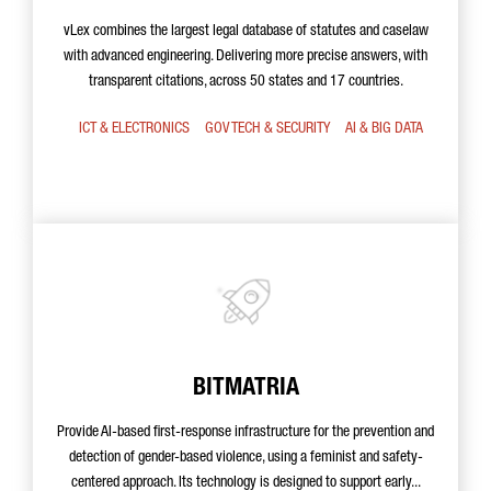
vLex combines the largest legal database of statutes and caselaw
with advanced engineering. Delivering more precise answers, with
transparent citations, across 50 states and 17 countries.
ICT & ELECTRONICS
GOV TECH & SECURITY
AI & BIG DATA
BITMATRIA
Provide AI-based first-response infrastructure for the prevention and
detection of gender-based violence, using a feminist and safety-
centered approach. Its technology is designed to support early...