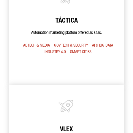
TÁCTICA
Automation marketing platfom offered as saas.
ADTECH & MEDIA
GOV TECH & SECURITY
AI & BIG DATA
INDUSTRY 4.0
SMART CITIES
VLEX