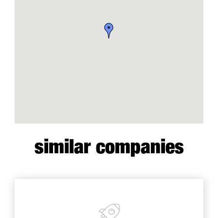
similar companies