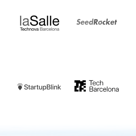
LaSalle
SeedRocket
Startupblink
TechBarcelona