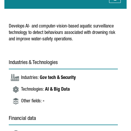
Develops AI- and computer-vision-based aquatic surveillance
technology to detect behaviours associated with drowning risk
and improve water-safety operations.
Industries & Technologies
Industries:
Gov tech & Security
Technologies:
AI & Big Data
Other fields:
-
Financial data