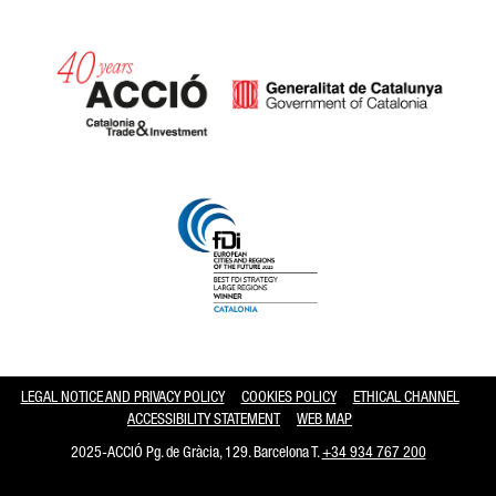
Catalonia and Barcelona hav
LEGAL NOTICE AND PRIVACY POLICY
COOKIES POLICY
ETHICAL CHANNEL
ACCESSIBILITY STATEMENT
WEB MAP
2025-ACCIÓ Pg. de Gràcia, 129. Barcelona T.
+34 934 767 200