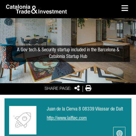
skip-to-content
Skip to Main Content
Catalonia Trade & Investment
Ope
A Gov tech & Security startup included in the Barcelona &
Catalonia Startup Hub
Share
Print
SHARE PAGE:
Juan de la Cierva 8 08339 Vilassar de Dalt
http://www.laiftec.com