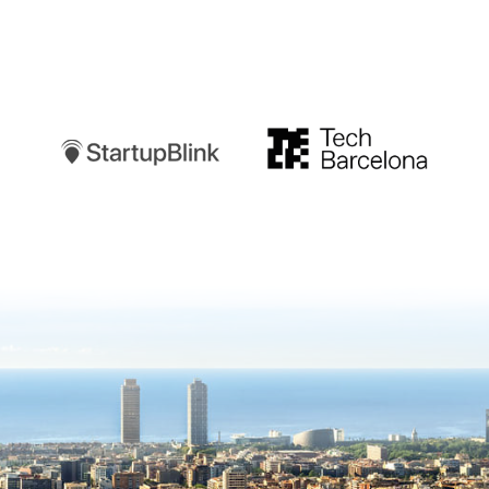
Startupblink
TechBarcelona