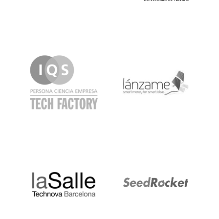
IQS
Lanzame
LaSalle
SeedRocket