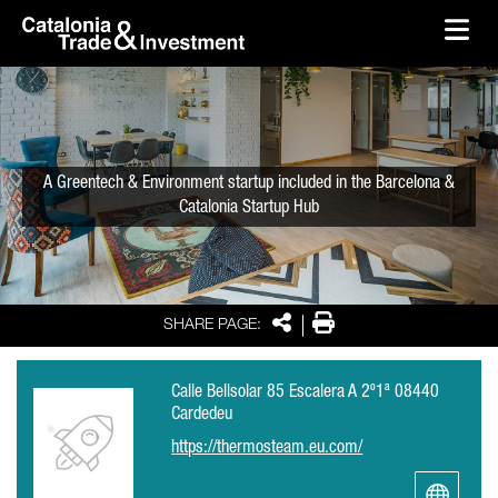
skip-to-content
Skip to Main Content
Catalonia Trade & Investment
Ope
A Greentech & Environment startup included in the Barcelona &
Catalonia Startup Hub
Share
Print
SHARE PAGE:
Calle Bellsolar 85 Escalera A 2º1ª 08440
Cardedeu
https://thermosteam.eu.com/