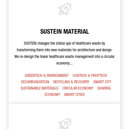
SUSTEIN MATERIAL
SUSTEIN changes the status quo of healthcare waste by
transforming them into new materials for architecture and design.
We re-design the linear healthcare waste management into a circular
economy....
GREENTECH & ENVIRONMENT
CONTECH & PROPTECH
DECARBONIZATION
RECYCLING & RECOVERY
SMART CITY
SUSTAINABLE MATERIALS
CIRCULAR ECONOMY
SHARING
ECONOMY
SMART CITIES