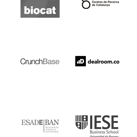
Crunchbase
Dealroom
ESADE
IESE