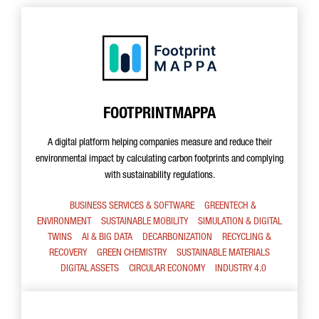
FOOTPRINTMAPPA
A digital platform helping companies measure and reduce their
environmental impact by calculating carbon footprints and complying
with sustainability regulations.
BUSINESS SERVICES & SOFTWARE
GREENTECH &
ENVIRONMENT
SUSTAINABLE MOBILITY
SIMULATION & DIGITAL
TWINS
AI & BIG DATA
DECARBONIZATION
RECYCLING &
RECOVERY
GREEN CHEMISTRY
SUSTAINABLE MATERIALS
DIGITAL ASSETS
CIRCULAR ECONOMY
INDUSTRY 4.0