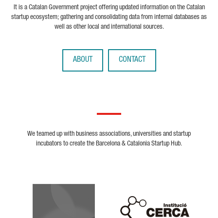
It is a Catalan Government project offering updated information on the Catalan
startup ecosystem; gathering and consolidating data from internal databases as
well as other local and international sources.
ABOUT
CONTACT
We teamed up with business associations, universities and startup
incubators to create the Barcelona & Catalonia Startup Hub.
Biocat
Cerca