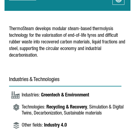
ThermoSteam develops modular steam-based thermolysis
technology for the valorisation of end-of-life tyres and difficult
rubber waste into recovered carbon materials, liquid fractions and
steel, supporting the circular economy and industrial
decarbonisation.
Industries & Technologies
Industries:
Greentech & Environment
Technologies:
Recycling & Recovery
, Simulation & Digital
Twins, Decarbonization, Sustainable materials
Other fields:
Industry 4.0