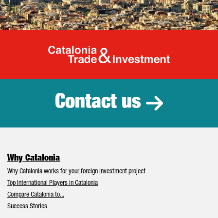
Catalonia Tr
Contact us
Why Catalonia
Why Catalonia works for your foreign investment project
Top International Players in Catalonia
Compare Catalonia to...
Success Stories