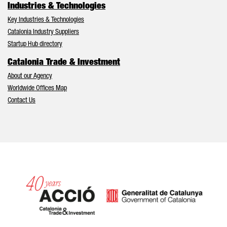
Industries & Technologies
Key Industries & Technologies
Catalonia Industry Suppliers
Startup Hub directory
Catalonia Trade & Investment
About our Agency
Worldwide Offices Map
Contact Us