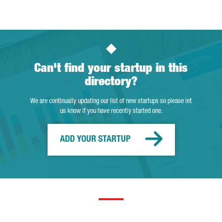
Can't find your startup in this
directory?
We are continually updating our list of new startups so please let
us know if you have recently started one.
ADD YOUR STARTUP