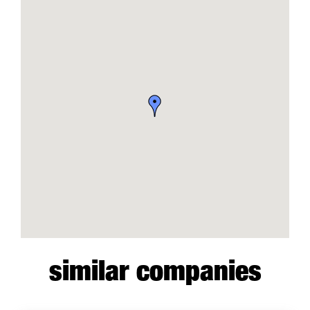
similar companies