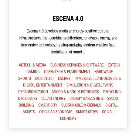
ESCENA 4.0
Escena 4.0 develops modular, energy-positive cultural
infrastructures that combine architecture, renewable energy, and
immersive technology. Its plug-and-play system enables fast
installation of smart...
ADTECH & MEDIA
BUSINESS SERVICES & SOFTWARE
EDTECH
GAMING
GREENTECH & ENVIRONMENT
HARDWARE
SPORTS
MUSICTECH
ENERGY
IMMERSIVE TECHNOLOGIES &
DIGITAL ENTERTAINMENT
SIMULATION & DIGITAL TWINS
DECARBONIZATION
MICRO & NANO ELECTRONICS
RECYCLING
& RECOVERY
CLEAN ENERGY
ENERGY HARVESTING
SMART
BUILDING
SMART CITY
SUSTAINABLE MATERIALS
DIGITAL
ASSETS
CIRCULAR ECONOMY
SMART CITIES
SOCIAL
ECONOMY