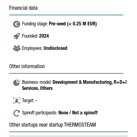
Financial data
Funding stage:
Pre-seed (< 0.25 M EUR)
Founded:
2024
Employees:
Undisclosed
Other information
Business model:
Development & Manufacturing,
R+D+I
Services,
Others
Target:
-
Spinoff participants:
None / Not a spinoff
Other startups near startup THERMOSTEAM