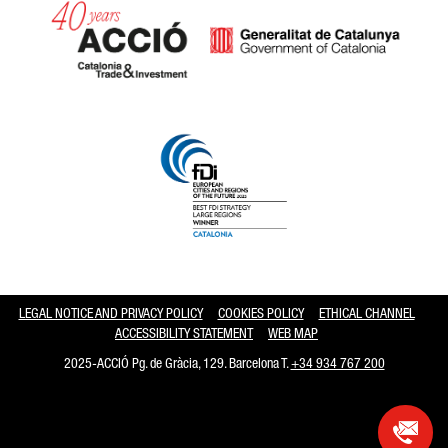
Catalonia and Barcelona hav
LEGAL NOTICE AND PRIVACY POLICY
COOKIES POLICY
ETHICAL CHANNEL
ACCESSIBILITY STATEMENT
WEB MAP
2025-ACCIÓ Pg. de Gràcia, 129. Barcelona T.
+34 934 767 200