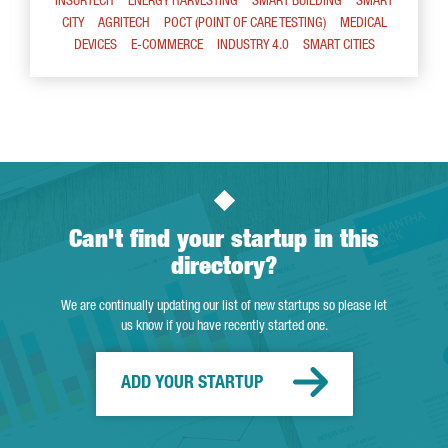
INSURTECH
ENERGY HARVESTING
SMART BUILDING
SMART
CITY
AGRITECH
POCT (POINT OF CARE TESTING)
MEDICAL
DEVICES
E-COMMERCE
INDUSTRY 4.0
SMART CITIES
Can't find your startup in this
directory?
We are continually updating our list of new startups so please let
us know if you have recently started one.
ADD YOUR STARTUP