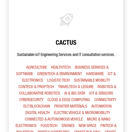
CACTUS
Sustainable IoT Engineering Services and IT consultation services.
AGRICULTURE
HEALTHTECH
BUSINESS SERVICES &
SOFTWARE
GREENTECH & ENVIRONMENT
HARDWARE
ICT &
ELECTRONICS
LOGISTIC TECH
SUSTAINABLE MOBILITY
CONTECH & PROPTECH
TRAVELTECH & LEISURE
ROBOTICS &
COLLABORATIVE ROBOTICS
AI & BIG DATA
IOT & SENSORS
CYBERSECURITY
CLOUD & EDGE COMPUTING
CONNECTIVITY
DLT/BLOCKCHAIN
FRONTIER MATERIALS
AUTOMATION
DIGITAL HEALTH
ELECTRIC VEHICLE & MICROMOBILITY
CONNECTED & AUTONOMOUS VEHICLE
MICRO & NANO
ELECTRONICS
FOODTECH
DRONES
NEW SPACE
FINTECH &