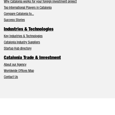
Why Catalonia works for your foreign investment project
Top International Players in Catalonia
Compare Catalonia to...
Success Stories
Industries & Technologies
Key Industries & Technologies
Catalonia Industry Suppliers
Startup Hub directory
Catalonia Trade & Investment
About our Agency
Worldwide Offices Map
Contact Us