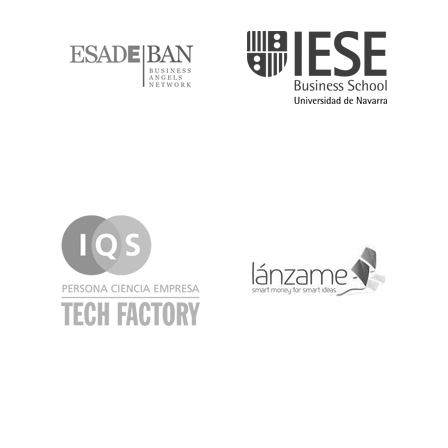
IQS
Lanzame
LaSalle
SeedRocket