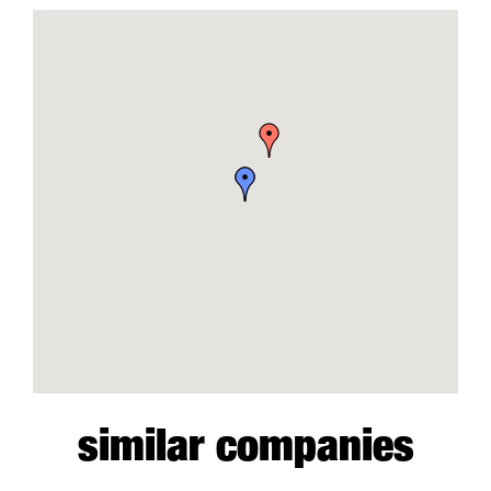
similar companies