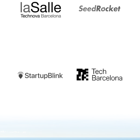
Startupblink
TechBarcelona