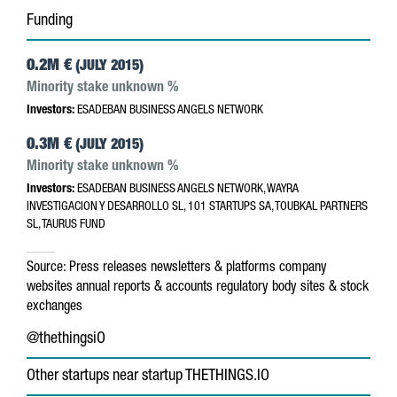
Funding
0.2M €
(JULY 2015)
Minority stake unknown %
Investors:
ESADEBAN BUSINESS ANGELS NETWORK
0.3M €
(JULY 2015)
Minority stake unknown %
Investors:
ESADEBAN BUSINESS ANGELS NETWORK, WAYRA
INVESTIGACION Y DESARROLLO SL, 101 STARTUPS SA, TOUBKAL PARTNERS
SL, TAURUS FUND
Source:
Press releases
newsletters & platforms
company
websites
annual reports & accounts
regulatory body sites & stock
exchanges
@thethingsiO
Other startups near startup THETHINGS.IO