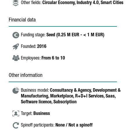
Other fields:
Circular Economy,
Industry 4.0,
Smart Cities
Financial data
Funding stage:
Seed (0.25 M EUR - < 1 M EUR)
Founded:
2016
Employees:
From 6 to 10
Other information
Business model:
Consultancy & Agency,
Development &
Manufacturing,
Marketplace,
R+D+I Services,
Saas,
Software licence,
Subscription
Target:
Business
Spinoff participants:
None / Not a spinoff