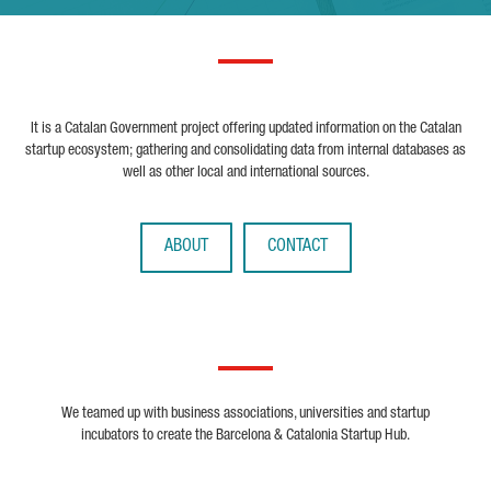
It is a Catalan Government project offering updated information on the Catalan
startup ecosystem; gathering and consolidating data from internal databases as
well as other local and international sources.
ABOUT
CONTACT
We teamed up with business associations, universities and startup
incubators to create the Barcelona & Catalonia Startup Hub.