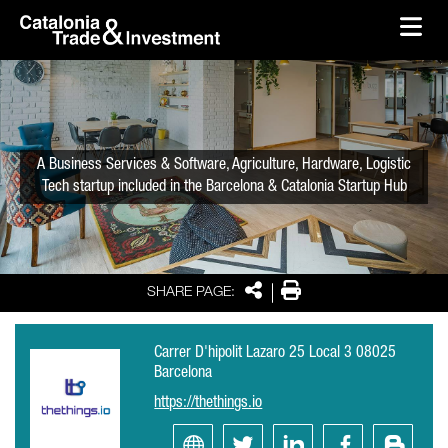
skip-to-content
Skip to Main Content
Catalonia Trade & Investment
Ope
A Business Services & Software, Agriculture, Hardware, Logistic
Tech startup included in the Barcelona & Catalonia Startup Hub
Share
Print
SHARE PAGE:
Carrer D'hipolit Lazaro 25 Local 3 08025
Barcelona
https://thethings.io