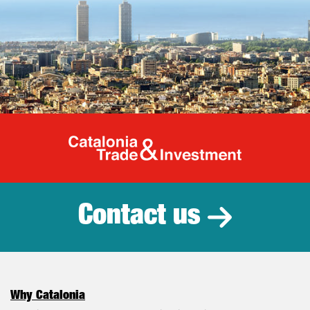
Catalonia Tr
Contact us
Why Catalonia