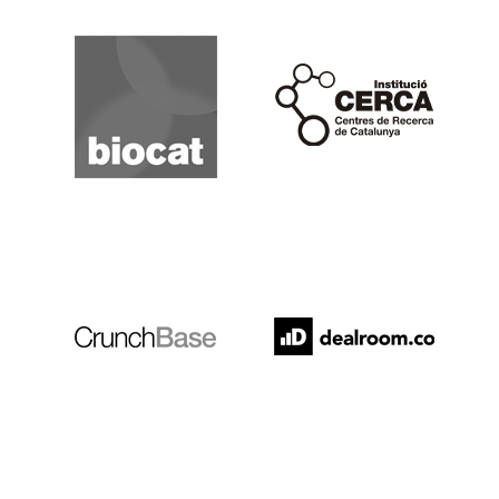
Biocat
Cerca
Crunchbase
Dealroom
ESADE
IESE