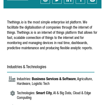
Thethings.io is the most simple enterprise iot platform. We
facilitate the digitalisation of companies through the internet of
things. Thethings.io is an internet of things platform that allows for
fast, scalable connection of things to the internet and for
monitoring and managing devices in real time, dashboards,
predictive maintenance and producing flexible analytic reports.
Industries & Technologies
Industries:
Business Services & Software
, Agriculture,
Hardware, Logistic Tech
Technologies:
Smart City
, AI & Big Data, Cloud & Edge
Computing