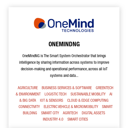
ONEMINDNG
OneMindNG is The Smart System Orchestrator that brings
intelligence by sharing information across systems to improve
decision-making and operational performance, across all IoT
systems and data...
AGRICULTURE
BUSINESS SERVICES & SOFTWARE
GREENTECH
& ENVIRONMENT
LOGISTIC TECH
SUSTAINABLE MOBILITY
AI
& BIG DATA
IOT & SENSORS
CLOUD & EDGE COMPUTING
CONNECTIVITY
ELECTRIC VEHICLE & MICROMOBILITY
SMART
BUILDING
SMART CITY
AGRITECH
DIGITAL ASSETS
INDUSTRY 4.0
SMART CITIES