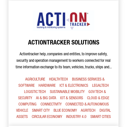
ACTIONTRACKER SOLUTIONS
Actiontracker help, companies and entities, to improve safety,
security and operation management to workers connected for real
time information exchange to its team, vehicles, trucks, ships and...
AGRICULTURE
HEALTHTECH
BUSINESS SERVICES &
SOFTWARE
HARDWARE
ICT & ELECTRONICS
LEGALTECH
LOGISTIC TECH
SUSTAINABLE MOBILITY
GOV TECH &
SECURITY
AI & BIG DATA
IOT & SENSORS
CLOUD & EDGE
COMPUTING
CONNECTIVITY
CONNECTED & AUTONOMOUS
VEHICLE
SMART CITY
BLUE ECONOMY
AGRITECH
DIGITAL
ASSETS
CIRCULAR ECONOMY
INDUSTRY 4.0
SMART CITIES