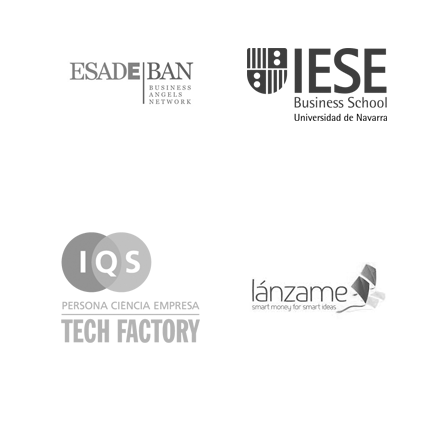
ESADE
IESE
IQS
Lanzame
LaSalle
SeedRocket