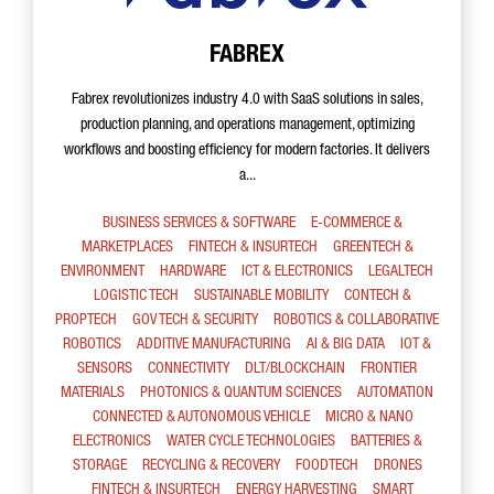
FABREX
Fabrex revolutionizes industry 4.0 with SaaS solutions in sales,
production planning, and operations management, optimizing
workflows and boosting efficiency for modern factories. It delivers
a...
BUSINESS SERVICES & SOFTWARE
E-COMMERCE &
MARKETPLACES
FINTECH & INSURTECH
GREENTECH &
ENVIRONMENT
HARDWARE
ICT & ELECTRONICS
LEGALTECH
LOGISTIC TECH
SUSTAINABLE MOBILITY
CONTECH &
PROPTECH
GOV TECH & SECURITY
ROBOTICS & COLLABORATIVE
ROBOTICS
ADDITIVE MANUFACTURING
AI & BIG DATA
IOT &
SENSORS
CONNECTIVITY
DLT/BLOCKCHAIN
FRONTIER
MATERIALS
PHOTONICS & QUANTUM SCIENCES
AUTOMATION
CONNECTED & AUTONOMOUS VEHICLE
MICRO & NANO
ELECTRONICS
WATER CYCLE TECHNOLOGIES
BATTERIES &
STORAGE
RECYCLING & RECOVERY
FOODTECH
DRONES
FINTECH & INSURTECH
ENERGY HARVESTING
SMART