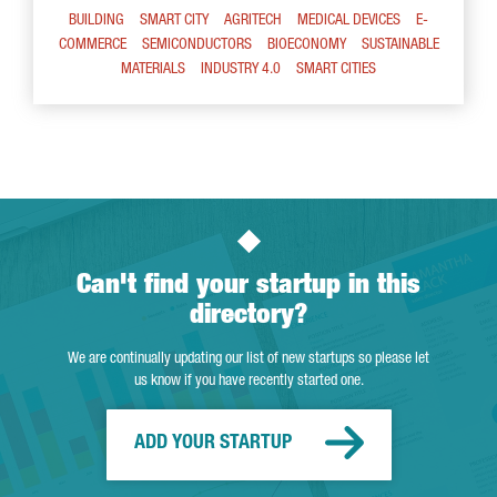
BUILDING
SMART CITY
AGRITECH
MEDICAL DEVICES
E-
COMMERCE
SEMICONDUCTORS
BIOECONOMY
SUSTAINABLE
MATERIALS
INDUSTRY 4.0
SMART CITIES
Can't find your startup in this
directory?
We are continually updating our list of new startups so please let
us know if you have recently started one.
ADD YOUR STARTUP