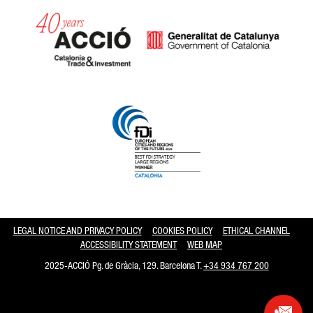
Catalonia and Barcelona hav
LEGAL NOTICE AND PRIVACY POLICY
COOKIES POLICY
ETHICAL CHANNEL
ACCESSIBILITY STATEMENT
WEB MAP
2025-ACCIÓ Pg. de Gràcia, 129. Barcelona T.
+34 934 767 200