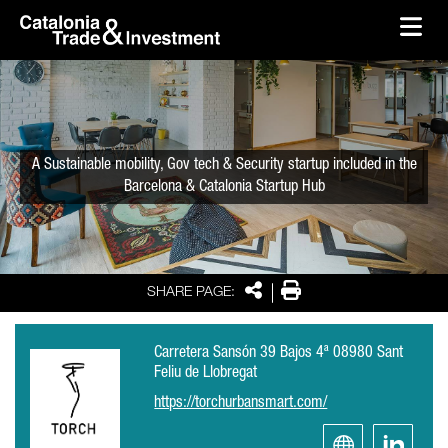
skip-to-content
Skip to Main Content
Catalonia Trade & Investment
Ope
A Sustainable mobility, Gov tech & Security startup included in the
Barcelona & Catalonia Startup Hub
Share
Print
SHARE PAGE:
Carretera Sansón 39 Bajos 4ª 08980 Sant
Feliu de Llobregat
https://torchurbansmart.com/