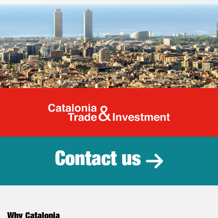
Catalonia Tr
Contact us
Why Catalonia