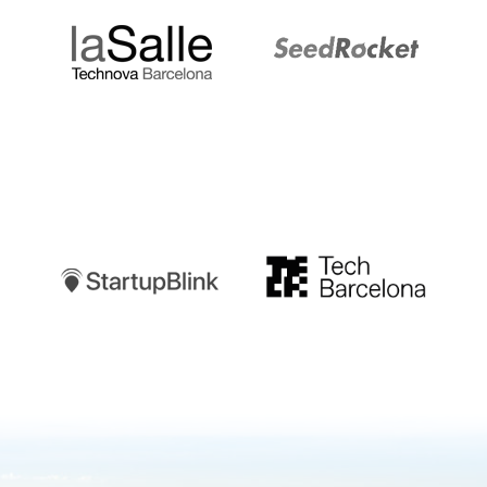
Startupblink
TechBarcelona