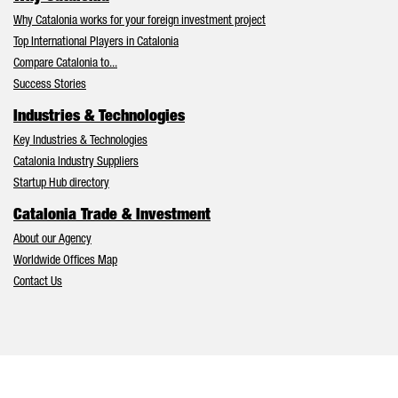
Why Catalonia works for your foreign investment project
Top International Players in Catalonia
Compare Catalonia to...
Success Stories
Industries & Technologies
Key Industries & Technologies
Catalonia Industry Suppliers
Startup Hub directory
Catalonia Trade & Investment
About our Agency
Worldwide Offices Map
Contact Us