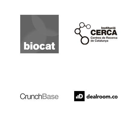
Biocat
Cerca
Crunchbase
Dealroom