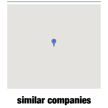
similar companies