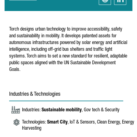
Torch designs urban technology to improve accessibility, safety
and sustainability in mobility. It develops patented assets for
autonomous infrastructures powered by solar energy and artificial
intelligence, including off-grid bus shelters and traffic light
systems. Torch aims to set a new standard for resilient, adaptable
public spaces aligned with the UN Sustainable Development
Goals.
Industries & Technologies
Industries:
Sustainable mobility
, Gov tech & Security
Technologies:
Smart City
, IoT & Sensors, Clean Energy, Energy
Harvesting