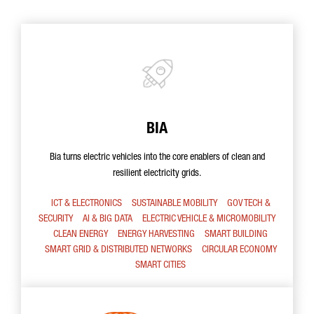
BIA
Bia turns electric vehicles into the core enablers of clean and
resilient electricity grids.
ICT & ELECTRONICS
SUSTAINABLE MOBILITY
GOV TECH &
SECURITY
AI & BIG DATA
ELECTRIC VEHICLE & MICROMOBILITY
CLEAN ENERGY
ENERGY HARVESTING
SMART BUILDING
SMART GRID & DISTRIBUTED NETWORKS
CIRCULAR ECONOMY
SMART CITIES