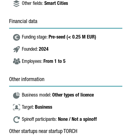
Other fields:
Smart Cities
Financial data
Funding stage:
Pre-seed (< 0.25 M EUR)
Founded:
2024
Employees:
From 1 to 5
Other information
Business model:
Other types of licence
Target:
Business
Spinoff participants:
None / Not a spinoff
Other startups near startup TORCH