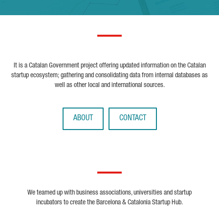
It is a Catalan Government project offering updated information on the Catalan
startup ecosystem; gathering and consolidating data from internal databases as
well as other local and international sources.
ABOUT
CONTACT
We teamed up with business associations, universities and startup
incubators to create the Barcelona & Catalonia Startup Hub.