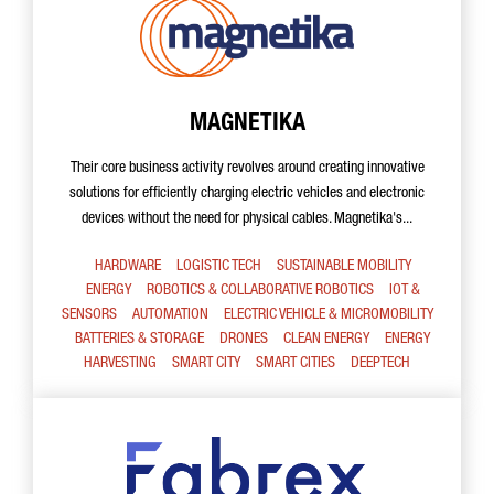
MAGNETIKA
Their core business activity revolves around creating innovative
solutions for efficiently charging electric vehicles and electronic
devices without the need for physical cables. Magnetika's...
HARDWARE
LOGISTIC TECH
SUSTAINABLE MOBILITY
ENERGY
ROBOTICS & COLLABORATIVE ROBOTICS
IOT &
SENSORS
AUTOMATION
ELECTRIC VEHICLE & MICROMOBILITY
BATTERIES & STORAGE
DRONES
CLEAN ENERGY
ENERGY
HARVESTING
SMART CITY
SMART CITIES
DEEPTECH