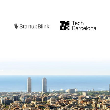
Startupblink
TechBarcelona