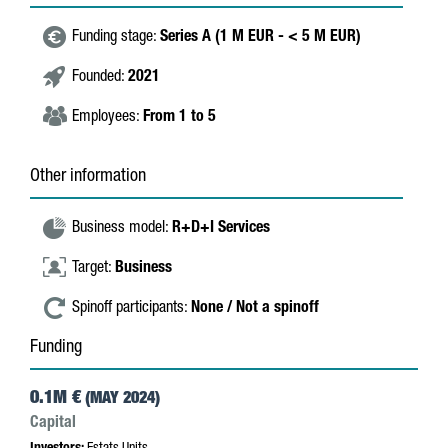
Funding stage:
Series A (1 M EUR - < 5 M EUR)
Founded:
2021
Employees:
From 1 to 5
Other information
Business model:
R+D+I Services
Target:
Business
Spinoff participants:
None / Not a spinoff
Funding
0.1M €
(MAY 2024)
Capital