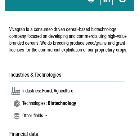
Vivagran is a consumer-driven cereal-based biotechnology
company focused on developing and commercializing high-value
branded cereals. We do breeding produce seed/grains and grant
licenses for the commercial exploitation of our proprietary crops.
Industries & Technologies
Industries:
Food
, Agriculture
Technologies:
Biotechnology
Other fields:
-
Financial data