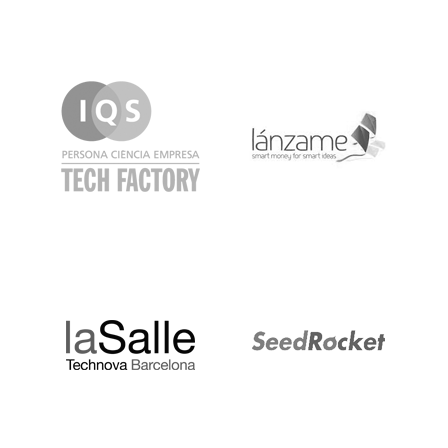
IQS
Lanzame
LaSalle
SeedRocket