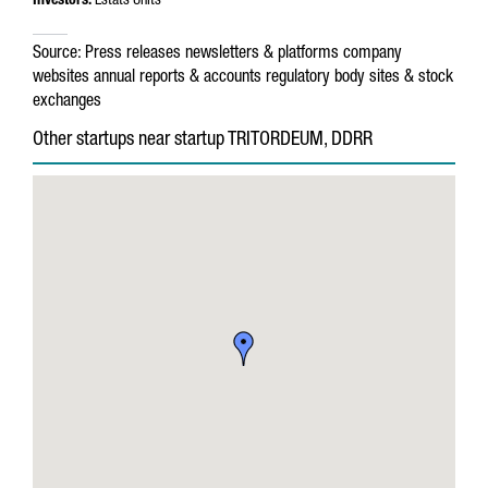
Investors:
Estats Units
Source:
Press releases
newsletters & platforms
company
websites
annual reports & accounts
regulatory body sites & stock
exchanges
Other startups near startup TRITORDEUM, DDRR