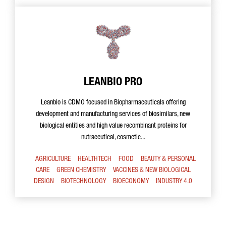
LEANBIO PRO
Leanbio is CDMO focused in Biopharmaceuticals offering
development and manufacturing services of biosimilars, new
biological entities and high value recombinant proteins for
nutraceutical, cosmetic...
AGRICULTURE
HEALTHTECH
FOOD
BEAUTY & PERSONAL
CARE
GREEN CHEMISTRY
VACCINES & NEW BIOLOGICAL
DESIGN
BIOTECHNOLOGY
BIOECONOMY
INDUSTRY 4.0