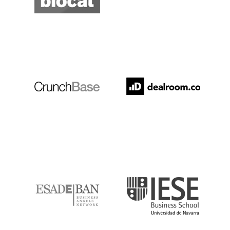
Crunchbase
Dealroom
ESADE
IESE