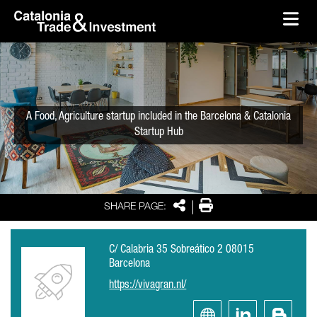
skip-to-content
Skip to Main Content
Catalonia Trade & Investment
Ope
A Food, Agriculture startup included in the Barcelona & Catalonia
Startup Hub
Share
Print
SHARE PAGE:
C/ Calabria 35 Sobreático 2 08015
Barcelona
https://vivagran.nl/