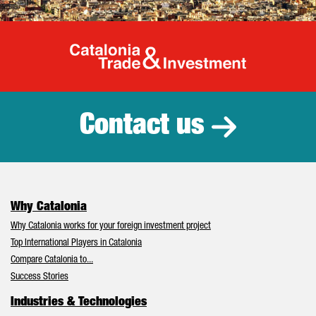
Catalonia Tr
Contact us
Why Catalonia
Why Catalonia works for your foreign investment project
Top International Players in Catalonia
Compare Catalonia to...
Success Stories
Industries & Technologies