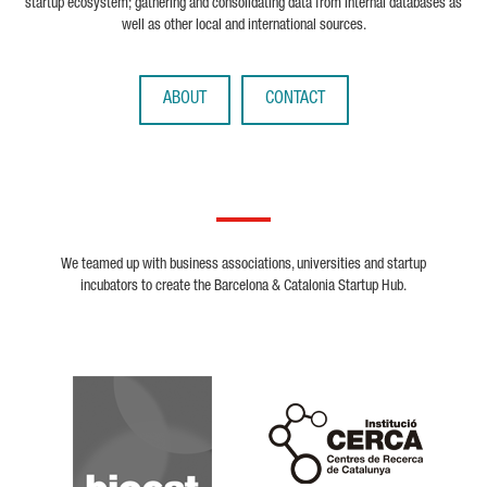
startup ecosystem; gathering and consolidating data from internal databases as
well as other local and international sources.
ABOUT
CONTACT
We teamed up with business associations, universities and startup
incubators to create the Barcelona & Catalonia Startup Hub.
Biocat
Cerca