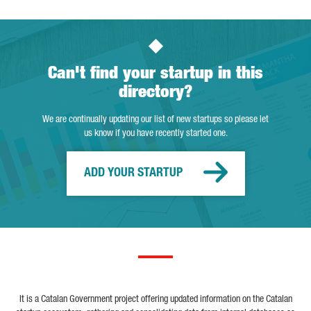
Can't find your startup in this
directory?
We are continually updating our list of new startups so please let
us know if you have recently started one.
ADD YOUR STARTUP
It is a Catalan Government project offering updated information on the Catalan