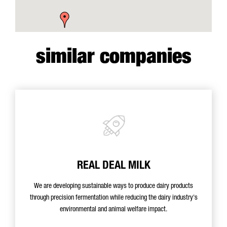
similar companies
REAL DEAL MILK
We are developing sustainable ways to produce dairy products
through precision fermentation while reducing the dairy industry's
environmental and animal welfare impact.