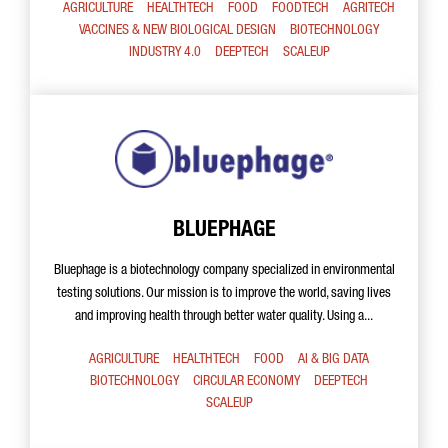
AGRICULTURE
HEALTHTECH
FOOD
FOODTECH
AGRITECH
VACCINES & NEW BIOLOGICAL DESIGN
BIOTECHNOLOGY
INDUSTRY 4.0
DEEPTECH
SCALEUP
BLUEPHAGE
Bluephage is a biotechnology company specialized in environmental
testing solutions. Our mission is to improve the world, saving lives
and improving health through better water quality. Using a...
AGRICULTURE
HEALTHTECH
FOOD
AI & BIG DATA
BIOTECHNOLOGY
CIRCULAR ECONOMY
DEEPTECH
SCALEUP