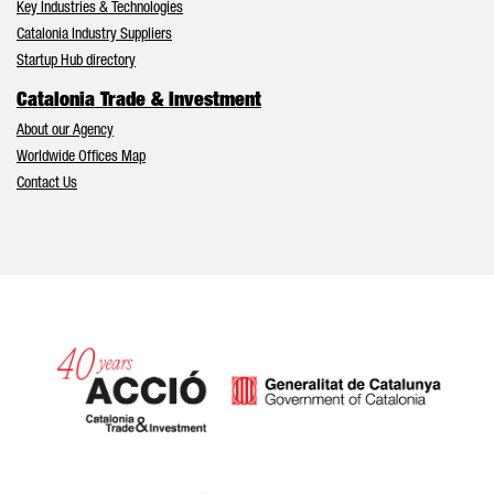
Key Industries & Technologies
Catalonia Industry Suppliers
Startup Hub directory
Catalonia Trade & Investment
About our Agency
Worldwide Offices Map
Contact Us
Catalonia and Barcelona hav