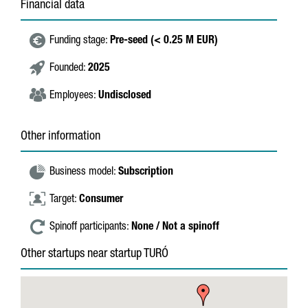
Financial data
Funding stage:
Pre-seed (< 0.25 M EUR)
Founded:
2025
Employees:
Undisclosed
Other information
Business model:
Subscription
Target:
Consumer
Spinoff participants:
None / Not a spinoff
Other startups near startup TURÓ