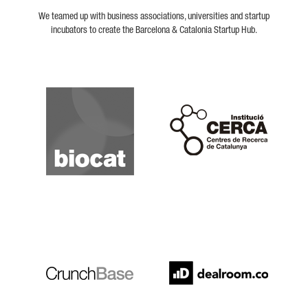
We teamed up with business associations, universities and startup
incubators to create the Barcelona & Catalonia Startup Hub.
Biocat
Cerca
Crunchbase
Dealroom