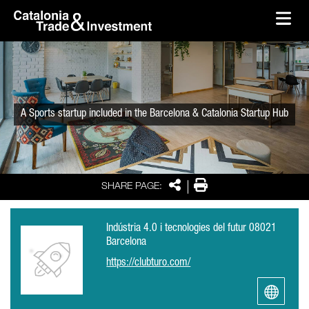
skip-to-content
Skip to Main Content
Catalonia Trade & Investment
Ope
A Sports startup included in the Barcelona & Catalonia Startup Hub
Share
Print
SHARE PAGE:
Indústria 4.0 i tecnologies del futur 08021
Barcelona
https://clubturo.com/