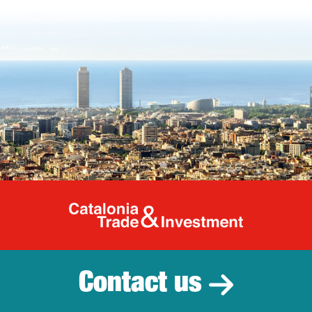
Catalonia Tr
Contact us