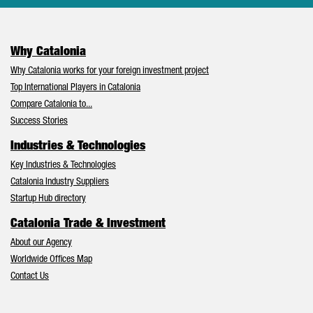
Why Catalonia
Why Catalonia works for your foreign investment project
Top International Players in Catalonia
Compare Catalonia to...
Success Stories
Industries & Technologies
Key Industries & Technologies
Catalonia Industry Suppliers
Startup Hub directory
Catalonia Trade & Investment
About our Agency
Worldwide Offices Map
Contact Us