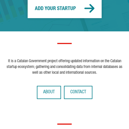
ADD YOUR STARTUP
It is a Catalan Government project offering updated information on the Catalan
startup ecosystem; gathering and consolidating data from internal databases as
well as other local and international sources.
ABOUT
CONTACT