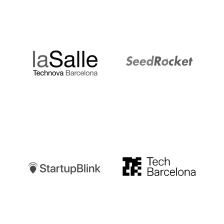
LaSalle
SeedRocket
Startupblink
TechBarcelona