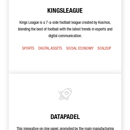
KINGSLEAGUE
Kings League is a 7-a-side football league created by Kosmos,
blending the best of football with the latest trends in esports and
digital communication.
SPORTS
DIGITAL ASSETS
SOCIAL ECONOMY
SCALEUP
DATAPADEL
This innovative on-line panel, promoted by the main manufacturing