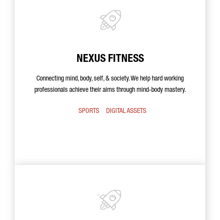
NEXUS FITNESS
Connecting mind, body, self, & society. We help hard working
professionals achieve their aims through mind-body mastery.
SPORTS
DIGITAL ASSETS