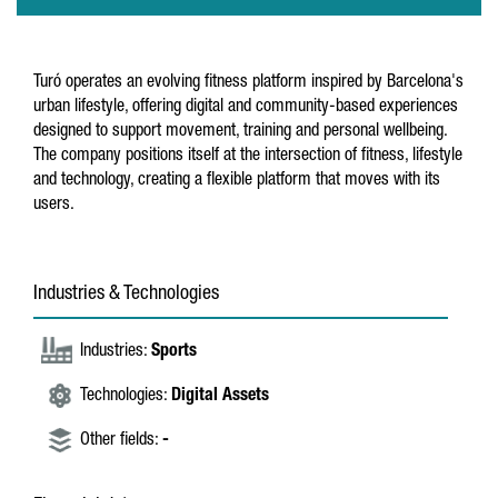
Turó operates an evolving fitness platform inspired by Barcelona's
urban lifestyle, offering digital and community-based experiences
designed to support movement, training and personal wellbeing.
The company positions itself at the intersection of fitness, lifestyle
and technology, creating a flexible platform that moves with its
users.
Industries & Technologies
Industries:
Sports
Technologies:
Digital Assets
Other fields:
-