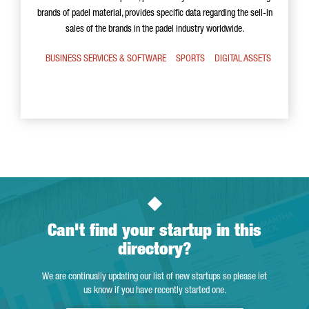
brands of padel material, provides specific data regarding the sell-in
sales of the brands in the padel industry worldwide.
BUSINESS SERVICES & SOFTWARE
SPORTS
DIGITAL ASSETS
Can't find your startup in this
directory?
We are continually updating our list of new startups so please let
us know if you have recently started one.