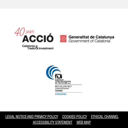
Catalonia and Barcelona hav
LEGAL NOTICE AND PRIVACY POLICY
COOKIES POLICY
ETHICAL CHANNEL
ACCESSIBILITY STATEMENT
WEB MAP