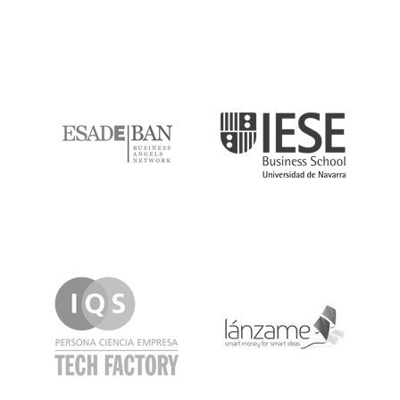
ESADE
IESE
IQS
Lanzame