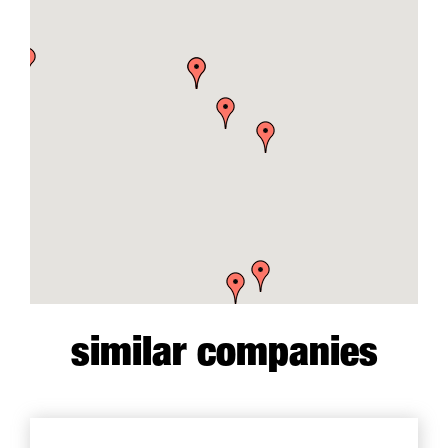
similar companies