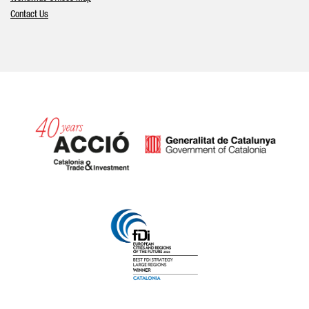
Contact Us
Catalonia and Barcelona hav