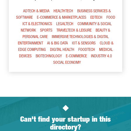
ADTECH & MEDIA
HEALTHTECH
BUSINESS SERVICES &
SOFTWARE
E-COMMERCE & MARKETPLACES
EDTECH
FOOD
ICT & ELECTRONICS
LEGALTECH
COMMUNITY & SOCIAL
NETWORK
SPORTS
TRAVELTECH & LEISURE
BEAUTY &
PERSONAL CARE
IMMERSIVE TECHNOLOGIES & DIGITAL
ENTERTAINMENT
AI & BIG DATA
IOT & SENSORS
CLOUD &
EDGE COMPUTING
DIGITAL HEALTH
FOODTECH
MEDICAL
DEVICES
BIOTECHNOLOGY
E-COMMERCE
INDUSTRY 4.0
SOCIAL ECONOMY
Can't find your startup in this
directory?