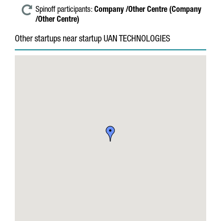
Spinoff participants:
Company /Other Centre (Company
/Other Centre)
Other startups near startup UAN TECHNOLOGIES