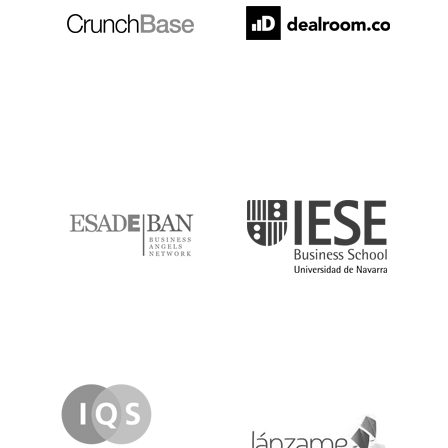
ESADE
IESE
IQS
Lanzame