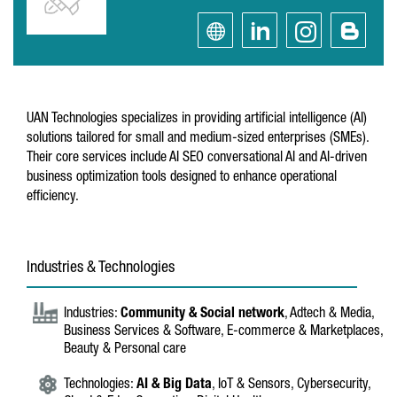
UAN Technologies specializes in providing artificial intelligence (AI)
solutions tailored for small and medium-sized enterprises (SMEs).
Their core services include AI SEO conversational AI and AI-driven
business optimization tools designed to enhance operational
efficiency.
Industries & Technologies
Industries:
Community & Social network
, Adtech & Media,
Business Services & Software, E-commerce & Marketplaces,
Beauty & Personal care
Technologies:
AI & Big Data
, IoT & Sensors, Cybersecurity,