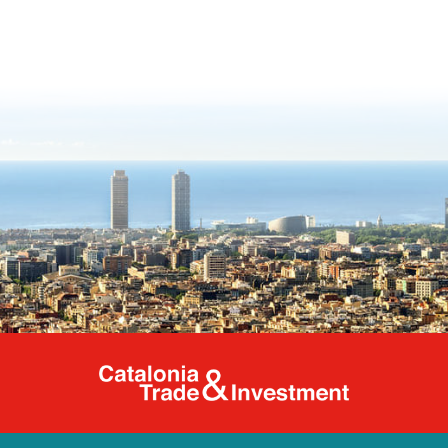
Catalonia Tr