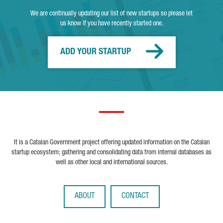
We are continually updating our list of new startups so please let
us know if you have recently started one.
ADD YOUR STARTUP
It is a Catalan Government project offering updated information on the Catalan
startup ecosystem; gathering and consolidating data from internal databases as
well as other local and international sources.
ABOUT
CONTACT