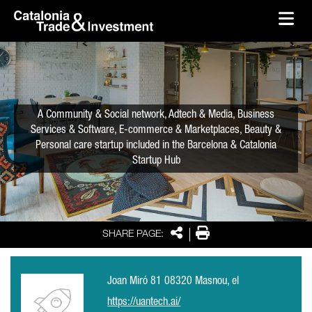
skip-to-content
Skip to Main Content
Catalonia Trade & Investment
Ope
A Community & Social network, Adtech & Media, Business
Services & Software, E-commerce & Marketplaces, Beauty &
Personal care startup included in the Barcelona & Catalonia
Startup Hub
Share
Print
SHARE PAGE:
Joan Miró 81 08320 Masnou, el
https://uantech.ai/