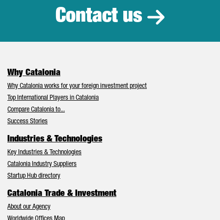
Contact us
Why Catalonia
Why Catalonia works for your foreign investment project
Top International Players in Catalonia
Compare Catalonia to...
Success Stories
Industries & Technologies
Key Industries & Technologies
Catalonia Industry Suppliers
Startup Hub directory
Catalonia Trade & Investment
About our Agency
Worldwide Offices Map