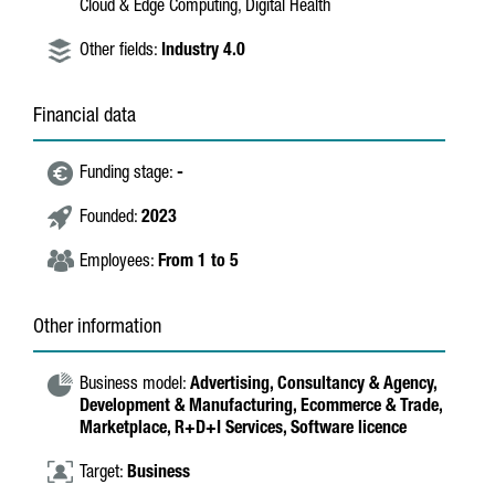
Cloud & Edge Computing, Digital Health
Other fields:
Industry 4.0
Financial data
Funding stage:
-
Founded:
2023
Employees:
From 1 to 5
Other information
Business model:
Advertising,
Consultancy & Agency,
Development & Manufacturing,
Ecommerce & Trade,
Marketplace,
R+D+I Services,
Software licence
Target:
Business