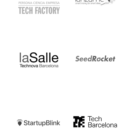
LaSalle
SeedRocket
Startupblink
TechBarcelona