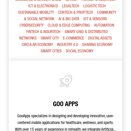
COMMERCE & MARKETPLACES
EDTECH
FINTECH & INSURTECH
ICT & ELECTRONICS
LEGALTECH
LOGISTIC TECH
SUSTAINABLE MOBILITY
CONTECH & PROPTECH
COMMUNITY
& SOCIAL NETWORK
AI & BIG DATA
IOT & SENSORS
CYBERSECURITY
CLOUD & EDGE COMPUTING
AUTOMATION
FINTECH & INSURTECH
SMART GRID & DISTRIBUTED
NETWORKS
SMART CITY
E-COMMERCE
DIGITAL ASSETS
CIRCULAR ECONOMY
INDUSTRY 4.0
SHARING ECONOMY
SMART CITIES
SOCIAL ECONOMY
GOO APPS
GooApps specializes in designing and developing innovative, user-
centered mobile applications for healthcare, wellness, and sports.
With over 15 years of experience in mHealth, we integrate Artificial...