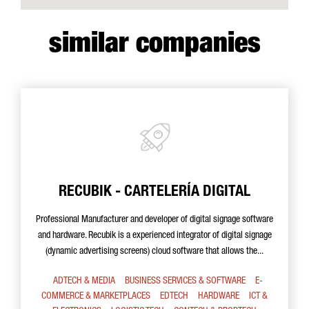
similar companies
RECUBIK - CARTELERÍA DIGITAL
Professional Manufacturer and developer of digital signage software
and hardware. Recubik is a experienced integrator of digital signage
(dynamic advertising screens) cloud software that allows the...
ADTECH & MEDIA
BUSINESS SERVICES & SOFTWARE
E-
COMMERCE & MARKETPLACES
EDTECH
HARDWARE
ICT &