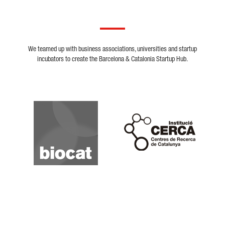
We teamed up with business associations, universities and startup
incubators to create the Barcelona & Catalonia Startup Hub.
Biocat
Cerca
Crunchbase
Dealroom