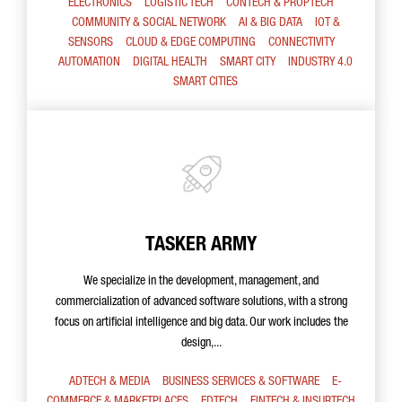
ELECTRONICS
LOGISTIC TECH
CONTECH & PROPTECH
COMMUNITY & SOCIAL NETWORK
AI & BIG DATA
IOT &
SENSORS
CLOUD & EDGE COMPUTING
CONNECTIVITY
AUTOMATION
DIGITAL HEALTH
SMART CITY
INDUSTRY 4.0
SMART CITIES
TASKER ARMY
We specialize in the development, management, and
commercialization of advanced software solutions, with a strong
focus on artificial intelligence and big data. Our work includes the
design,...
ADTECH & MEDIA
BUSINESS SERVICES & SOFTWARE
E-