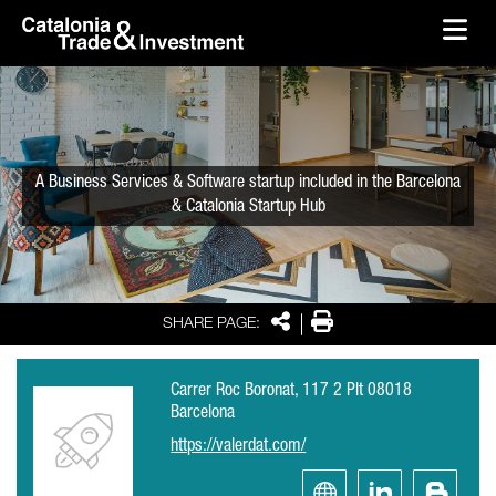
skip-to-content
Skip to Main Content
Catalonia Trade & Investment
Ope
A Business Services & Software startup included in the Barcelona
& Catalonia Startup Hub
Share
Print
SHARE PAGE:
Carrer Roc Boronat, 117 2 Plt 08018
Barcelona
https://valerdat.com/