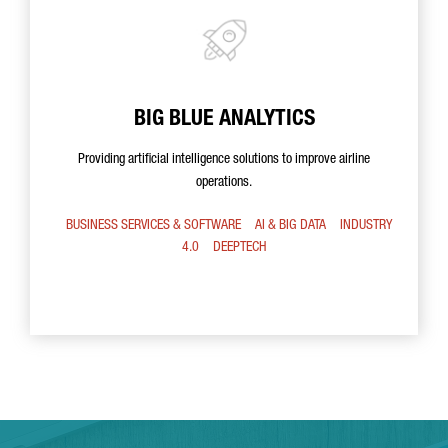
BIG BLUE ANALYTICS
Providing artificial intelligence solutions to improve airline
operations.
BUSINESS SERVICES & SOFTWARE
AI & BIG DATA
INDUSTRY
4.0
DEEPTECH