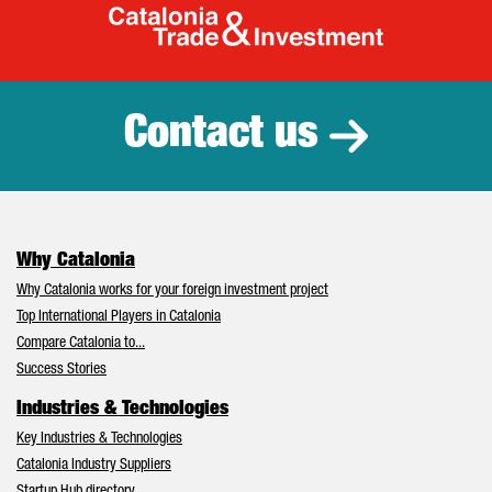
Catalonia Tr
Contact us
Why Catalonia
Why Catalonia works for your foreign investment project
Top International Players in Catalonia
Compare Catalonia to...
Success Stories
Industries & Technologies
Key Industries & Technologies
Catalonia Industry Suppliers