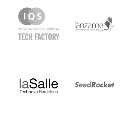
IQS
Lanzame
LaSalle
SeedRocket
Startupblink