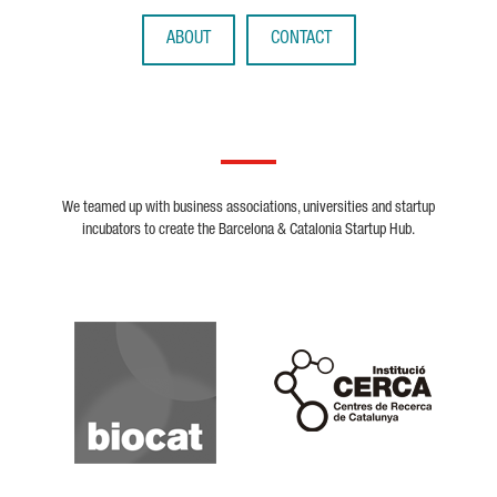
ABOUT
CONTACT
We teamed up with business associations, universities and startup
incubators to create the Barcelona & Catalonia Startup Hub.
Biocat
Cerca