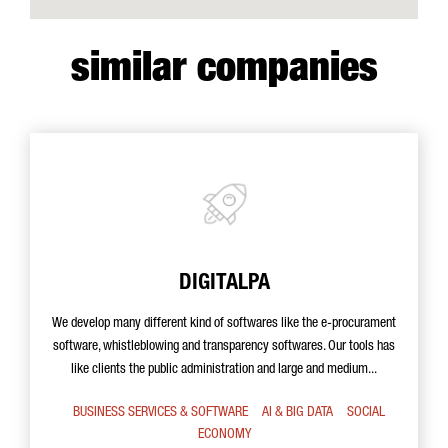
similar companies
DIGITALPA
We develop many different kind of softwares like the e-procurament
software, whistleblowing and transparency softwares. Our tools has
like clients the public administration and large and medium...
BUSINESS SERVICES & SOFTWARE
AI & BIG DATA
SOCIAL
ECONOMY