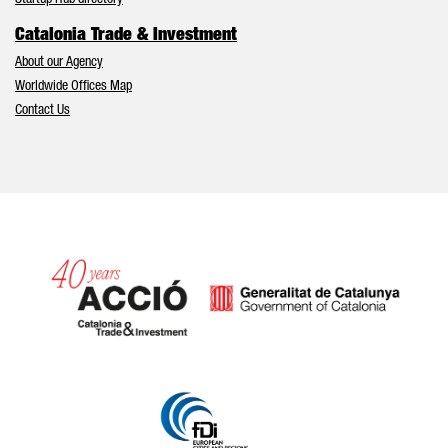
Startup Hub directory
Catalonia Trade & Investment
About our Agency
Worldwide Offices Map
Contact Us
Catalonia and Barcelona hav