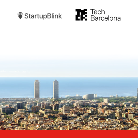
TechBarcelona