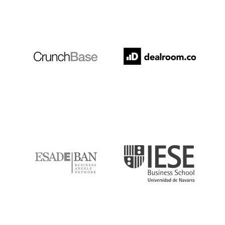
Crunchbase
Dealroom
ESADE
IESE