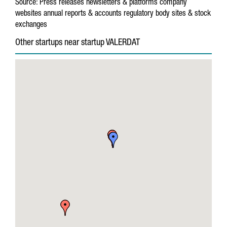
Source:
Press releases
newsletters & platforms
company
websites
annual reports & accounts
regulatory body sites & stock
exchanges
Other startups near startup VALERDAT