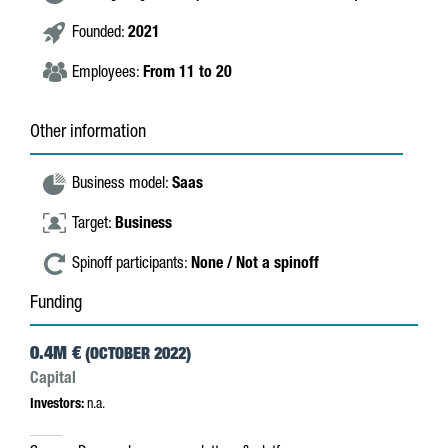
Founded:
2021
Employees:
From 11 to 20
Other information
Business model:
Saas
Target:
Business
Spinoff participants:
None / Not a spinoff
Funding
0.4M €
(OCTOBER 2022)
Capital
Investors:
n.a.