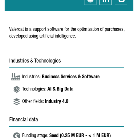
Valerdat is a support software for the optimization of purchases,
developed using artificial intelligence.
Industries & Technologies
Industries:
Business Services & Software
Technologies:
AI & Big Data
Other fields:
Industry 4.0
Financial data
Funding stage:
Seed (0.25 M EUR - < 1 M EUR)