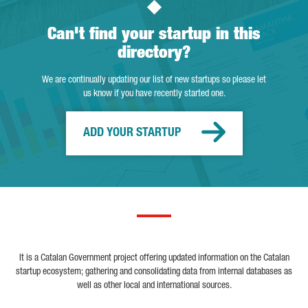
Can't find your startup in this
directory?
We are continually updating our list of new startups so please let
us know if you have recently started one.
ADD YOUR STARTUP
It is a Catalan Government project offering updated information on the Catalan
startup ecosystem; gathering and consolidating data from internal databases as
well as other local and international sources.