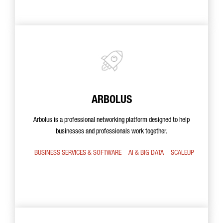
ARBOLUS
Arbolus is a professional networking platform designed to help
businesses and professionals work together.
BUSINESS SERVICES & SOFTWARE
AI & BIG DATA
SCALEUP