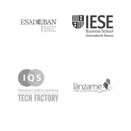
ESADE
IESE
IQS
Lanzame
LaSalle
SeedRocket