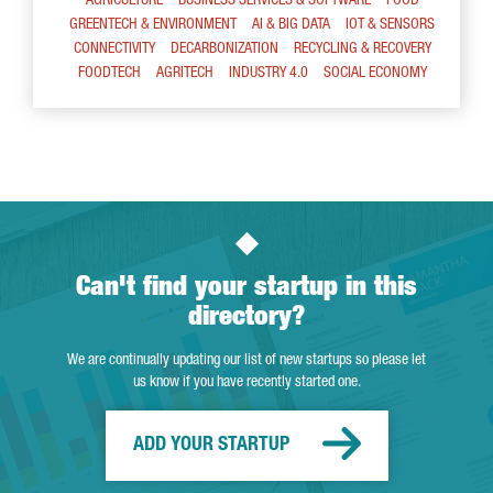
AGRICULTURE
BUSINESS SERVICES & SOFTWARE
FOOD
GREENTECH & ENVIRONMENT
AI & BIG DATA
IOT & SENSORS
CONNECTIVITY
DECARBONIZATION
RECYCLING & RECOVERY
FOODTECH
AGRITECH
INDUSTRY 4.0
SOCIAL ECONOMY
Can't find your startup in this
directory?
We are continually updating our list of new startups so please let
us know if you have recently started one.
ADD YOUR STARTUP