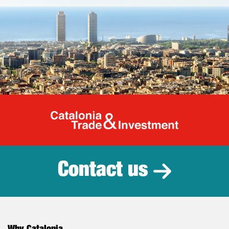
Catalonia Tr
Contact us