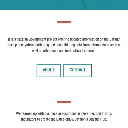
It is a Catalan Government project offering updated information on the Catalan
startup ecosystem; gathering and consolidating data from internal databases as
well as other local and international sources.
ABOUT
CONTACT
We teamed up with business associations, universities and startup
incubators to create the Barcelona & Catalonia Startup Hub.