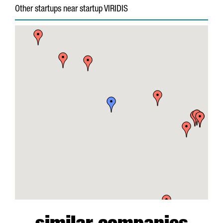
Other startups near startup VIRIDIS