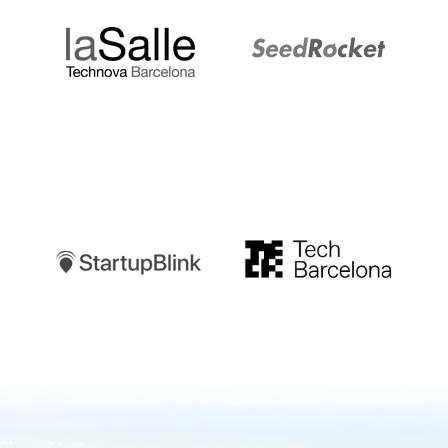
Startupblink
TechBarcelona