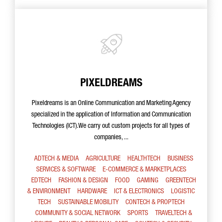
PIXELDREAMS
Pixeldreams is an Online Communication and Marketing Agency
specialized in the application of Information and Communication
Technologies (ICT).We carry out custom projects for all types of
companies, ...
ADTECH & MEDIA
AGRICULTURE
HEALTHTECH
BUSINESS
SERVICES & SOFTWARE
E-COMMERCE & MARKETPLACES
EDTECH
FASHION & DESIGN
FOOD
GAMING
GREENTECH
& ENVIRONMENT
HARDWARE
ICT & ELECTRONICS
LOGISTIC
TECH
SUSTAINABLE MOBILITY
CONTECH & PROPTECH
COMMUNITY & SOCIAL NETWORK
SPORTS
TRAVELTECH &