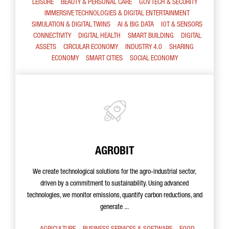
LEISURE
BEAUTY & PERSONAL CARE
GOV TECH & SECURITY
IMMERSIVE TECHNOLOGIES & DIGITAL ENTERTAINMENT
SIMULATION & DIGITAL TWINS
AI & BIG DATA
IOT & SENSORS
CONNECTIVITY
DIGITAL HEALTH
SMART BUILDING
DIGITAL
ASSETS
CIRCULAR ECONOMY
INDUSTRY 4.0
SHARING
ECONOMY
SMART CITIES
SOCIAL ECONOMY
AGROBIT
We create technological solutions for the agro-industrial sector,
driven by a commitment to sustainability. Using advanced
technologies, we monitor emissions, quantify carbon reductions, and
generate ...