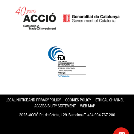
Catalonia and Barcelona hav
LEGAL NOTICE AND PRIVACY POLICY
COOKIES POLICY
ETHICAL CHANNEL
ACCESSIBILITY STATEMENT
WEB MAP
2025-ACCIÓ Pg. de Gràcia, 129. Barcelona T.
+34 934 767 200