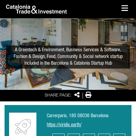
skip-to-content
Skip to Main Content
Catalonia Trade & Investment
Ope
A Greentech & Environment, Business Services & Software,
Fashion & Design, Food, Community & Social network startup
included in the Barcelona & Catalonia Startup Hub
Share
Print
SHARE PAGE:
Carrerparis, 180 08036 Barcelona
https://viridis.earth/