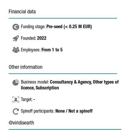
Financial data
Funding stage:
Pre-seed (< 0.25 M EUR)
Founded:
2022
Employees:
From 1 to 5
Other information
Business model:
Consultancy & Agency,
Other types of
licence,
Subscription
Target:
-
Spinoff participants:
None / Not a spinoff
@viridisearth