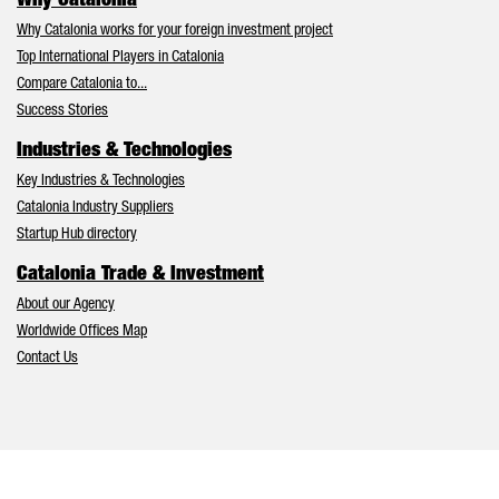
Why Catalonia
Why Catalonia works for your foreign investment project
Top International Players in Catalonia
Compare Catalonia to...
Success Stories
Industries & Technologies
Key Industries & Technologies
Catalonia Industry Suppliers
Startup Hub directory
Catalonia Trade & Investment
About our Agency
Worldwide Offices Map
Contact Us