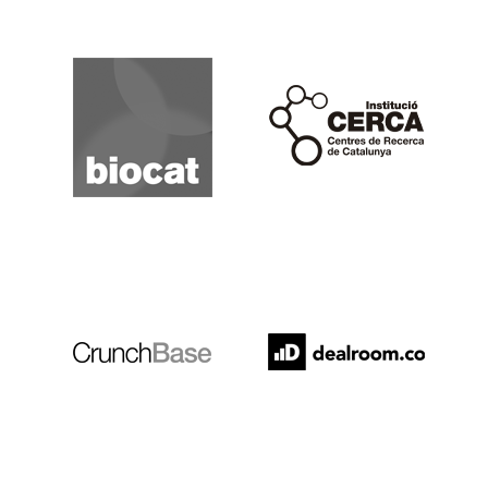
Biocat
Cerca
Crunchbase
Dealroom