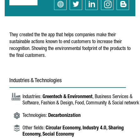
They created the the app that helps companies make their
sustainable actions known to end customers to increase their
recognition. Showing the environmental footprint of the products to
the final customers.
Industries & Technologies
Industries:
Greentech & Environment
, Business Services &
Software, Fashion & Design, Food, Community & Social network
Technologies:
Decarbonization
Other fields:
Circular Economy,
Industry 4.0,
Sharing
Economy,
Social Economy