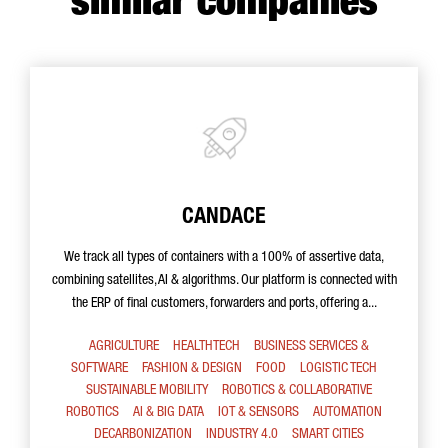
similar companies
CANDACE
We track all types of containers with a 100% of assertive data,
combining satellites, AI & algorithms. Our platform is connected with
the ERP of final customers, forwarders and ports, offering a...
AGRICULTURE
HEALTHTECH
BUSINESS SERVICES &
SOFTWARE
FASHION & DESIGN
FOOD
LOGISTIC TECH
SUSTAINABLE MOBILITY
ROBOTICS & COLLABORATIVE
ROBOTICS
AI & BIG DATA
IOT & SENSORS
AUTOMATION
DECARBONIZATION
INDUSTRY 4.0
SMART CITIES