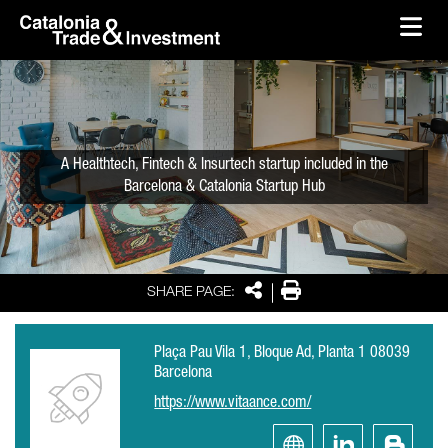
skip-to-content
Skip to Main Content
Catalonia Trade & Investment
Ope
A Healthtech, Fintech & Insurtech startup included in the
Barcelona & Catalonia Startup Hub
Share
Print
SHARE PAGE:
Plaça Pau Vila 1, Bloque Ad, Planta 1 08039
Barcelona
https://www.vitaance.com/