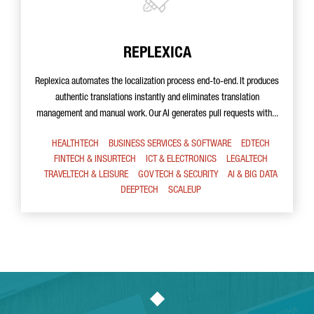
REPLEXICA
Replexica automates the localization process end-to-end. It produces
authentic translations instantly and eliminates translation
management and manual work. Our AI generates pull requests with...
HEALTHTECH
BUSINESS SERVICES & SOFTWARE
EDTECH
FINTECH & INSURTECH
ICT & ELECTRONICS
LEGALTECH
TRAVELTECH & LEISURE
GOV TECH & SECURITY
AI & BIG DATA
DEEPTECH
SCALEUP