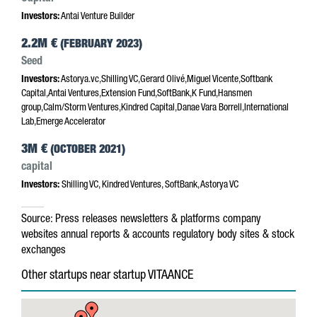
Investors:
Antai Venture Builder
2.2M €
(FEBRUARY 2023)
Seed
Investors:
Astorya.vc,Shilling VC,Gerard Olivé,Miguel Vicente,Softbank
Capital,Antai Ventures,Extension Fund,SoftBank,K Fund,Hansmen
group,Calm/Storm Ventures,Kindred Capital,Danae Vara Borrell,International
Lab,Emerge Accelerator
3M €
(OCTOBER 2021)
capital
Investors:
Shilling VC, Kindred Ventures, SoftBank, Astorya VC
Source:
Press releases
newsletters & platforms
company
websites
annual reports & accounts
regulatory body sites & stock
exchanges
Other startups near startup VITAANCE