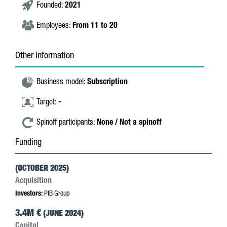
Founded:
2021
Employees:
From 11 to 20
Other information
Business model:
Subscription
Target:
-
Spinoff participants:
None / Not a spinoff
Funding
(OCTOBER 2025)
Acquisition
Investors:
PIB Group
3.4M €
(JUNE 2024)
Capital