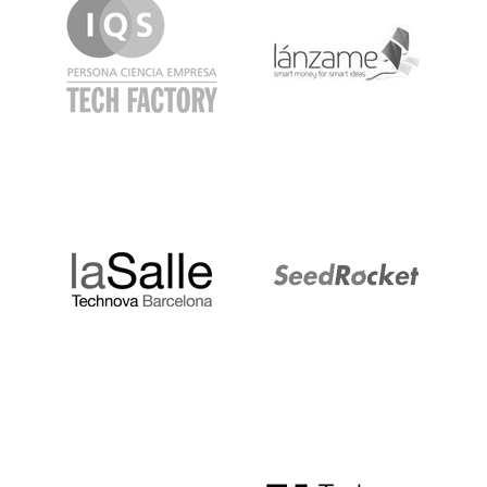
LaSalle
SeedRocket
Startupblink
TechBarcelona