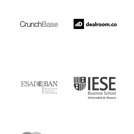
Crunchbase
Dealroom
ESADE
IESE
IQS
Lanzame