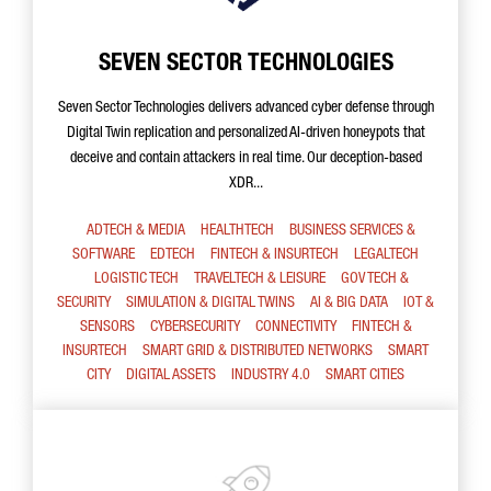
SEVEN SECTOR TECHNOLOGIES
Seven Sector Technologies delivers advanced cyber defense through
Digital Twin replication and personalized AI-driven honeypots that
deceive and contain attackers in real time. Our deception-based
XDR...
ADTECH & MEDIA
HEALTHTECH
BUSINESS SERVICES &
SOFTWARE
EDTECH
FINTECH & INSURTECH
LEGALTECH
LOGISTIC TECH
TRAVELTECH & LEISURE
GOV TECH &
SECURITY
SIMULATION & DIGITAL TWINS
AI & BIG DATA
IOT &
SENSORS
CYBERSECURITY
CONNECTIVITY
FINTECH &
INSURTECH
SMART GRID & DISTRIBUTED NETWORKS
SMART
CITY
DIGITAL ASSETS
INDUSTRY 4.0
SMART CITIES