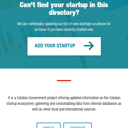
Can't find your startup in this
directory?
We are continually updating our list of new startups so please let
us know if you have recently started one.
ADD YOUR STARTUP
It is a Catalan Government project offering updated information on the Catalan
startup ecosystem; gathering and consolidating data from internal databases as
well as other local and international sources.