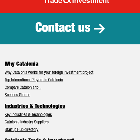
Catalonia Tr
Contact us
Why Catalonia
Why Catalonia works for your foreign investment project
Top International Players in Catalonia
Compare Catalonia to...
Success Stories
Industries & Technologies
Key Industries & Technologies
Catalonia Industry Suppliers
Startup Hub directory