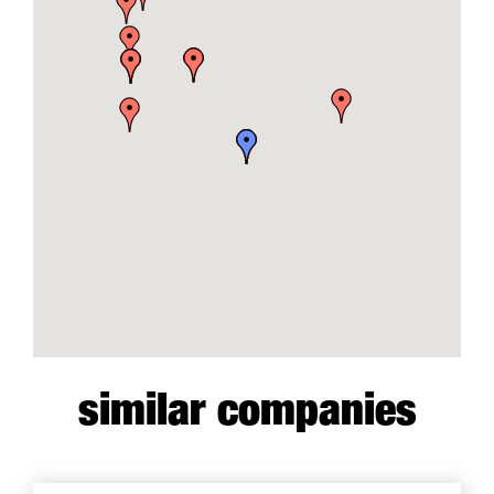
similar companies