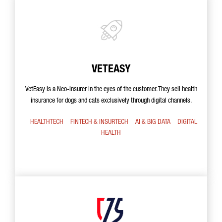
VETEASY
VetEasy is a Neo-Insurer in the eyes of the customer. They sell health
insurance for dogs and cats exclusively through digital channels.
HEALTHTECH
FINTECH & INSURTECH
AI & BIG DATA
DIGITAL
HEALTH