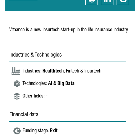
Vitaance is a new insurtech start-up in the life insurance industry
Industries & Technologies
Industries:
Healthtech
, Fintech & Insurtech
Technologies:
AI & Big Data
Other fields:
-
Financial data
Funding stage:
Exit