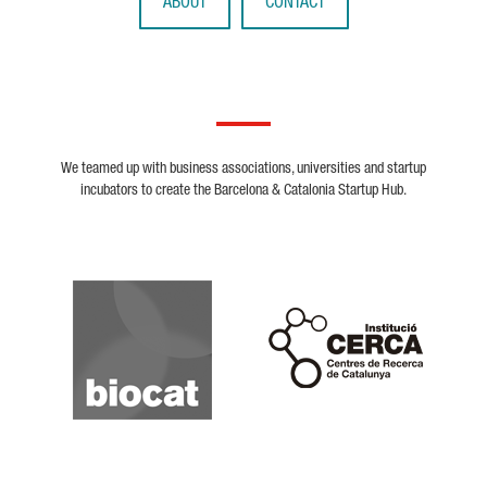
ABOUT
CONTACT
We teamed up with business associations, universities and startup
incubators to create the Barcelona & Catalonia Startup Hub.
Biocat
Cerca