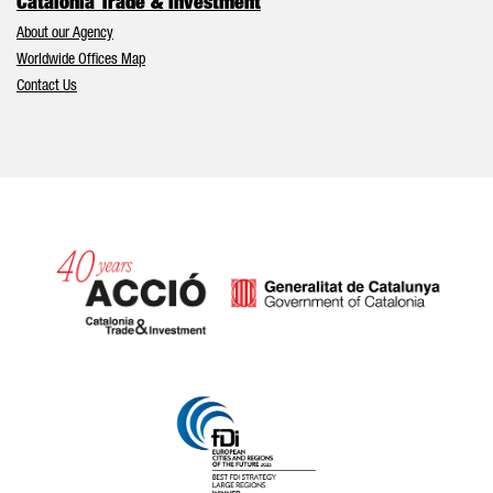
Catalonia Trade & Investment
About our Agency
Worldwide Offices Map
Contact Us
Catalonia and Barcelona hav