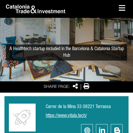
skip-to-content
Skip to Main Content
Catalonia Trade & Investment
Ope
A Healthtech startup included in the Barcelona & Catalonia Startup
Hub
Share
Print
SHARE PAGE:
Carrer de la Mina 33 08221 Terrassa
https://www.vitala.tech/