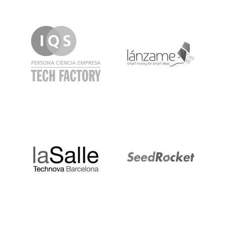
IQS
Lanzame
LaSalle
SeedRocket