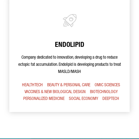
ENDOLIPID
Company dedicated to innovation, developing a drug to reduce
ectopic fat accumulation. Endolipid is developing products to treat
MASLD/MASH
HEALTHTECH
BEAUTY & PERSONAL CARE
OMIC SCIENCES
VACCINES & NEW BIOLOGICAL DESIGN
BIOTECHNOLOGY
PERSONALIZED MEDICINE
SOCIAL ECONOMY
DEEPTECH