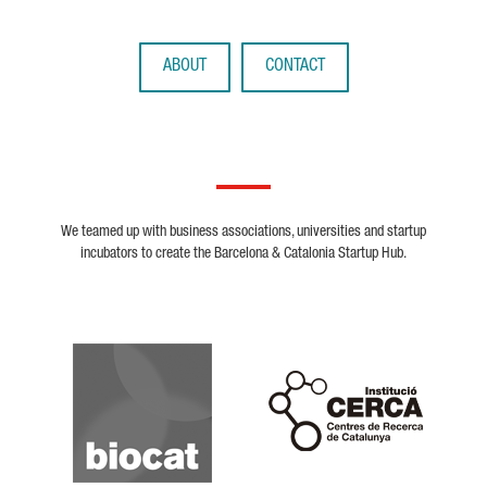
ABOUT
CONTACT
We teamed up with business associations, universities and startup
incubators to create the Barcelona & Catalonia Startup Hub.
Biocat
Cerca