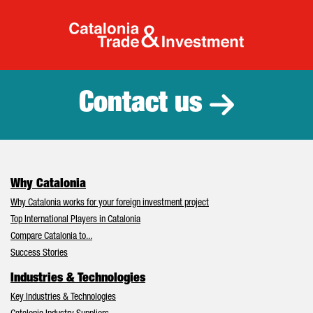
Catalonia Tr
Contact us
Why Catalonia
Why Catalonia works for your foreign investment project
Top International Players in Catalonia
Compare Catalonia to...
Success Stories
Industries & Technologies
Key Industries & Technologies