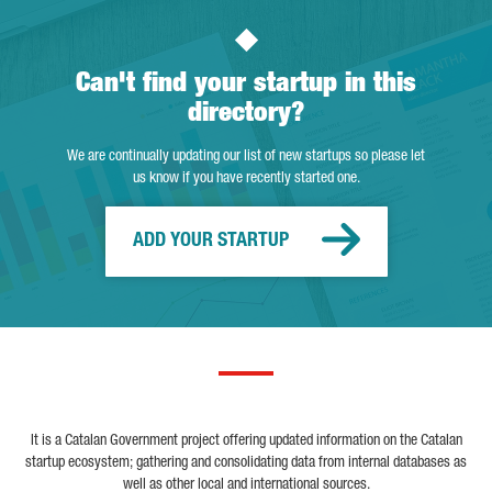
Can't find your startup in this
directory?
We are continually updating our list of new startups so please let
us know if you have recently started one.
ADD YOUR STARTUP
It is a Catalan Government project offering updated information on the Catalan
startup ecosystem; gathering and consolidating data from internal databases as
well as other local and international sources.