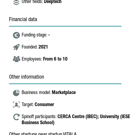
Other fields:
Deeptech
Financial data
Funding stage:
-
Founded:
2021
Employees:
From 6 to 10
Other information
Business model:
Marketplace
Target:
Consumer
Spinoff participants:
CERCA Centre (IBEC);
University (IESE
Business School)