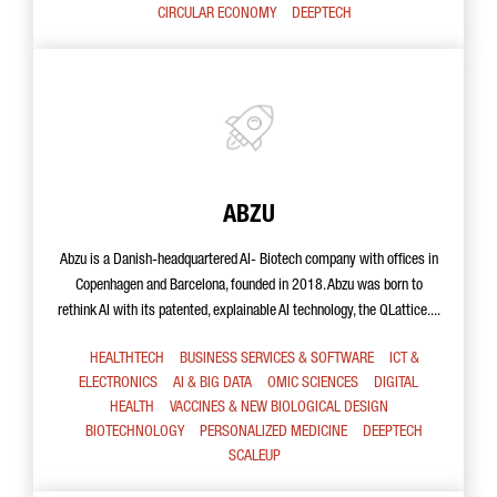
CIRCULAR ECONOMY
DEEPTECH
ABZU
Abzu is a Danish-headquartered AI- Biotech company with offices in
Copenhagen and Barcelona, founded in 2018. Abzu was born to
rethink AI with its patented, explainable AI technology, the QLattice....
HEALTHTECH
BUSINESS SERVICES & SOFTWARE
ICT &
ELECTRONICS
AI & BIG DATA
OMIC SCIENCES
DIGITAL
HEALTH
VACCINES & NEW BIOLOGICAL DESIGN
BIOTECHNOLOGY
PERSONALIZED MEDICINE
DEEPTECH
SCALEUP