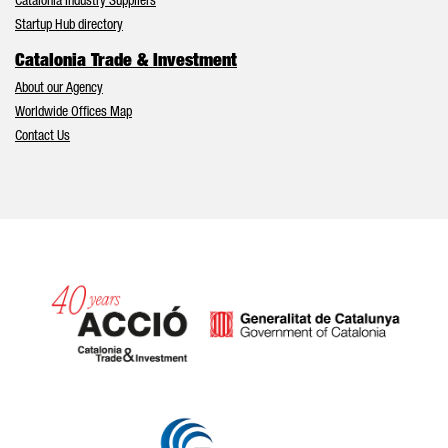
Catalonia Industry Suppliers
Startup Hub directory
Catalonia Trade & Investment
About our Agency
Worldwide Offices Map
Contact Us
Catalonia and Barcelona hav