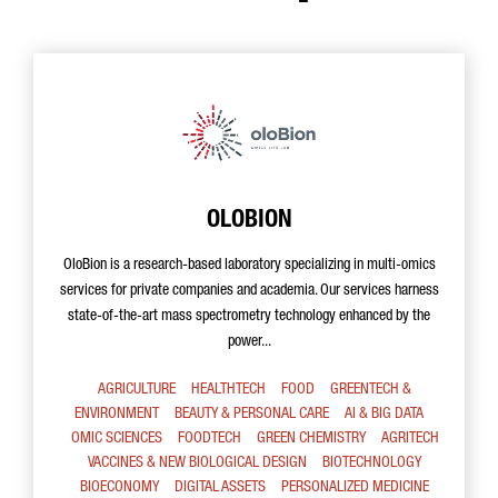
OLOBION
OloBion is a research-based laboratory specializing in multi-omics
services for private companies and academia. Our services harness
state-of-the-art mass spectrometry technology enhanced by the
power...
AGRICULTURE
HEALTHTECH
FOOD
GREENTECH &
ENVIRONMENT
BEAUTY & PERSONAL CARE
AI & BIG DATA
OMIC SCIENCES
FOODTECH
GREEN CHEMISTRY
AGRITECH
VACCINES & NEW BIOLOGICAL DESIGN
BIOTECHNOLOGY
BIOECONOMY
DIGITAL ASSETS
PERSONALIZED MEDICINE