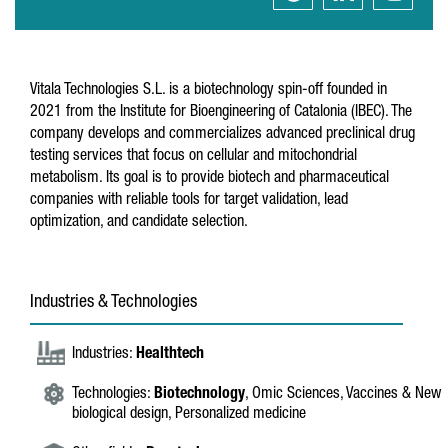
Vitala Technologies S.L. is a biotechnology spin-off founded in
2021 from the Institute for Bioengineering of Catalonia (IBEC). The
company develops and commercializes advanced preclinical drug
testing services that focus on cellular and mitochondrial
metabolism. Its goal is to provide biotech and pharmaceutical
companies with reliable tools for target validation, lead
optimization, and candidate selection.
Industries & Technologies
Industries:
Healthtech
Technologies:
Biotechnology
, Omic Sciences, Vaccines & New
biological design, Personalized medicine