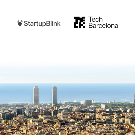
Startupblink
TechBarcelona