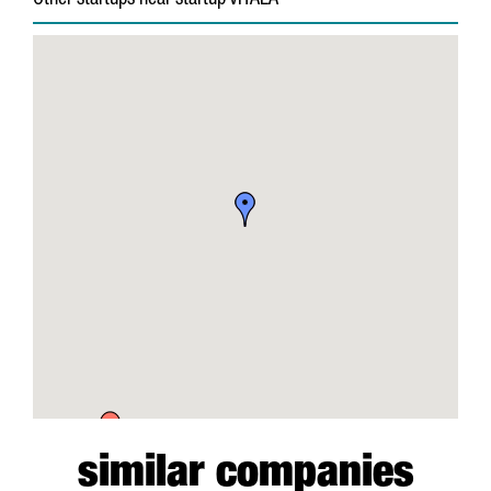
Other startups near startup VITALA
similar companies