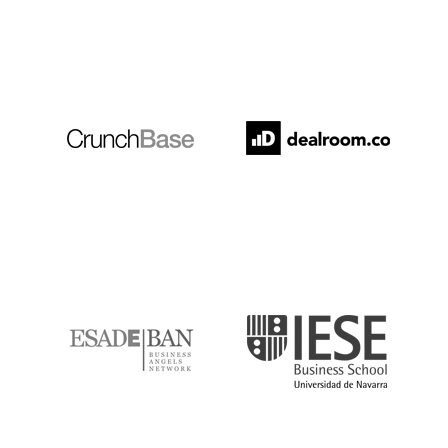
Crunchbase
Dealroom
ESADE
IESE