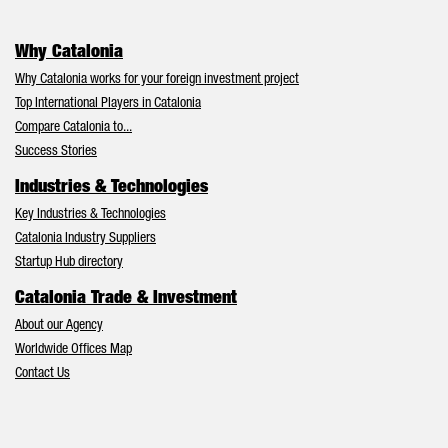
Why Catalonia
Why Catalonia works for your foreign investment project
Top International Players in Catalonia
Compare Catalonia to...
Success Stories
Industries & Technologies
Key Industries & Technologies
Catalonia Industry Suppliers
Startup Hub directory
Catalonia Trade & Investment
About our Agency
Worldwide Offices Map
Contact Us