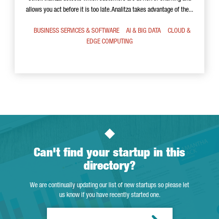
allows you act before it is too late. Analitza takes advantage of the...
BUSINESS SERVICES & SOFTWARE
AI & BIG DATA
CLOUD &
EDGE COMPUTING
Can't find your startup in this
directory?
We are continually updating our list of new startups so please let
us know if you have recently started one.