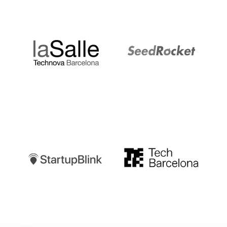
LaSalle
SeedRocket
Startupblink
TechBarcelona