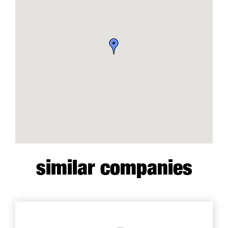
similar companies