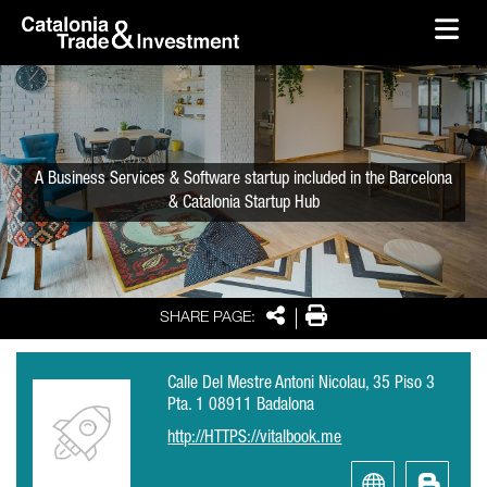
skip-to-content
Skip to Main Content
Catalonia Trade & Investment
Ope
A Business Services & Software startup included in the Barcelona
& Catalonia Startup Hub
Share
Print
SHARE PAGE:
Calle Del Mestre Antoni Nicolau, 35 Piso 3
Pta. 1 08911 Badalona
http://HTTPS://vitalbook.me