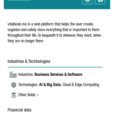
vitalbook.me is a web platform that helps the user create,
organize and safely store everything that is important to them
throughout their life, to bequeath it to whoever they want, when
they are no longer there
Industries & Technologies
Industries:
Business Services & Software
Technologies:
AI & Big Data
, Cloud & Edge Computing
Other fields:
-
Financial data