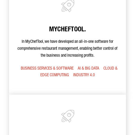
MYCHEFTOOL.
In MyChefTool, we have developed an all-in-one software for
comprehensive restaurant management, enabling better control of
the business and increasing profits.
BUSINESS SERVICES & SOFTWARE
AI & BIG DATA
CLOUD &
EDGE COMPUTING
INDUSTRY 4.0