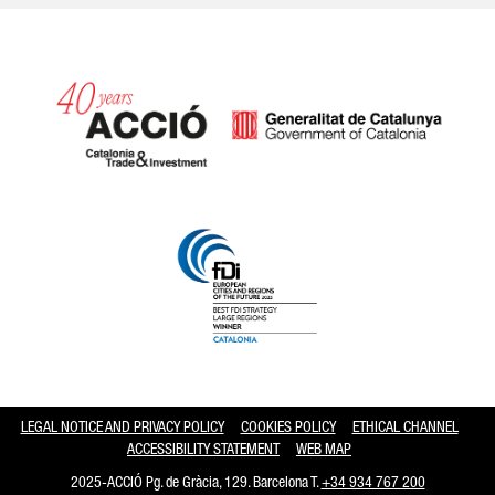
Catalonia and Barcelona hav
LEGAL NOTICE AND PRIVACY POLICY
COOKIES POLICY
ETHICAL CHANNEL
ACCESSIBILITY STATEMENT
WEB MAP
2025-ACCIÓ Pg. de Gràcia, 129. Barcelona T.
+34 934 767 200