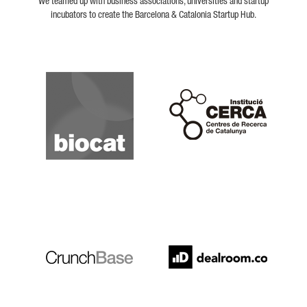
We teamed up with business associations, universities and startup
incubators to create the Barcelona & Catalonia Startup Hub.
Biocat
Cerca
Crunchbase
Dealroom