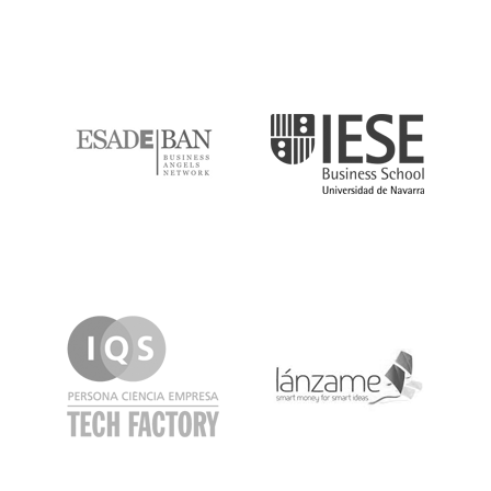
ESADE
IESE
IQS
Lanzame