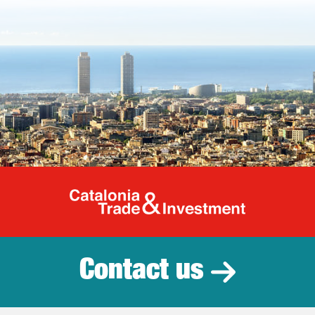
Catalonia Tr
Contact us