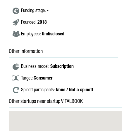
Funding stage:
-
Founded:
2018
Employees:
Undisclosed
Other information
Business model:
Subscription
Target:
Consumer
Spinoff participants:
None / Not a spinoff
Other startups near startup VITALBOOK