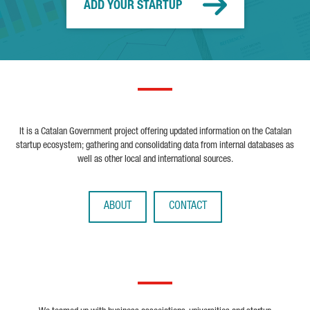
ADD YOUR STARTUP
It is a Catalan Government project offering updated information on the Catalan
startup ecosystem; gathering and consolidating data from internal databases as
well as other local and international sources.
ABOUT
CONTACT