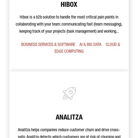
HIBOX
Hibox is a b2b solution to handle the most critical pain points in
collaborating with your team: communicating fast (team messaging),
keeping track of your projects (task management) and working...
BUSINESS SERVICES & SOFTWARE
AI & BIG DATA
CLOUD &
EDGE COMPUTING
ANALITZA
Analitza helps companies reduce customer churn and drive cross-
sells. Analitza detects which customers are at risk of churning and